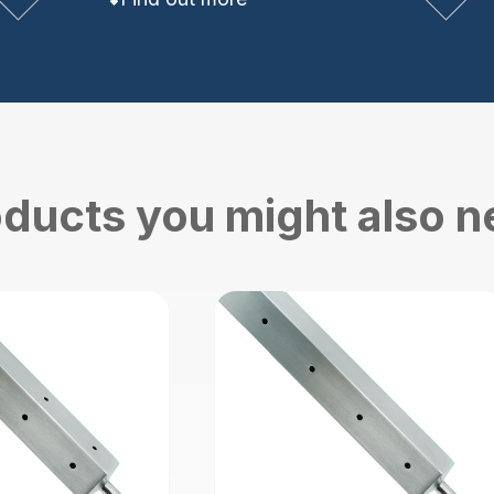
ducts you might also 