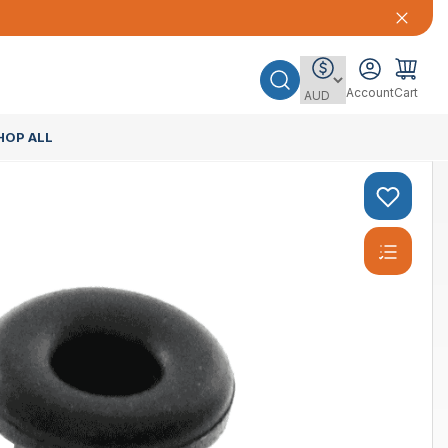
Account
Cart
HOP ALL