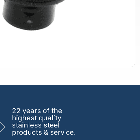
22 years
of the
highest quality
stainless steel
products & service.