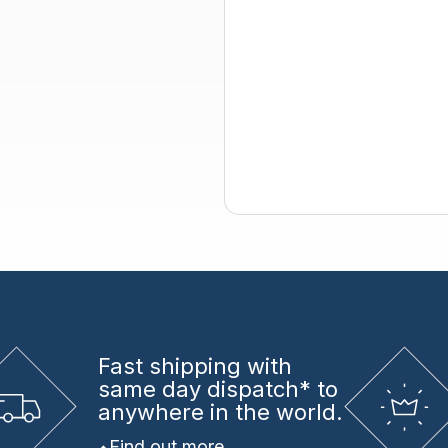
Fast shipping
with
same day dispatch* to
anywhere in the world.
Find out more