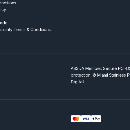
nditions
licy
rade
rranty Terms & Conditions
ASSDA Member. Secure PCI-DSS
protection. © Miami Stainless 
Digital