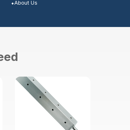
About Us
need