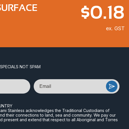
$
0.18
SURFACE
ex. GST
 SPECIALS NOT SPAM
Email
UNTRY
n Miami Stainless acknowledges the Traditional Custodians of
and their connections to land, sea and community. We pay our
nd present and extend that respect to all Aboriginal and Torres