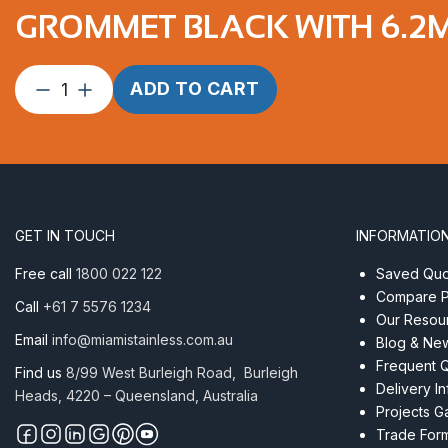
GROMMET BLACK WITH 6.2M
Grommet
ADD TO CART
Black
with
6.2mm
Centre
Hole
1”
GET IN TOUCH
INFORMATIO
Curved
Surface
Free call
1800 022 122
Saved Quot
quantity
Compare P
Call
+61 7 5576 1234
Our Resou
Email
info@miamistainless.com.au
Blog & Ne
Frequent 
Find us
8/99 West Burleigh Road, Burleigh
Delivery I
Heads, 4220 – Queensland, Australia
Projects Ga
Trade For