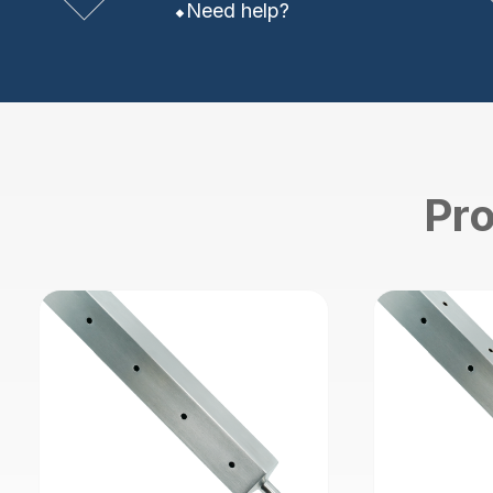
Need help?
Pro