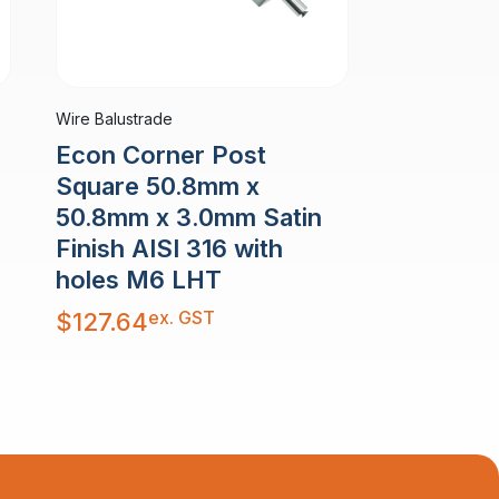
Wire Balustrade
Econ Corner Post
Square 50.8mm x
50.8mm x 3.0mm Satin
Finish AISI 316 with
holes M6 LHT
ex. GST
$
127.64