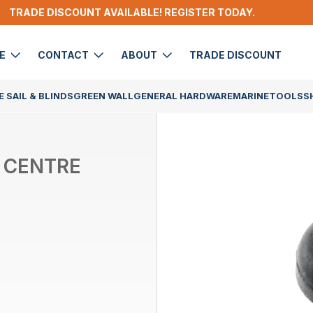
TRADE DISCOUNT AVAILABLE! REGISTER TODAY.
DE
CONTACT
ABOUT
TRADE DISCOUNT
 SAIL & BLINDS
GREEN WALL
GENERAL HARDWARE
MARINE
TOOLS
S
 CENTRE