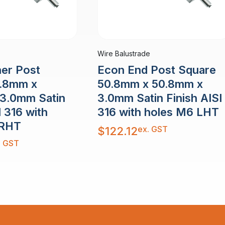
Wire Balustrade
er Post
Econ End Post Square
0.8mm x
50.8mm x 50.8mm x
3.0mm Satin
3.0mm Satin Finish AISI
I 316 with
316 with holes M6 LHT
 RHT
ex. GST
$
122.12
. GST