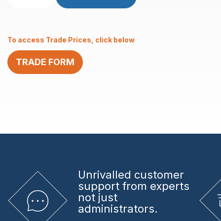
Black
with
6.2mm
To access Trade Prices, click below
Centre
Hole
TRADE FORM
1”
Curved
Surface
quantity
Unrivalled
customer
support from experts
not just
administrators.