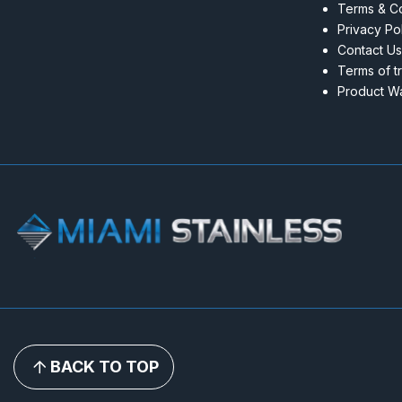
Terms & Co
Privacy Po
Contact Us
Terms of t
Product Wa
BACK TO TOP