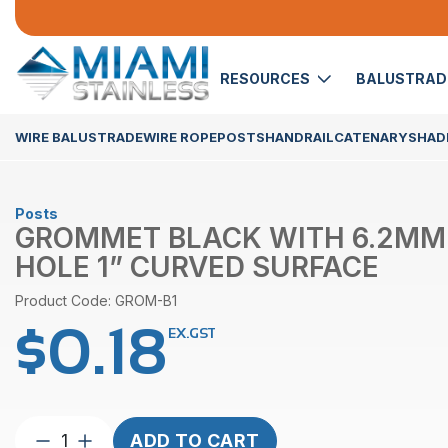
RESOURCES
BALUSTRA
WIRE BALUSTRADE
WIRE ROPE
POSTS
HANDRAIL
CATENARY
SHADE
Posts
GROMMET BLACK WITH 6.2MM
HOLE 1” CURVED SURFACE
Product Code: GROM-B1
$
0.18
EX.GST
Grommet
ADD TO CART