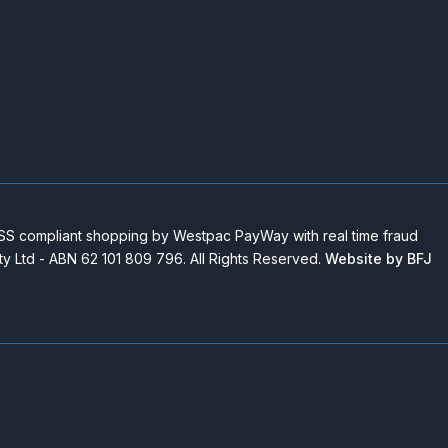
 compliant shopping by Westpac PayWay with real time fraud
Pty Ltd - ABN 62 101 809 796. All Rights Reserved.
Website by BFJ