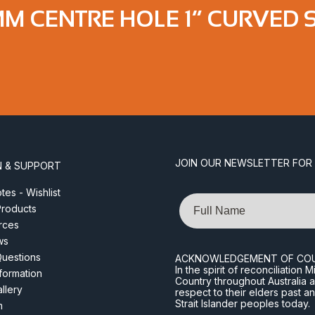
M CENTRE HOLE 1” CURVED 
JOIN OUR NEWSLETTER FOR
N & SUPPORT
es - Wishlist
Name
roducts
rces
ws
Questions
ACKNOWLEDGEMENT OF CO
In the spirit of reconciliatio
nformation
Country throughout Australia 
llery
respect to their elders past a
Strait Islander peoples today.
m