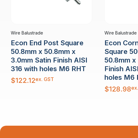
Wire Balustrade
Wire Balustrade
Econ End Post Square
Econ Corn
50.8mm x 50.8mm x
Square 5
3.0mm Satin Finish AISI
50.8mm x 
316 with holes M6 RHT
Finish AIS
holes M6
ex. GST
$
122.12
ex
$
128.98