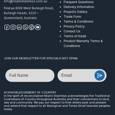
info@miamistainless.com.au
Frequent Questions
Delivery Information
Find us
8/99 West Burleigh Road,
Projects Gallery
Burleigh Heads, 4220 –
Trade Form
Queensland, Australia
Terms & Conditions
Privacy Policy
Contact Us
Terms of trade
Product Warranty Terms &
Conditions
JOIN OUR NEWSLETTER FOR SPECIALS NOT SPAM
Name
Email
ACKNOWLEDGEMENT OF COUNTRY
In the spirit of reconciliation Miami Stainless acknowledges the Traditional
Custodians of Country throughout Australia and their connections to land,
sea and community. We pay our respect to their elders past and present
and extend that respect to all Aboriginal and Torres Strait Islander peoples
today.