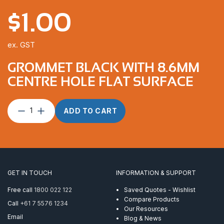
$
1.00
ex. GST
GROMMET BLACK WITH 8.6MM
CENTRE HOLE FLAT SURFACE
Grommet
ADD TO CART
Black
with
8.6mm
Centre
Hole
Flat
GET IN TOUCH
INFORMATION & SUPPORT
Surface
quantity
Free call
1800 022 122
Saved Quotes - Wishlist
Compare Products
Call
+61 7 5576 1234
Our Resources
Email
Blog & News