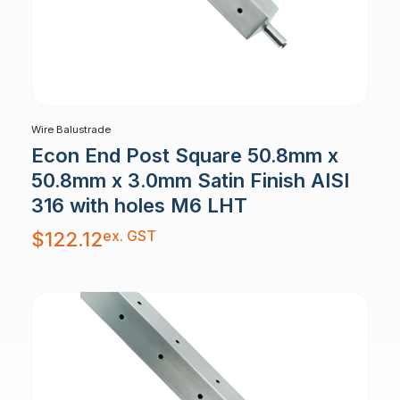
Wire Balustrade
Econ End Post Square 50.8mm x
50.8mm x 3.0mm Satin Finish AISI
316 with holes M6 LHT
ex. GST
$
122.12