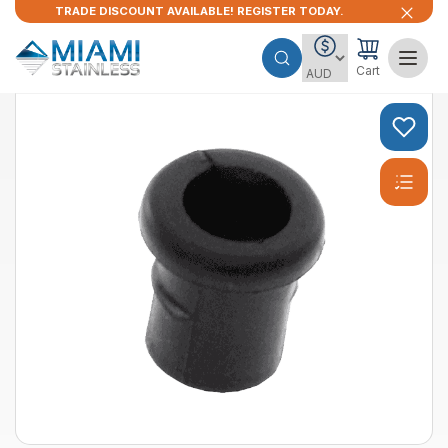
TRADE DISCOUNT AVAILABLE! REGISTER TODAY.
Cart