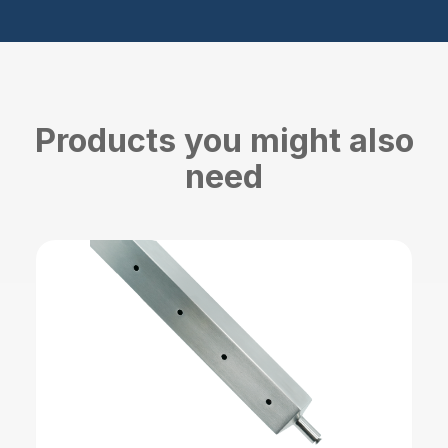
Products you might also
need