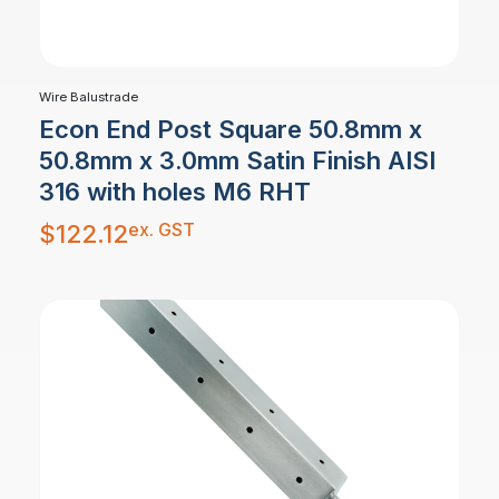
Wire Balustrade
Econ End Post Square 50.8mm x
50.8mm x 3.0mm Satin Finish AISI
316 with holes M6 RHT
ex. GST
$
122.12