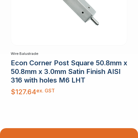
Wire Balustrade
Econ Corner Post Square 50.8mm x
50.8mm x 3.0mm Satin Finish AISI
316 with holes M6 LHT
ex. GST
$
127.64