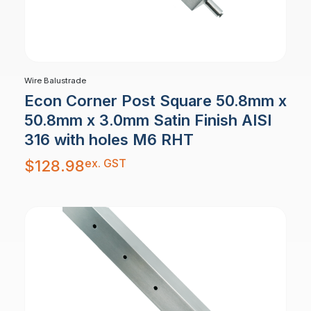
Wire Balustrade
Econ Corner Post Square 50.8mm x
50.8mm x 3.0mm Satin Finish AISI
316 with holes M6 RHT
ex. GST
$
128.98