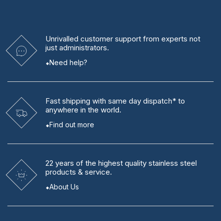
Unrivalled
customer support from experts
not
just administrators.
Need help?
Fast shipping
with same day dispatch* to
anywhere in the world.
Find out more
22 years
of the highest quality stainless steel
products & service.
About Us