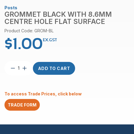
Posts
GROMMET BLACK WITH 8.6MM
CENTRE HOLE FLAT SURFACE
Product Code: GROM-BL
$
1.00
EX.GST
Grommet
ADD TO CART
Black
with
8.6mm
Centre
To access Trade Prices, click below
Hole
Flat
TRADE FORM
Surface
quantity