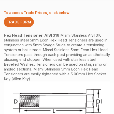
quantity
To access Trade Prices, click below
TRADE FORM
Hex Head Tensioner AISI 316
Miami Stainless AISI 316
stainless steel 5mm Econ Hex Head Tensioners are used in
conjunction with 5mm Swage Studs to create a tensioning
system or balustrade. Miami Stainless 5mm Econ Hex Head
Tensioners pass through each post providing an aesthetically
pleasing end stopper. When used with stainless steel
Bevelled Washes, Tensioners can be used on stair, ramp or
angled sections. Miami Stainless 5mm Econ Hex Head
Tensioners are easily tightened with a 5.00mm Hex Socket
Key (Allen Key).