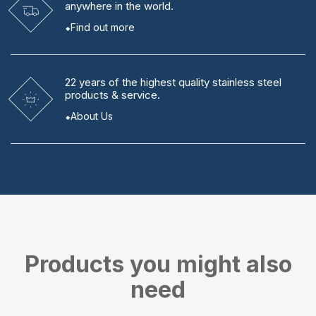
anywhere in the world.
Find out more
22 years
of the highest quality stainless steel
products & service.
About Us
Products you might also
need