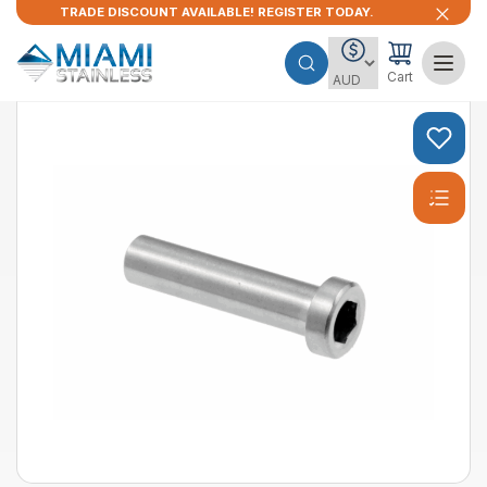
TRADE DISCOUNT AVAILABLE! REGISTER TODAY.
Cart