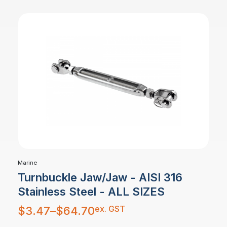
Marine
Turnbuckle Jaw/Jaw - AISI 316
Stainless Steel - ALL SIZES
Price
ex. GST
$
3.47
–
$
64.70
range:
$3.47
through
$64.70