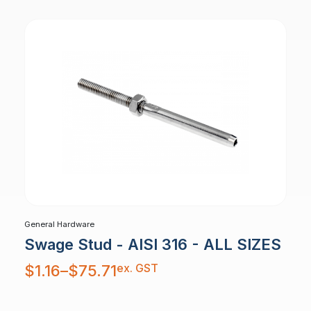
General Hardware
Swage Stud - AISI 316 - ALL SIZES
Price
ex. GST
$
1.16
–
$
75.71
range:
$1.16
through
$75.71