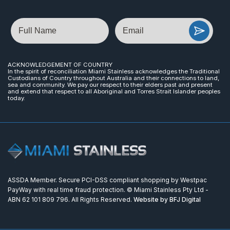
Name
Email
ACKNOWLEDGEMENT OF COUNTRY
In the spirit of reconciliation Miami Stainless acknowledges the Traditional
Custodians of Country throughout Australia and their connections to land,
sea and community. We pay our respect to their elders past and present
and extend that respect to all Aboriginal and Torres Strait Islander peoples
today.
ASSDA Member. Secure PCI-DSS compliant shopping by Westpac
PayWay with real time fraud protection. © Miami Stainless Pty Ltd -
ABN 62 101 809 796. All Rights Reserved.
Website by BFJ Digital