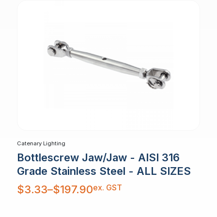
Catenary Lighting
Bottlescrew Jaw/Jaw - AISI 316
Grade Stainless Steel - ALL SIZES
Price
ex. GST
$
3.33
–
$
197.90
range:
$3.33
through
$197.90