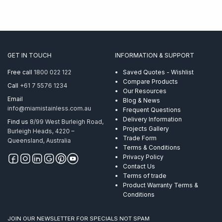
GET IN TOUCH
INFORMATION & SUPPORT
Free call
1800 022 122
Saved Quotes - Wishlist
Compare Products
Call
+61 7 5576 1234
Our Resources
Email
Blog & News
info@miamistainless.com.au
Frequent Questions
Delivery Information
Find us
8/99 West Burleigh Road,
Projects Gallery
Burleigh Heads, 4220 –
Trade Form
Queensland, Australia
Terms & Conditions
Privacy Policy
Contact Us
Terms of trade
Product Warranty Terms &
Conditions
JOIN OUR NEWSLETTER FOR SPECIALS NOT SPAM