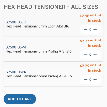
HEX HEAD TENSIONER - ALL SIZES
ex. GST
$
2.98
In stock
S7500-05EC
Hex Head Tensioner 5mm Econ AISI 316
Hex
Head
Tensione
ex. GST
$
2.27
5mm
In stock
S7500-05PR
Econ
Hex Head Tensioner 5mm ProRig AISI 316
AISI
Hex
316
Head
quantity
Tensione
ex. GST
$
2.29
5mm
In stock
S7500-06PR
ProRig
Hex Head Tensioner 6mm ProRig AISI 316
AISI
Hex
316
Head
quantity
Tensione
6mm
ProRig
ADD TO CART
AISI
316