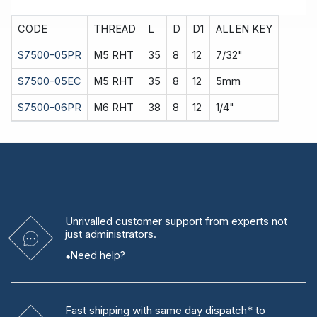
CODE
THREAD
L
D
D1
ALLEN KEY
S7500-05PR
M5 RHT
35
8
12
7/32"
S7500-05EC
M5 RHT
35
8
12
5mm
S7500-06PR
M6 RHT
38
8
12
1/4"
Unrivalled
customer support from experts
not
just administrators.
Need help?
Fast shipping
with same day dispatch* to