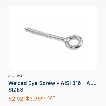
Green Wall
Welded Eye Screw - AISI 316 - ALL
SIZES
Price
ex. GST
$
2.02
–
$
3.95
range:
$2.02
through
$3.95