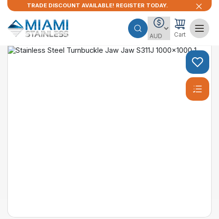
TRADE DISCOUNT AVAILABLE! REGISTER TODAY.
Cart