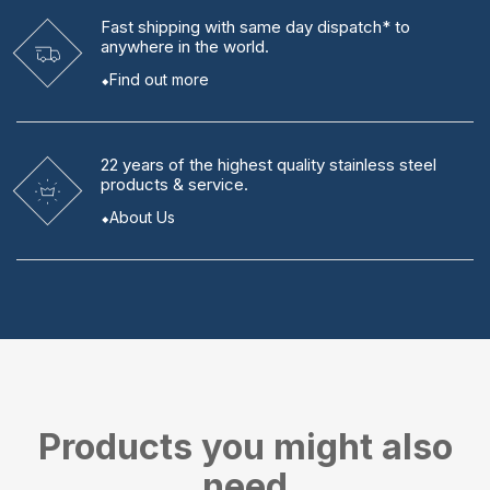
Fast shipping
with same day dispatch* to
anywhere in the world.
Find out more
22 years
of the highest quality stainless steel
products & service.
About Us
Products you might also
need