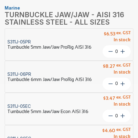
Marine
TURNBUCKLE JAW/JAW - AISI 316
STAINLESS STEEL - ALL SIZES
ex. GST
$
6.53
In stock
S311J-05PR
Turnbuckle 5mm Jaw/Jaw ProRig AISI 316
Turnbuckl
5mm
Jaw/Jaw
ex. GST
$
8.27
ProRig
In stock
S311J-06PR
AISI
Turnbuckle 6mm Jaw/Jaw ProRig AISI 316
316
Turnbuckl
quantity
6mm
Jaw/Jaw
ex. GST
$
3.47
ProRig
In stock
S311J-05EC
AISI
Turnbuckle 5mm Jaw/Jaw Econ AISI 316
316
Turnbuckl
quantity
5mm
Jaw/Jaw
ex. GST
$
4.60
Econ
In stock