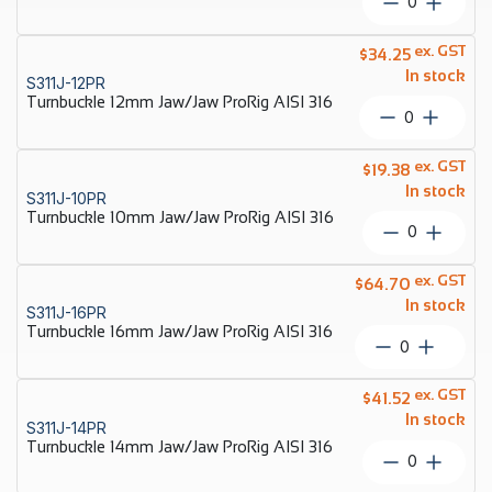
Turnbuckl
quantity
8mm
Jaw/Jaw
ex. GST
$
34.25
ProRig
In stock
S311J-12PR
AISI
Turnbuckle 12mm Jaw/Jaw ProRig AISI 316
316
Turnbuckl
quantity
12mm
Jaw/Jaw
ex. GST
$
19.38
ProRig
In stock
S311J-10PR
AISI
Turnbuckle 10mm Jaw/Jaw ProRig AISI 316
316
Turnbuckl
quantity
10mm
Jaw/Jaw
ex. GST
$
64.70
ProRig
In stock
S311J-16PR
AISI
Turnbuckle 16mm Jaw/Jaw ProRig AISI 316
316
Turnbuckle
quantity
16mm
Jaw/Jaw
ex. GST
$
41.52
ProRig
In stock
S311J-14PR
AISI
Turnbuckle 14mm Jaw/Jaw ProRig AISI 316
316
Turnbuckl
quantity
14mm