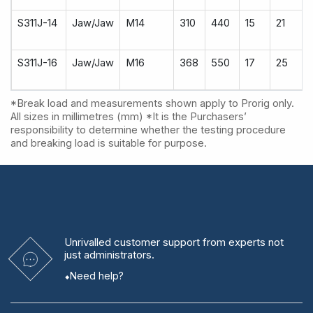
S311J-14
Jaw/Jaw
M14
310
440
15
21
S311J-16
Jaw/Jaw
M16
368
550
17
25
*Break load and measurements shown apply to Prorig only.
All sizes in millimetres (mm) *It is the Purchasers’
responsibility to determine whether the testing procedure
and breaking load is suitable for purpose.
Unrivalled
customer support from experts
not
just administrators.
Need help?