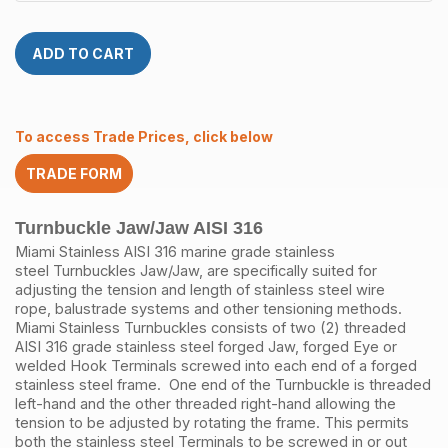
Jaw/Jaw
ProRig
AISI
ADD TO CART
316
quantity
To access Trade Prices, click below
TRADE FORM
Turnbuckle Jaw/Jaw AISI 316
Miami Stainless AISI 316 marine grade stainless
steel
Turnbuckles
Jaw/Jaw, are specifically suited for
adjusting the tension and length of stainless steel
wire
rope,
balustrade systems
and other tensioning methods.
Miami Stainless
Turnbuckles
consists of two (2) threaded
AISI 316 grade stainless steel forged Jaw, forged Eye or
welded Hook Terminals screwed into each end of a forged
stainless steel frame. One end of the Turnbuckle is threaded
left-hand and the other threaded right-hand allowing the
tension to be adjusted by rotating the frame. This permits
both the stainless steel Terminals to be screwed in or out