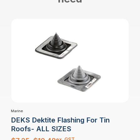
Marine
DEKS Dektite Flashing For Tin
Roofs- ALL SIZES
Price
ex. GST
range: