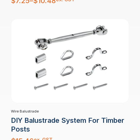
$
7.25
–
$
10.48
$7.25
through
$10.48
Wire Balustrade
DIY Balustrade System For Timber
Posts
ex. GST