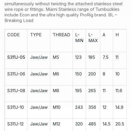
simultaneously without twisting the attached stainless steel
wire rope or fittings. Miami Stainless range of Turnbuckles
include Econ and the ultra high quality ProRig brand. BL –
Breaking Load
CODE
TYPE
THREAD
L-
L-
A
H
MIN
MAX
S311J-05
Jaw/Jaw
M5
123
185
7.5
11
S311J-06
Jaw/Jaw
M6
150
200
8
10
S311J-08
Jaw/Jaw
M8
195
265
11
11.6
S311J-10
Jaw/Jaw
M10
243
356
12
14.9
S311J-12
Jaw/Jaw
M12
320
485
14.5
20.5