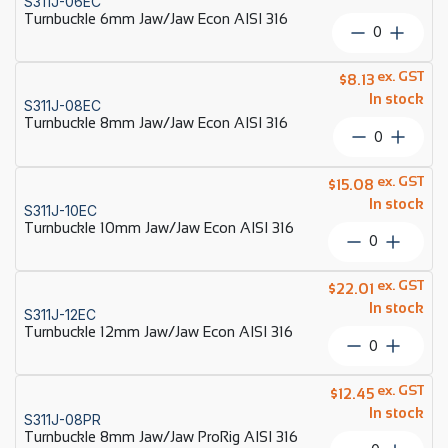
S311J-06EC
AISI
Turnbuckle 6mm Jaw/Jaw Econ AISI 316
316
Turnbuckl
quantity
6mm
Jaw/Jaw
ex. GST
$
8.13
Econ
In stock
S311J-08EC
AISI
Turnbuckle 8mm Jaw/Jaw Econ AISI 316
316
Turnbuckl
quantity
8mm
Jaw/Jaw
ex. GST
$
15.08
Econ
In stock
S311J-10EC
AISI
Turnbuckle 10mm Jaw/Jaw Econ AISI 316
316
Turnbuckl
quantity
10mm
Jaw/Jaw
ex. GST
$
22.01
Econ
In stock
S311J-12EC
AISI
Turnbuckle 12mm Jaw/Jaw Econ AISI 316
316
Turnbuckl
quantity
12mm
Jaw/Jaw
ex. GST
$
12.45
Econ
In stock
S311J-08PR
AISI
Turnbuckle 8mm Jaw/Jaw ProRig AISI 316
316