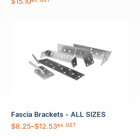
ex. GST
$
15.10
Fascia Brackets - ALL SIZES
Price
ex. GST
$
8.25
–
$
12.53
range:
$8.25
through
$12.53