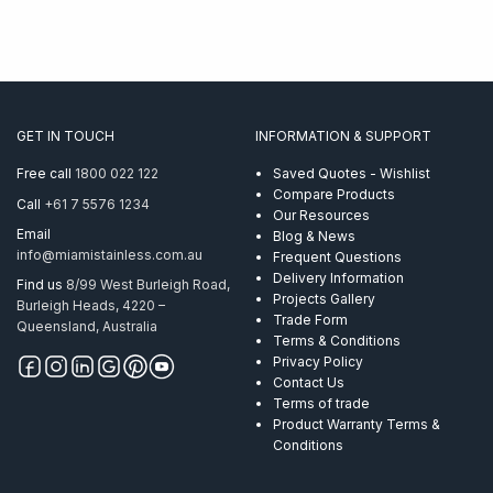
GET IN TOUCH
INFORMATION & SUPPORT
Free call
1800 022 122
Saved Quotes - Wishlist
Compare Products
Call
+61 7 5576 1234
Our Resources
Email
Blog & News
info@miamistainless.com.au
Frequent Questions
Delivery Information
Find us
8/99 West Burleigh Road,
Projects Gallery
Burleigh Heads, 4220 –
Trade Form
Queensland, Australia
Terms & Conditions
Privacy Policy
Contact Us
Terms of trade
Product Warranty Terms &
Conditions