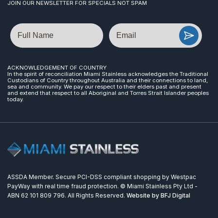
JOIN OUR NEWSLETTER FOR SPECIALS NOT SPAM
Name
Email
ACKNOWLEDGEMENT OF COUNTRY
In the spirit of reconciliation Miami Stainless acknowledges the Traditional
Custodians of Country throughout Australia and their connections to land,
sea and community. We pay our respect to their elders past and present
and extend that respect to all Aboriginal and Torres Strait Islander peoples
today.
ASSDA Member. Secure PCI-DSS compliant shopping by Westpac
PayWay with real time fraud protection. © Miami Stainless Pty Ltd -
ABN 62 101 809 796. All Rights Reserved.
Website by BFJ Digital