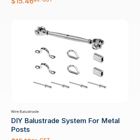
$
15.46
Wire Balustrade
DIY Balustrade System For Metal
Posts