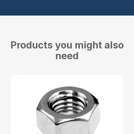
Products you might also
need