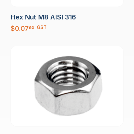
Hex Nut M8 AISI 316
ex. GST
$
0.07