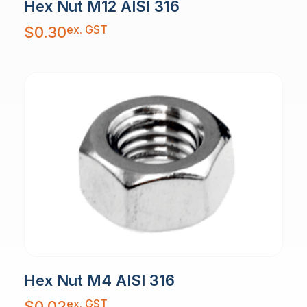
Hex Nut M12 AISI 316
ex. GST
$
0.30
Hex Nut M4 AISI 316
ex. GST
$
0.02