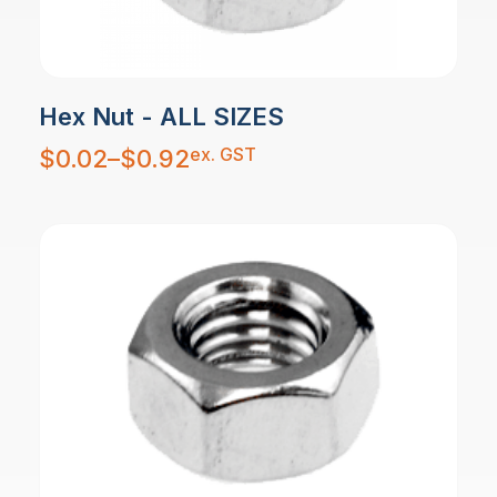
Hex Nut - ALL SIZES
Price
ex. GST
$
0.02
–
$
0.92
range:
$0.02
through
$0.92