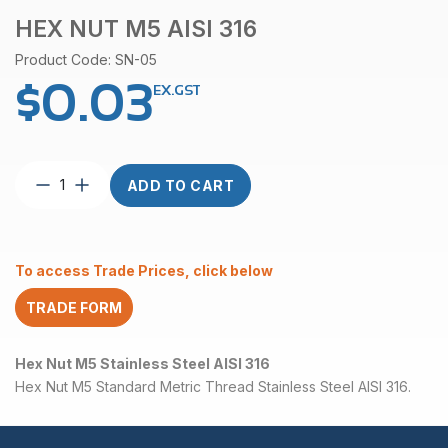
HEX NUT M5 AISI 316
Product Code: SN-05
$
0.03
EX.GST
Hex
ADD TO CART
Nut
M5
AISI
316
To access Trade Prices, click below
quantity
TRADE FORM
Hex Nut M5 Stainless Steel AISI 316
Hex Nut M5 Standard Metric Thread Stainless Steel AISI 316.