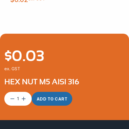
$
0.03
ex. GST
HEX NUT M5 AISI 316
Hex
ADD TO CART
Nut
M5
AISI
316
quantity