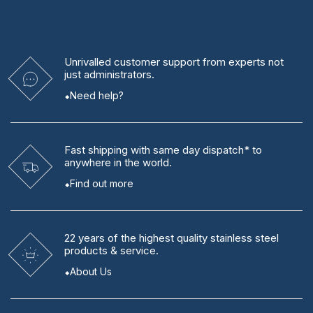
Unrivalled
customer support from experts
not
just administrators.
Need help?
Fast shipping
with same day dispatch* to
anywhere in the world.
Find out more
22 years
of the highest quality stainless steel
products & service.
About Us