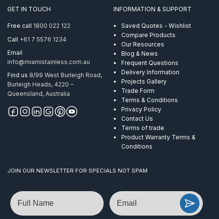
GET IN TOUCH
INFORMATION & SUPPORT
Free call
1800 022 122
Saved Quotes - Wishlist
Compare Products
Call
+61 7 5576 1234
Our Resources
Email
Blog & News
info@miamistainless.com.au
Frequent Questions
Delivery Information
Find us
8/99 West Burleigh Road,
Projects Gallery
Burleigh Heads, 4220 –
Trade Form
Queensland, Australia
Terms & Conditions
Privacy Policy
Contact Us
Terms of trade
Product Warranty Terms &
Conditions
JOIN OUR NEWSLETTER FOR SPECIALS NOT SPAM
Name
Email