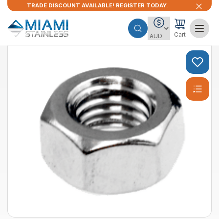
TRADE DISCOUNT AVAILABLE! REGISTER TODAY.
Cart