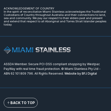
ACKNOWLEDGEMENT OF COUNTRY
In the spirit of reconciliation Miami Stainless acknowledges the Traditional
Custodians of Country throughout Australia and their connections to land,
sea and community. We pay our respect to their elders past and present
and extend that respect to all Aboriginal and Torres Strait Islander peoples
today.
ASSDA Member. Secure PCI-DSS compliant shopping by Westpac
PayWay with real time fraud protection. © Miami Stainless Pty Ltd -
ABN 62 101 809 796. All Rights Reserved.
Website by BFJ Digital
BACK TO TOP