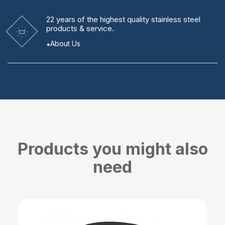
22 years
of the highest quality stainless steel
products & service.
About Us
Products you might also
need