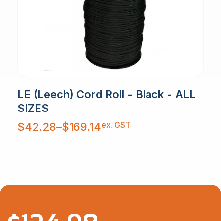
LE (Leech) Cord Roll - Black - ALL
SIZES
Price
ex. GST
$
42.28
–
$
169.14
range:
$42.28
through
$169.14