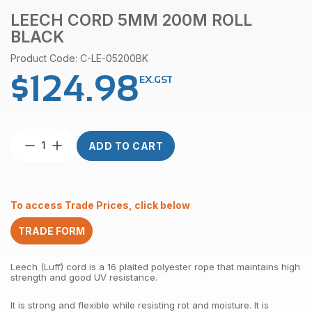
LEECH CORD 5MM 200M ROLL
BLACK
Product Code: C-LE-05200BK
$
124.98
EX.GST
Leech
ADD TO CART
Cord
5mm
200m
Roll
To access Trade Prices, click below
Black
quantity
TRADE FORM
Leech (Luff) cord is a 16 plaited polyester rope that maintains high
strength and good UV resistance.
It is strong and flexible while resisting rot and moisture. It is