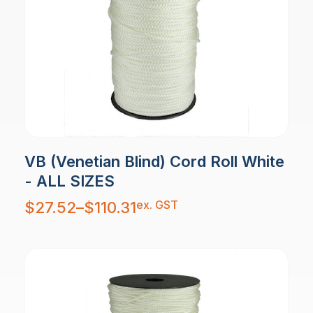
VB (Venetian Blind) Cord Roll White
- ALL SIZES
Price
ex. GST
$
27.52
–
$
110.31
range:
$27.52
through
$110.31