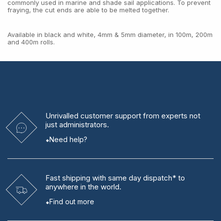
commonly used in marine and shade sail applications. To prevent
fraying, the cut ends are able to be melted together.
Available in black and white, 4mm & 5mm diameter, in 100m, 200m
and 400m rolls.
Unrivalled
customer support from experts
not
just administrators.
Need help?
Fast shipping
with same day dispatch* to
anywhere in the world.
Find out more