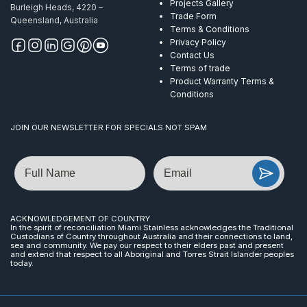
Projects Gallery
Burleigh Heads, 4220 –
Trade Form
Queensland, Australia
Terms & Conditions
Privacy Policy
Contact Us
Terms of trade
Product Warranty Terms &
Conditions
JOIN OUR NEWSLETTER FOR SPECIALS NOT SPAM
Name
Email
ACKNOWLEDGEMENT OF COUNTRY
In the spirit of reconciliation Miami Stainless acknowledges the Traditional
Custodians of Country throughout Australia and their connections to land,
sea and community. We pay our respect to their elders past and present
and extend that respect to all Aboriginal and Torres Strait Islander peoples
today.