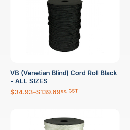
VB (Venetian Blind) Cord Roll Black
- ALL SIZES
Price
ex. GST
$
34.93
–
$
139.69
range:
$34.93
through
$139.69