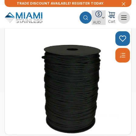
TRADE DISCOUNT AVAILABLE! REGISTER TODAY.
Cart