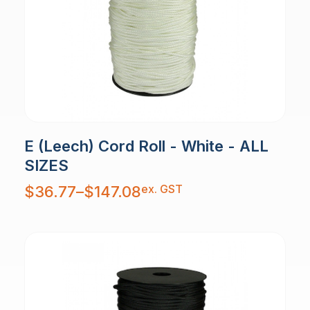
E (Leech) Cord Roll - White - ALL
SIZES
Price
ex. GST
$
36.77
–
$
147.08
range:
$36.77
through
$147.08