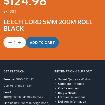
$
124.98
ex. GST
LEECH CORD 5MM 200M ROLL
BLACK
Leech
ADD TO CART
Cord
5mm
200m
Roll
Black
quantity
GET IN TOUCH
INFORMATION & SUPPORT
Free call
1800 022 122
Saved Quotes - Wishlist
Compare Products
Call
+61 7 5576 1234
Our Resources
Email
Blog & News
info@miamistainless.com.au
Frequent Questions
Delivery Information
Find us
8/99 West Burleigh Road,