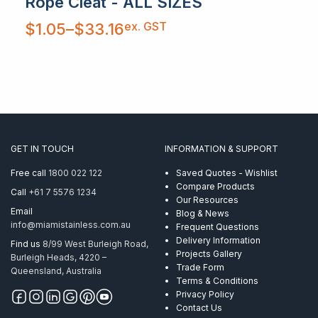
Rope Cleat - ALL SIZES
Price
ex. GST
$
1.05
–
$
33.16
range:
$1.05
through
$33.16
GET IN TOUCH
INFORMATION & SUPPORT
Free call
1800 022 122
Saved Quotes - Wishlist
Compare Products
Call
+61 7 5576 1234
Our Resources
Email
Blog & News
info@miamistainless.com.au
Frequent Questions
Delivery Information
Find us
8/99 West Burleigh Road,
Projects Gallery
Burleigh Heads, 4220 –
Trade Form
Queensland, Australia
Terms & Conditions
Privacy Policy
Contact Us