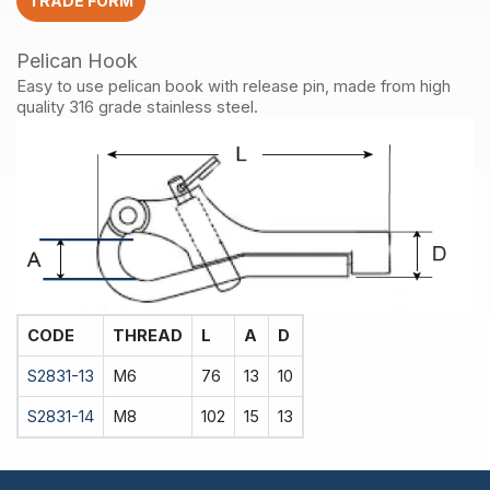
TRADE FORM
Pelican Hook
Easy to use pelican book with release pin, made from high
quality 316 grade stainless steel.
CODE
THREAD
L
A
D
S2831-13
M6
76
13
10
S2831-14
M8
102
15
13