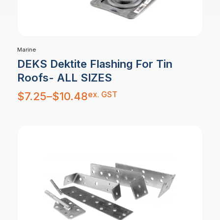
Marine
DEKS Dektite Flashing For Tin
Roofs- ALL SIZES
Price
ex. GST
$
7.25
–
$
10.48
range:
$7.25
through
$10.48