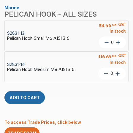
Marine
PELICAN HOOK - ALL SIZES
ex. GST
$
8.46
In stock
S2831-13
Pelican Hook Small M6 AISI 316
Pelican
Hook
Small
ex. GST
$
16.65
M6
In stock
S2831-14
AISI
Pelican Hook Medium M8 AISI 316
316
Pelican
quantity
Hook
Medium
M8
AISI
ADD TO CART
316
quantity
To access Trade Prices, click below