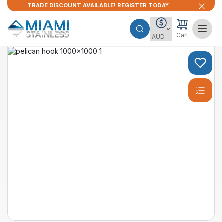
TRADE DISCOUNT AVAILABLE! REGISTER TODAY.
Cart