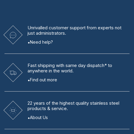
Unrivalled
customer support from experts
not
just administrators.
Need help?
Fast shipping
with same day dispatch* to
anywhere in the world.
Find out more
22 years
of the highest quality stainless steel
products & service.
About Us