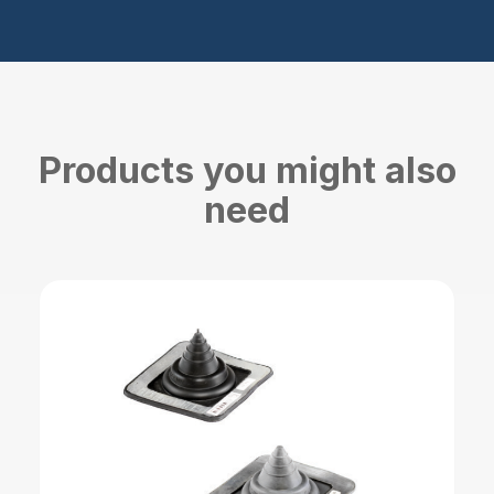
Products you might also
need