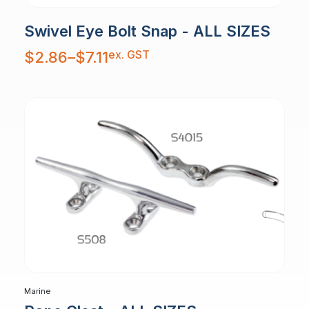
Swivel Eye Bolt Snap - ALL SIZES
Price
ex. GST
$
2.86
–
$
7.11
range:
$2.86
through
$7.11
Marine