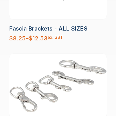
Fascia Brackets - ALL SIZES
Price
ex. GST
$
8.25
–
$
12.53
range:
$8.25
through
$12.53