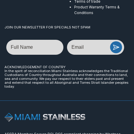
Terms of trade
Product Warranty Terms &
Conditions
JOIN OUR NEWSLETTER FOR SPECIALS NOT SPAM
Name
Email
ACKNOWLEDGEMENT OF COUNTRY
In the spirit of reconciliation Miami Stainless acknowledges the Traditional
Custodians of Country throughout Australia and their connections to land,
sea and community. We pay our respect to their elders past and present
and extend that respect to all Aboriginal and Torres Strait Islander peoples
today.