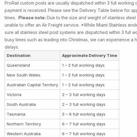
ProRail custom posts are usually dispatched within 3 full working d
payment is received. Please see the Delivery Table below for ap
times.
Please note:
Due to the size and weight of stainless steel
unable to offer an Air Freight service.
*While Miami Stainless en
sure all stainless steel post systems are dispatched within 3 full 
busy times such as leading into Christmas, we can experience a 
delays.
Destination
Approximate Delivery Time
Queensland
1 – 2 full working days
New South Wales
1 – 2 full working days
Australian Capital Territory
1 – 2 full working days
Victoria
2 – 3 full working days
South Australia
2 – 3 full working days
Tasmania
5 – 6 full working days
Northern Territory
6 – 7 full working days
Western Australia
6 – 7 full working days