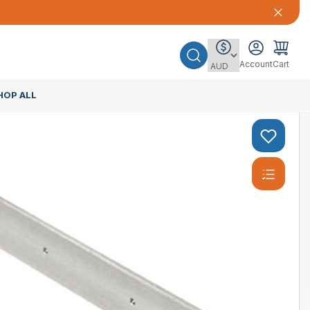
Account
Cart
HOP ALL