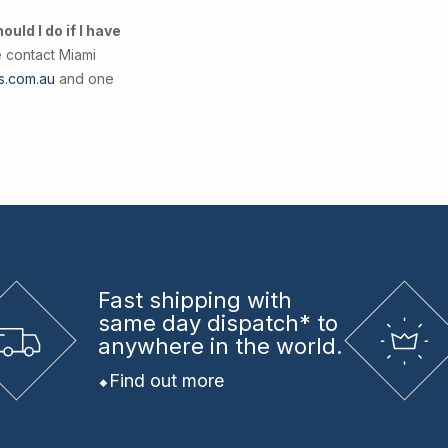
uld I do if I have
e contact Miami
s.com.au
and one
Fast shipping
with
same day dispatch* to
anywhere in the world.
Find out more