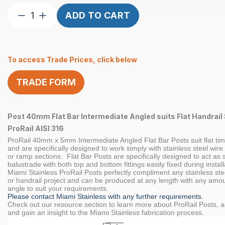
Post
ADD TO CART
Custom
40mm
Flat
To access Trade Prices, click below
Bar
INT
TRADE FORM
ANG
Flat
Handrail
Post 40mm Flat Bar Intermediate Angled suits Flat Handrail 
Satin
ProRail AISI 316
quantity
ProRail 40mm x 5mm Intermediate Angled Flat Bar Posts suit flat tim
and are specifically designed to work simply with stainless steel wire
or ramp sections. Flat Bar Posts are specifically designed to act as 
balustrade with both top and bottom fittings easily fixed during install
Miami Stainless ProRail Posts perfectly compliment any stainless ste
or handrail project and can be produced at any length with any amou
angle to suit your requirements.
Please contact Miami Stainless with any further requirements.
Check out our resource section to learn more about ProRail Posts, a
and gain an insight to the Miami Stainless fabrication process.