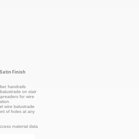
Satin Finish
ber handrails
 balustrade on stair
spreaders for wire
ation.
el wire balustrade
nt of holes at any
ccess material data