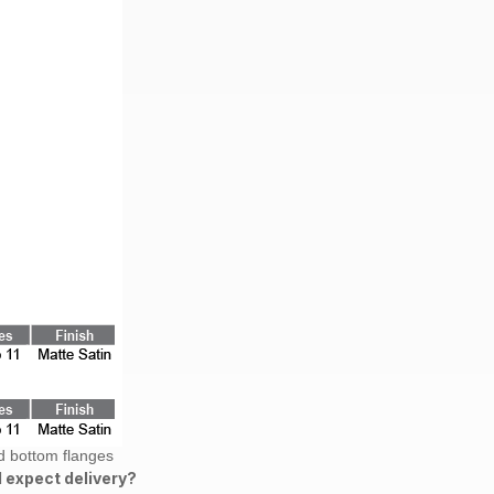
d bottom flanges
 expect delivery?