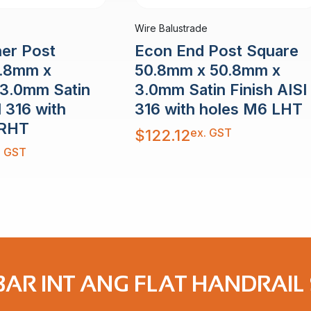
Wire Balustrade
er Post
Econ End Post Square
0.8mm x
50.8mm x 50.8mm x
3.0mm Satin
3.0mm Satin Finish AISI
I 316 with
316 with holes M6 LHT
 RHT
ex. GST
$
122.12
. GST
AR INT ANG FLAT HANDRAIL 