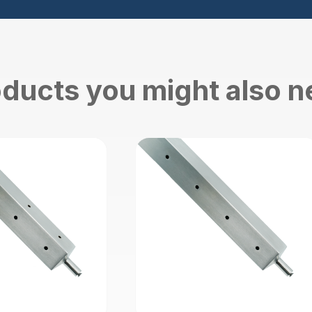
ducts you might also 