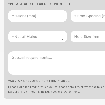
*PLEASE ADD DETAILS TO PROCEED
*ADD-ONS REQUIRED FOR THIS PRODUCT
For add-ons required for this product, please note it must match the numbe
Labour Charge – Insert Blind Nut Rivet is $1.00 per hole.