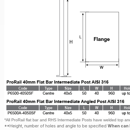
*All ProRail flat bar and RHS Intermediate Posts have welded top an
**Height, number of holes and angle to be specified
When can I