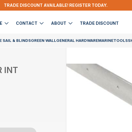
TRADE DISCOUNT AVAILABLE! REGISTER TODAY.
DE
CONTACT
ABOUT
TRADE DISCOUNT
 SAIL & BLINDS
GREEN WALL
GENERAL HARDWARE
MARINE
TOOLS
S
 INT