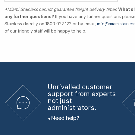
*Miami Stainless cannot guarantee freight delivery times
What sho
any further questions?
If you have any further questions pleas
Stainless directly on 1800 022 122 or by email,
info@miamistainles
of our friendly staff will be happy to help.
Unrivalled
customer
support from experts
not just
administrators.
Need help?