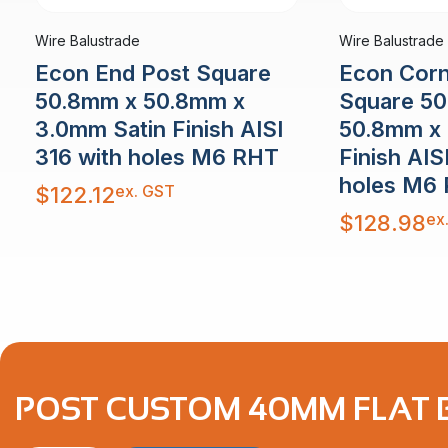
Wire Balustrade
Wire Balustrade
Econ End Post Square
Econ Corn
50.8mm x 50.8mm x
Square 5
3.0mm Satin Finish AISI
50.8mm x 
316 with holes M6 RHT
Finish AIS
holes M6
ex. GST
$
122.12
ex
$
128.98
POST CUSTOM 40MM FLAT B