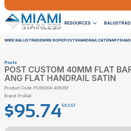
RESOURCES
BALUSTRA
WIRE BALUSTRADE
WIRE ROPE
POSTS
HANDRAIL
CATENARY
SHADE
Posts
POST CUSTOM 40MM FLAT BAR
ANG FLAT HANDRAIL SATIN
Product Code: PC6500A-4050SF
Brand: ProRail
$
95.74
EX.GST