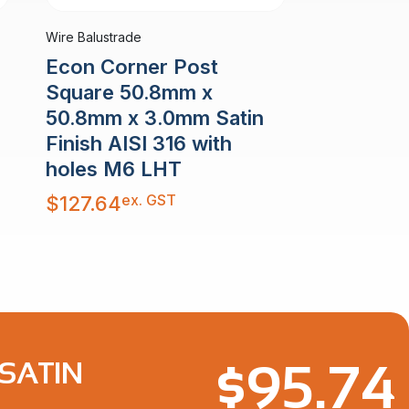
Wire Balustrade
Econ Corner Post
Square 50.8mm x
50.8mm x 3.0mm Satin
Finish AISI 316 with
holes M6 LHT
ex. GST
$
127.64
$
95.74
SATIN