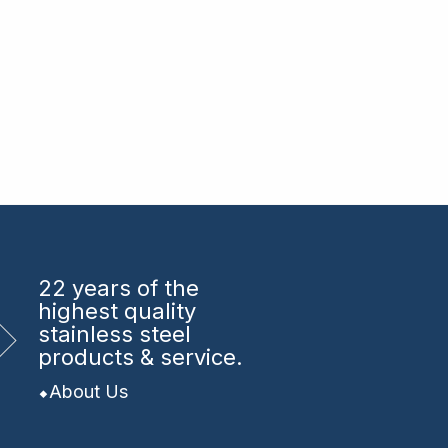
22 years
of the
highest quality
stainless steel
products & service.
About Us