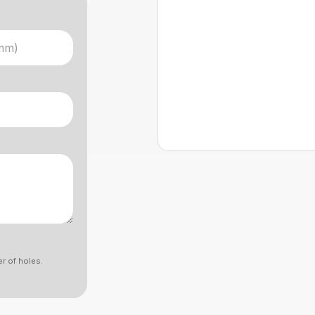
r of holes.