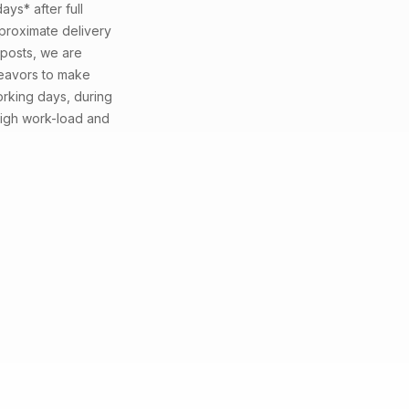
ays* after full
proximate delivery
 posts, we are
deavors to make
working days, during
high work-load and