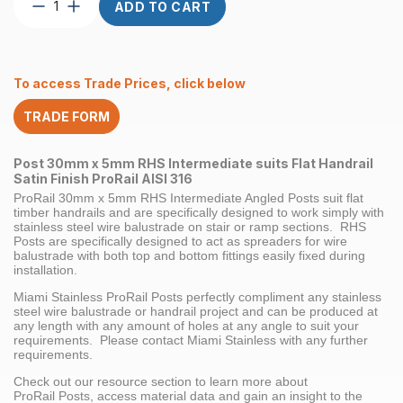
Post
ADD TO CART
Custom
RHS
30
x
To access Trade Prices, click below
5mm
Intermediate
TRADE FORM
Angled
suits
Flat
Post 30mm x 5mm RHS Intermediate suits Flat Handrail
Handrail
Satin Finish ProRail AISI 316
Satin
ProRail 30mm x 5mm RHS Intermediate Angled Posts suit flat
Finish
timber handrails and are specifically designed to work simply with
ProRail
stainless steel wire balustrade on stair or ramp sections. RHS
Posts are specifically designed to act as spreaders for wire
AISI
balustrade with both top and bottom fittings easily fixed during
316
installation.
quantity
Miami Stainless ProRail Posts perfectly compliment any stainless
steel wire balustrade or handrail project and can be produced at
any length with any amount of holes at any angle to suit your
requirements. Please contact Miami Stainless with any further
requirements.
Check out our resource section to learn more about
ProRail Posts, access material data and gain an insight to the