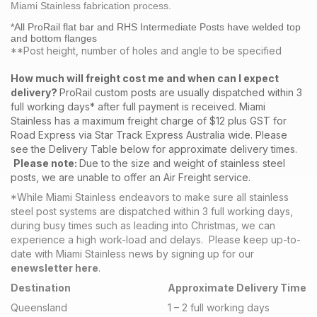
Miami Stainless fabrication process.
*All ProRail flat bar and RHS Intermediate Posts have welded top
and bottom flanges
**Post height, number of holes and angle to be specified
How much will freight cost me and when can I expect
delivery?
ProRail custom posts are usually dispatched within 3
full working days* after full payment is received. Miami
Stainless has a maximum freight charge of $12 plus GST for
Road Express via Star Track Express Australia wide. Please
see the Delivery Table below for approximate delivery times.
Please note:
Due to the size and weight of stainless steel
posts, we are unable to offer an Air Freight service.
*While Miami Stainless endeavors to make sure all stainless
steel post systems are dispatched within 3 full working days,
during busy times such as leading into Christmas, we can
experience a high work-load and delays. Please keep up-to-
date with Miami Stainless news by signing up for our
enewsletter here
.
Destination
Approximate Delivery Time
Queensland
1 – 2 full working days