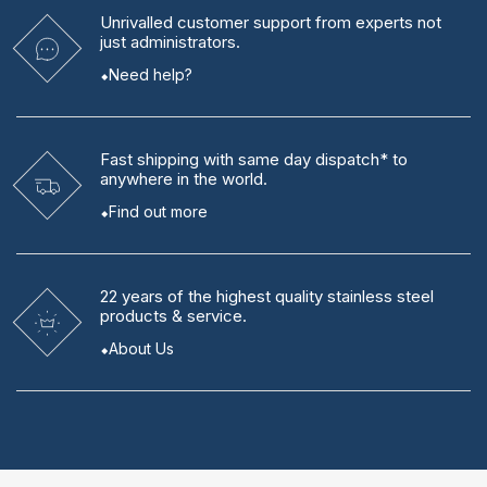
Unrivalled
customer support from experts
not
just administrators.
Need help?
Fast shipping
with same day dispatch* to
anywhere in the world.
Find out more
22 years
of the highest quality stainless steel
products & service.
About Us