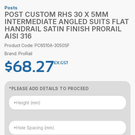
Posts
POST CUSTOM RHS 30 X 5MM
INTERMEDIATE ANGLED SUITS FLAT
HANDRAIL SATIN FINISH PRORAIL
AISI 316
Product Code: PC6510A-3050SF
Brand: ProRail
$
68.27
EX.GST
*PLEASE ADD DETAILS TO PROCEED