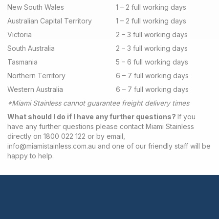
New South Wales
1 – 2 full working days
Australian Capital Territory
1 – 2 full working days
Victoria
2 – 3 full working days
South Australia
2 – 3 full working days
Tasmania
5 – 6 full working days
Northern Territory
6 – 7 full working days
Western Australia
6 – 7 full working days
*Miami Stainless cannot guarantee freight delivery times
What should I do if I have any further questions?
If you
have any further questions please contact Miami Stainless
directly on 1800 022 122 or by email,
info@miamistainless.com.au
and one of our friendly staff will be
happy to help.