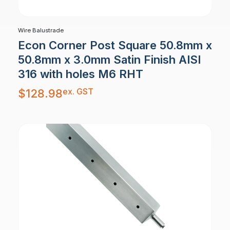
Wire Balustrade
Econ Corner Post Square 50.8mm x
50.8mm x 3.0mm Satin Finish AISI
316 with holes M6 RHT
ex. GST
$
128.98