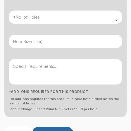
*ADD-ONS REQUIRED FOR THIS PRODUCT
For add-ons required for this product, please note it must match the
number of holes.
Labour Charge – Insert Blind Nut Rivet is $1.00 per hole.