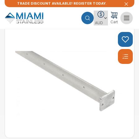
TRADE DISCOUNT AVAILABLE! REGISTER TODAY.
Cart