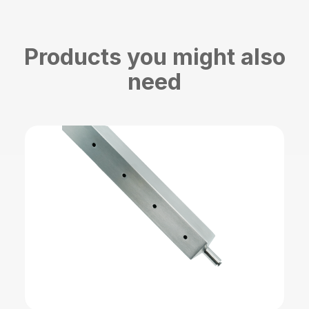
Products you might also
need