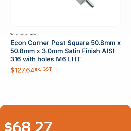
Wire Balustrade
Econ Corner Post Square 50.8mm x
50.8mm x 3.0mm Satin Finish AISI
316 with holes M6 LHT
ex. GST
$
127.64
$
68.27