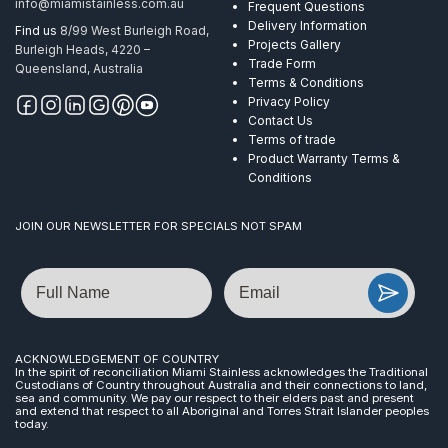
info@miamistainless.com.au
Frequent Questions
ProRail
Delivery Information
Find us
8/99 West Burleigh Road,
AISI
Projects Gallery
Burleigh Heads, 4220 –
316
Trade Form
Queensland, Australia
quantity
Terms & Conditions
Privacy Policy
Contact Us
Terms of trade
Product Warranty Terms &
Conditions
JOIN OUR NEWSLETTER FOR SPECIALS NOT SPAM
Name
Email
ACKNOWLEDGEMENT OF COUNTRY
In the spirit of reconciliation Miami Stainless acknowledges the Traditional
Custodians of Country throughout Australia and their connections to land,
sea and community. We pay our respect to their elders past and present
and extend that respect to all Aboriginal and Torres Strait Islander peoples
today.