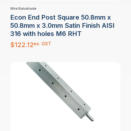
Wire Balustrade
Econ End Post Square 50.8mm x
50.8mm x 3.0mm Satin Finish AISI
316 with holes M6 RHT
ex. GST
$
122.12