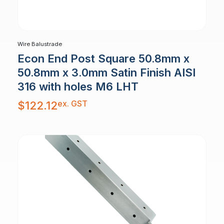
Wire Balustrade
Econ End Post Square 50.8mm x
50.8mm x 3.0mm Satin Finish AISI
316 with holes M6 LHT
ex. GST
$
122.12