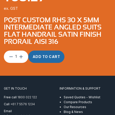
ex. GST
POST CUSTOM RHS 30 X 5MM
INTERMEDIATE ANGLED SUITS
FLAT HANDRAIL SATIN FINISH
PRORAIL AISI 316
Post
ADD TO CART
Custom
RHS
30
x
5mm
Intermediate
GET IN TOUCH
INFORMATION & SUPPORT
Angled
suits
Free call
1800 022 122
Saved Quotes - Wishlist
Flat
Compare Products
Call
+61 7 5576 1234
Handrail
Our Resources
Satin
Email
Blog & News
Finish