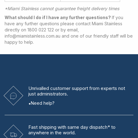
*Miami Stainless cannot guarantee freight delivery times
What should I do if I have any further questions?
If you
have any further questions please contact Miami Stainless
directly on 1800 022 122 or by email,
info@miamistainless.com.au
and one of our friendly staff will be
happy to help.
Unrivalled
customer support from experts
not
just administrators.
Need help?
Fast shipping
with same day dispatch* to
anywhere in the world.