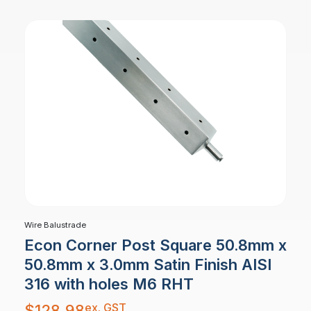
Wire Balustrade
Econ Corner Post Square 50.8mm x
50.8mm x 3.0mm Satin Finish AISI
316 with holes M6 RHT
ex. GST
$
128.98