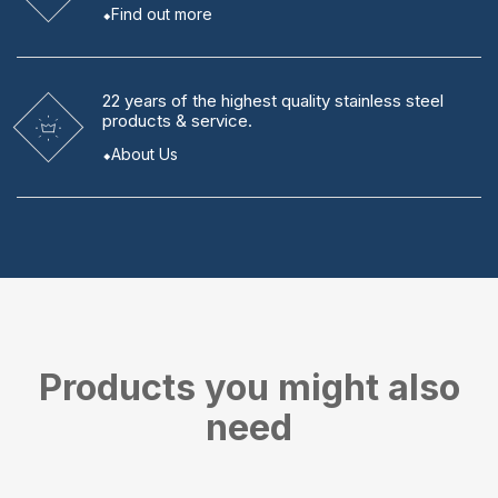
Find out more
22 years
of the highest quality stainless steel
products & service.
About Us
Products you might also
need