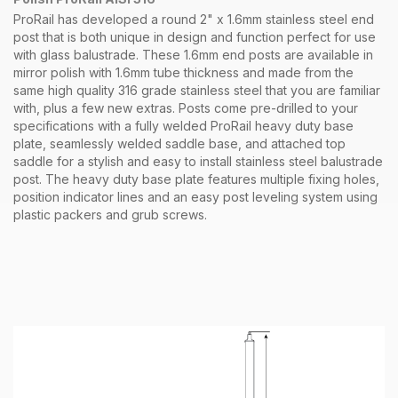
ProRail has developed a round 2" x 1.6mm stainless steel end
post that is both unique in design and function perfect for use
with glass balustrade. These 1.6mm end posts are available in
mirror polish with 1.6mm tube thickness and made from the
same high quality 316 grade stainless steel that you are familiar
with, plus a few new extras. Posts come pre-drilled to your
specifications with a fully welded ProRail heavy duty base
plate, seamlessly welded saddle base, and attached top
saddle for a stylish and easy to install stainless steel balustrade
post. The heavy duty base plate features multiple fixing holes,
position indicator lines and an easy post leveling system using
plastic packers and grub screws.