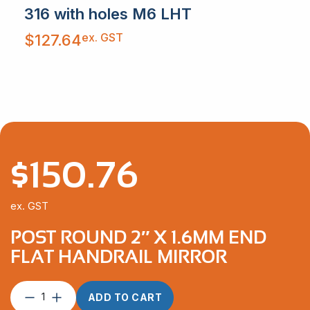
316 with holes M6 LHT
ex. GST
$
127.64
$
150.76
ex. GST
POST ROUND 2″ X 1.6MM END
FLAT HANDRAIL MIRROR
Post
ADD TO CART
Round