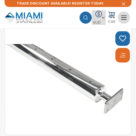
TRADE DISCOUNT AVAILABLE! REGISTER TODAY.
Cart