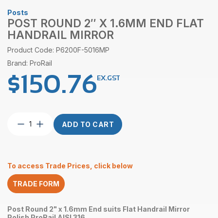
Posts
POST ROUND 2″ X 1.6MM END FLAT
HANDRAIL MIRROR
Product Code: P6200F-5016MP
Brand: ProRail
$
150.76
EX.GST
Post
ADD TO CART
Round
2″
x
1.6mm
To access Trade Prices, click below
End
Flat
TRADE FORM
Handrail
Mirror
quantity
Post Round 2" x 1.6mm End suits Flat Handrail Mirror
Polish ProRail AISI 316