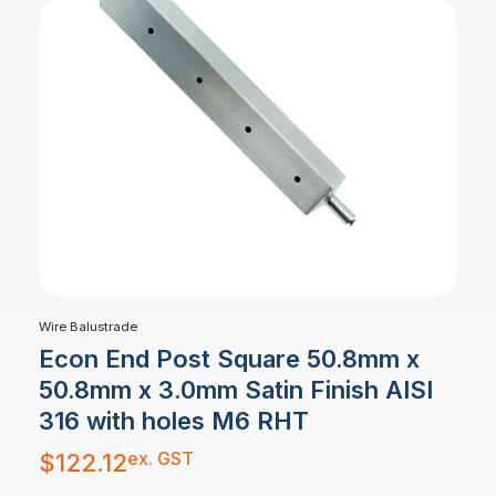
Wire Balustrade
Econ End Post Square 50.8mm x
50.8mm x 3.0mm Satin Finish AISI
316 with holes M6 RHT
ex. GST
$
122.12