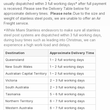
usually dispatched within 3 full working days* after full payment
is received. Please see the Delivery Table below for
approximate delivery times.
Please note:
Due to the size and
weight of stainless steel posts, we are unable to offer an Air
Freight service.
*While Miami Stainless endeavors to make sure all stainless
steel post systems are dispatched within 3 full working days,
during busy times such as leading into Christmas, we can
experience a high work-load and delays.
Destination
Approximate Delivery Time
Queensland
1 – 2 full working days
New South Wales
1 – 2 full working days
Australian Capital Territory
1 – 2 full working days
Victoria
2 – 3 full working days
South Australia
2 – 3 full working days
Tasmania
5 – 6 full working days
Northern Territory
6 – 7 full working days
Western Australia
6 – 7 full working days