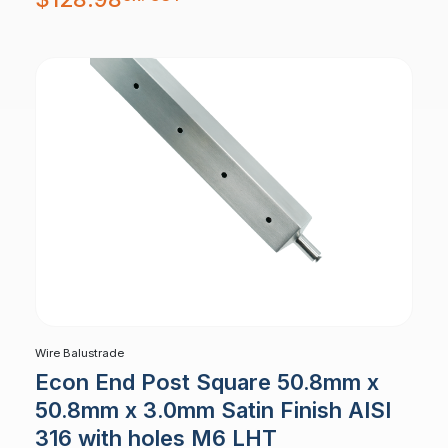
Wire Balustrade
Econ End Post Square 50.8mm x
50.8mm x 3.0mm Satin Finish AISI
316 with holes M6 LHT