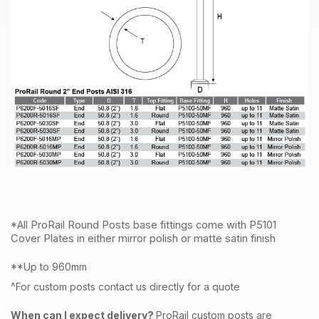
*All ProRail Round Posts base fittings come with P5101
Cover Plates in either mirror polish or matte satin finish
**Up to 960mm
^For custom posts contact us directly for a quote
When can I expect delivery?
ProRail custom posts are