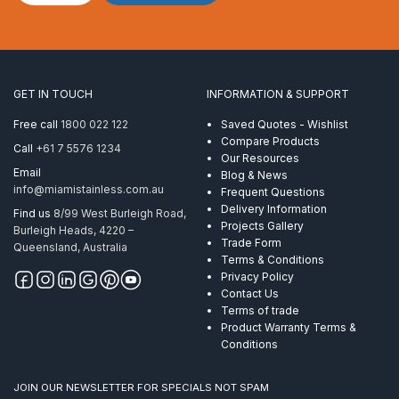
2″
x
1.6mm
End
Flat
GET IN TOUCH
INFORMATION & SUPPORT
Handrail
Mirror
Free call
1800 022 122
Saved Quotes - Wishlist
quantity
Compare Products
Call
+61 7 5576 1234
Our Resources
Email
Blog & News
info@miamistainless.com.au
Frequent Questions
Delivery Information
Find us
8/99 West Burleigh Road,
Projects Gallery
Burleigh Heads, 4220 –
Trade Form
Queensland, Australia
Terms & Conditions
Privacy Policy
Contact Us
Terms of trade
Product Warranty Terms &
Conditions
JOIN OUR NEWSLETTER FOR SPECIALS NOT SPAM