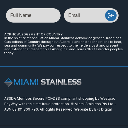
Name
Email
ACKNOWLEDGEMENT OF COUNTRY
In the spirit of reconciliation Miami Stainless acknowledges the Traditional
Custodians of Country throughout Australia and their connections to land,
sea and community. We pay our respect to their elders past and present
and extend that respect to all Aboriginal and Torres Strait Islander peoples
today.
ASSDA Member. Secure PCI-DSS compliant shopping by Westpac
PayWay with real time fraud protection. © Miami Stainless Pty Ltd -
ABN 62 101 809 796. All Rights Reserved.
Website by BFJ Digital