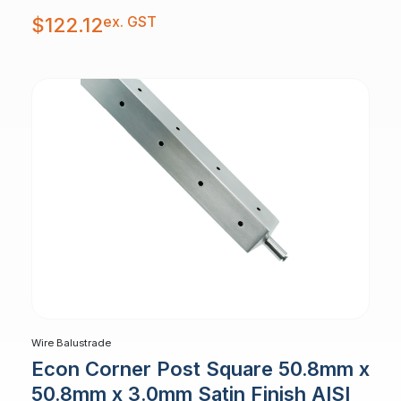
ex. GST
$
122.12
Wire Balustrade
Econ Corner Post Square 50.8mm x
50.8mm x 3.0mm Satin Finish AISI