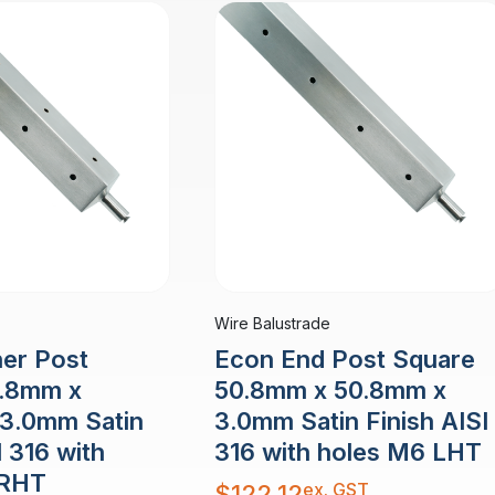
Wire Balustrade
er Post
Econ End Post Square
0.8mm x
50.8mm x 50.8mm x
3.0mm Satin
3.0mm Satin Finish AISI
I 316 with
316 with holes M6 LHT
 RHT
ex. GST
$
122.12