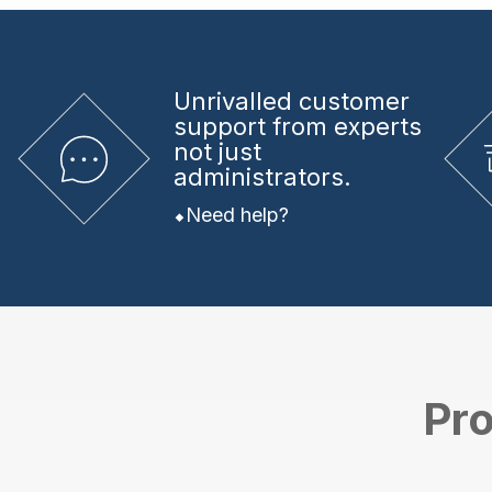
Unrivalled
customer
support from experts
not just
administrators.
Need help?
Pro