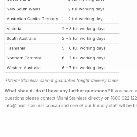
New South Wales
1 – 2 full working days
Australian Capital Territory
1 – 2 full working days
Victoria
2 – 3 full working days
South Australia
2 – 3 full working days
Tasmania
5 – 6 full working days
Northern Territory
6 – 7 full working days
Western Australia
6 – 7 full working days
*Miami Stainless cannot guarantee freight delivery times
What should I do if I have any further questions?
If you have a
questions please contact Miami Stainless directly on 1800 022 122
info@miamistainless.com.au
and one of our friendly staff will be h