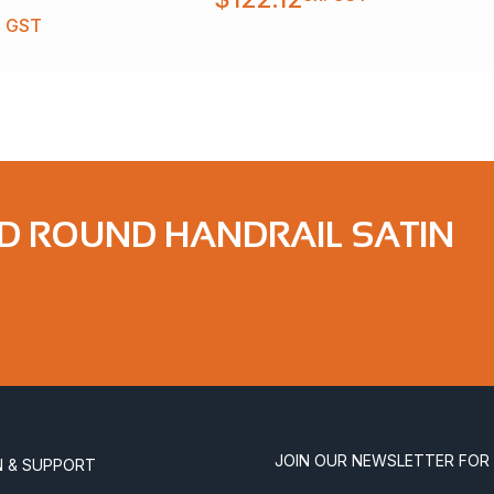
. GST
ND ROUND HANDRAIL SATIN
JOIN OUR NEWSLETTER FOR
N & SUPPORT