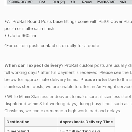
*All ProRail Round Posts base fittings come with P5101 Cover Plate
polish or matte satin finish
**Up to 960mm
^For custom posts contact us directly for a quote
When can I expect delivery?
ProRail custom posts are usually d
full working days* after full payment is received. Please see the 
below for approximate delivery times.
Please note:
Due to the s
stainless steel posts, we are unable to offer an Air Freight service
*While Miami Stainless endeavors to make sure all stainless steel
dispatched within 3 full working days, during busy times such as l
Christmas, we can experience a high work-load and delays.
Destination
Approximate Delivery Time
Queensland
1 – 2 full working days