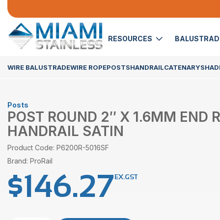
RESOURCES
BALUSTRA
WIRE BALUSTRADE
WIRE ROPE
POSTS
HANDRAIL
CATENARY
SHADE
Posts
POST ROUND 2″ X 1.6MM END
HANDRAIL SATIN
Product Code: P6200R-5016SF
Brand: ProRail
$
146.27
EX.GST