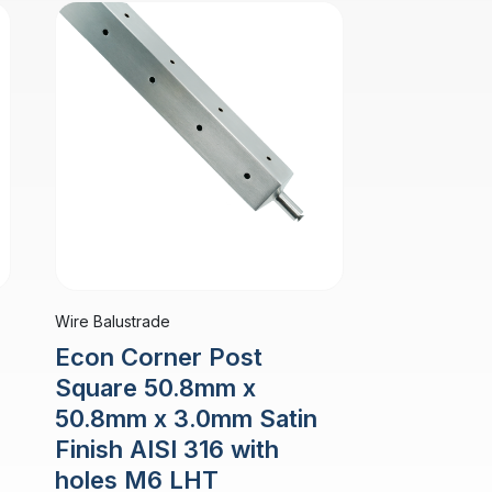
Wire Balustrade
Econ Corner Post
Square 50.8mm x
50.8mm x 3.0mm Satin
Finish AISI 316 with
holes M6 LHT