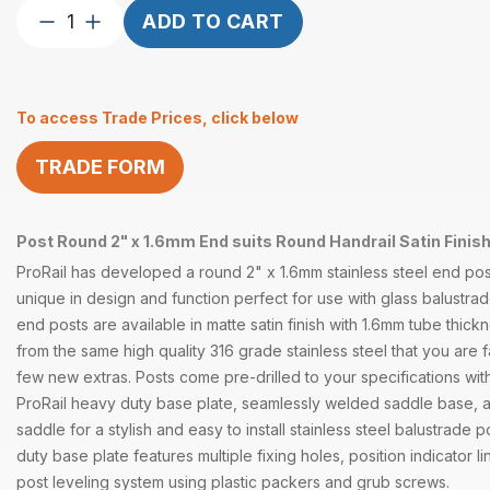
Post
ADD TO CART
Round
2″
x
To access Trade Prices, click below
1.6mm
End
TRADE FORM
Round
Handrail
Satin
Post Round 2" x 1.6mm End suits Round Handrail Satin Finish
quantity
ProRail has developed a round 2" x 1.6mm stainless steel end post
unique in design and function perfect for use with glass balustr
end posts are available in matte satin finish with 1.6mm tube thi
from the same high quality 316 grade stainless steel that you are fa
few new extras. Posts come pre-drilled to your specifications wit
ProRail heavy duty base plate, seamlessly welded saddle base, 
saddle for a stylish and easy to install stainless steel balustrade 
duty base plate features multiple fixing holes, position indicator 
post leveling system using plastic packers and grub screws.