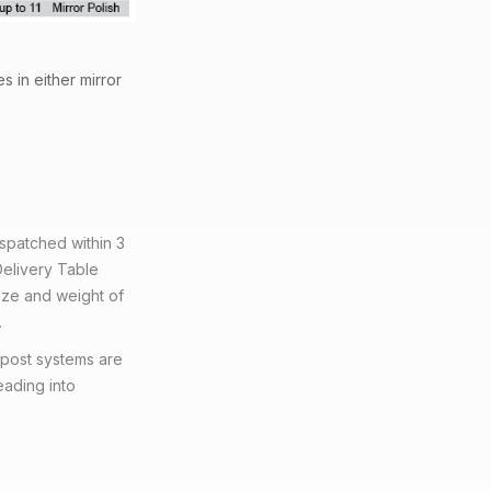
s in either mirror
ispatched within 3
Delivery Table
ize and weight of
.
 post systems are
eading into