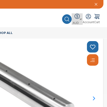
Account
Cart
HOP ALL