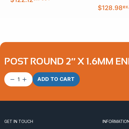
ex
$
128.98
POST ROUND 2″ X 1.6MM E
Post
ADD TO CART
Round
2″
x
1.6mm
End
Round
GET IN TOUCH
INFORMATIO
Handrail