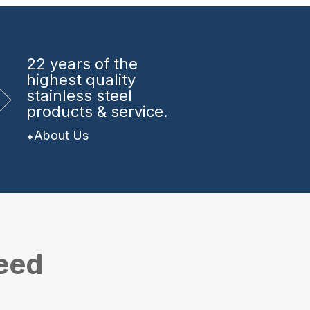
22 years
of the
highest quality
stainless steel
products & service.
About Us
need