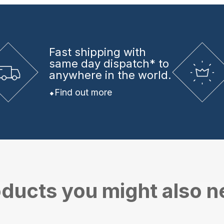
Fast shipping
with
same day dispatch* to
anywhere in the world.
Find out more
ducts you might also 