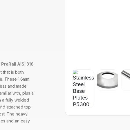
 ProRail AISI 316
 that is both
ade. These 1.6mm
ckness and made
miliar with, plus a
h a fully welded
and attached top
post. The heavy
lines and an easy