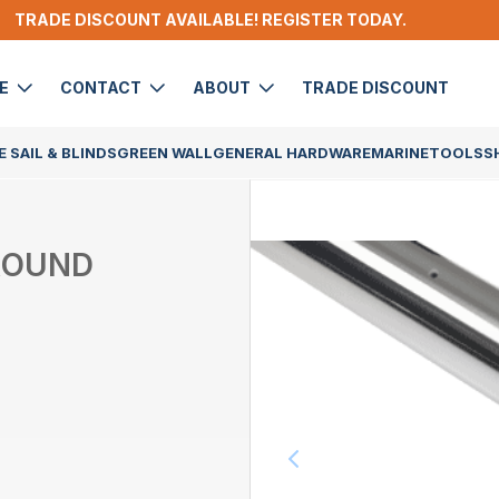
TRADE DISCOUNT AVAILABLE! REGISTER TODAY.
DE
CONTACT
ABOUT
TRADE DISCOUNT
 SAIL & BLINDS
GREEN WALL
GENERAL HARDWARE
MARINE
TOOLS
S
 ROUND