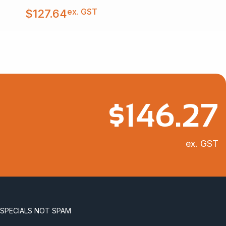
ex. GST
$
127.64
$
146.27
ex. GST
 SPECIALS NOT SPAM