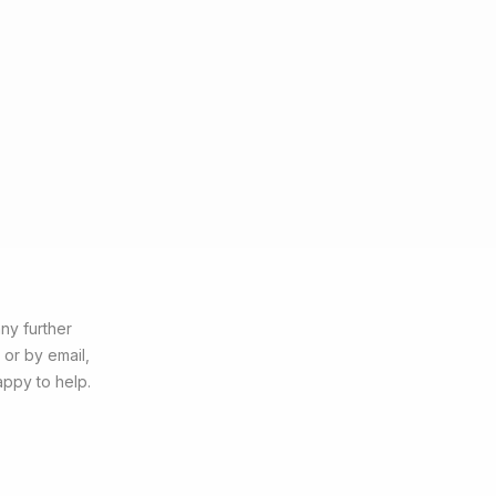
ny further
 or by email,
appy to help.