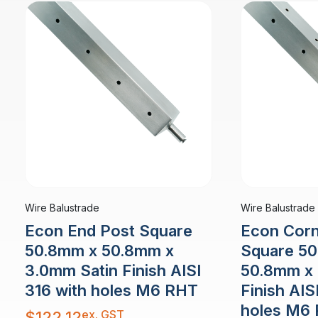
Wire Balustrade
Wire Balustrade
Econ End Post Square
Econ Corn
50.8mm x 50.8mm x
Square 5
3.0mm Satin Finish AISI
50.8mm x 
316 with holes M6 RHT
Finish AIS
holes M6
ex. GST
$
122.12