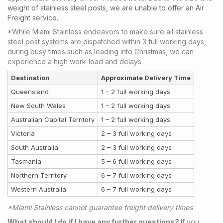
weight of stainless steel posts, we are unable to offer an Air
Freight service.
*While Miami Stainless endeavors to make sure all stainless
steel post systems are dispatched within 3 full working days,
during busy times such as leading into Christmas, we can
experience a high work-load and delays.
Destination
Approximate Delivery Time
Queensland
1 – 2 full working days
New South Wales
1 – 2 full working days
Australian Capital Territory
1 – 2 full working days
Victoria
2 – 3 full working days
South Australia
2 – 3 full working days
Tasmania
5 – 6 full working days
Northern Territory
6 – 7 full working days
Western Australia
6 – 7 full working days
*Miami Stainless cannot guarantee freight delivery times
What should I do if I have any further questions?
If you