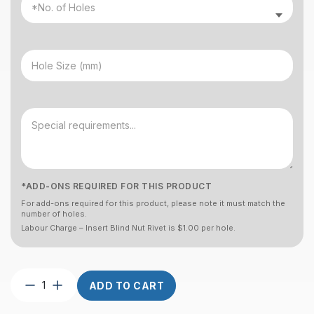
*ADD-ONS REQUIRED FOR THIS PRODUCT
For add-ons required for this product, please note it must match the
number of holes.
Labour Charge – Insert Blind Nut Rivet is $1.00 per hole.
Post
ADD TO CART
Square
2″