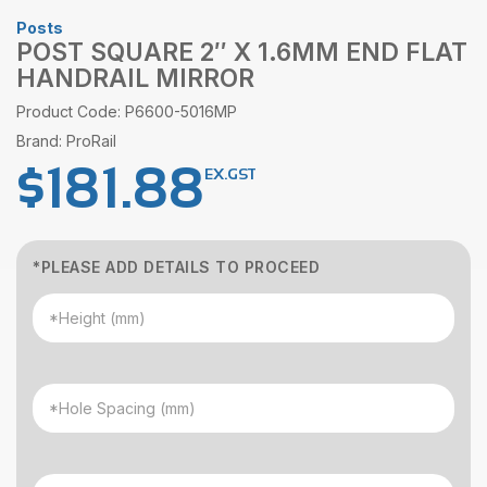
Posts
POST SQUARE 2″ X 1.6MM END FLAT
HANDRAIL MIRROR
Product Code: P6600-5016MP
Brand: ProRail
$
181.88
EX.GST
*PLEASE ADD DETAILS TO PROCEED