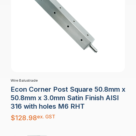
Wire Balustrade
Econ Corner Post Square 50.8mm x
50.8mm x 3.0mm Satin Finish AISI
316 with holes M6 RHT
ex. GST
$
128.98