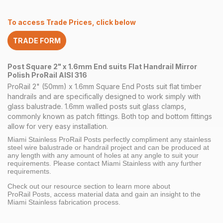
x
1.6mm
To access Trade Prices, click below
End
Flat
TRADE FORM
Handrail
Mirror
quantity
Post Square 2" x 1.6mm End suits Flat Handrail Mirror
Polish ProRail AISI 316
ProRail 2" (50mm) x 1.6mm Square End Posts suit flat timber
handrails and are specifically designed to work simply with
glass balustrade. 1.6mm walled posts suit glass clamps,
commonly known as patch fittings. Both top and bottom fittings
allow for very easy installation.
Miami Stainless ProRail Posts perfectly compliment any stainless
steel wire balustrade or handrail project and can be produced at
any length with any amount of holes at any angle to suit your
requirements. Please contact Miami Stainless with any further
requirements.
Check out our resource section to learn more about
ProRail Posts, access material data and gain an insight to the
Miami Stainless fabrication process.