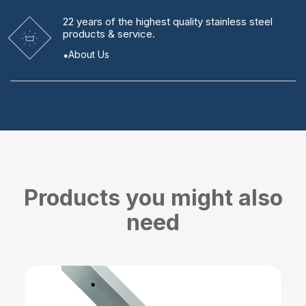
22 years
of the highest quality stainless steel
products & service.
About Us
Products you might also
need