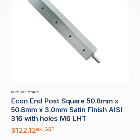
Wire Balustrade
Econ End Post Square 50.8mm x
50.8mm x 3.0mm Satin Finish AISI
316 with holes M6 LHT
ex. GST
$
122.12