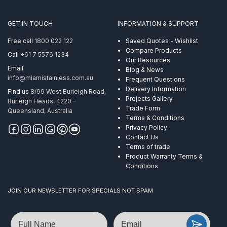
End
Flat
GET IN TOUCH
INFORMATION & SUPPORT
Handrail
Mirror
Free call
1800 022 122
Saved Quotes - Wishlist
quantity
Compare Products
Call
+61 7 5576 1234
Our Resources
Email
Blog & News
info@miamistainless.com.au
Frequent Questions
Delivery Information
Find us
8/99 West Burleigh Road,
Projects Gallery
Burleigh Heads, 4220 –
Trade Form
Queensland, Australia
Terms & Conditions
Privacy Policy
Contact Us
Terms of trade
Product Warranty Terms &
Conditions
JOIN OUR NEWSLETTER FOR SPECIALS NOT SPAM
Name
Email