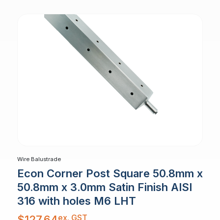
Wire Balustrade
Econ Corner Post Square 50.8mm x
50.8mm x 3.0mm Satin Finish AISI
316 with holes M6 LHT
ex. GST
$
127.64