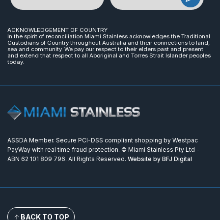
ACKNOWLEDGEMENT OF COUNTRY
In the spirit of reconciliation Miami Stainless acknowledges the Traditional
Custodians of Country throughout Australia and their connections to land,
sea and community. We pay our respect to their elders past and present
and extend that respect to all Aboriginal and Torres Strait Islander peoples
today.
ASSDA Member. Secure PCI-DSS compliant shopping by Westpac
PayWay with real time fraud protection. © Miami Stainless Pty Ltd -
ABN 62 101 809 796. All Rights Reserved.
Website by BFJ Digital
BACK TO TOP