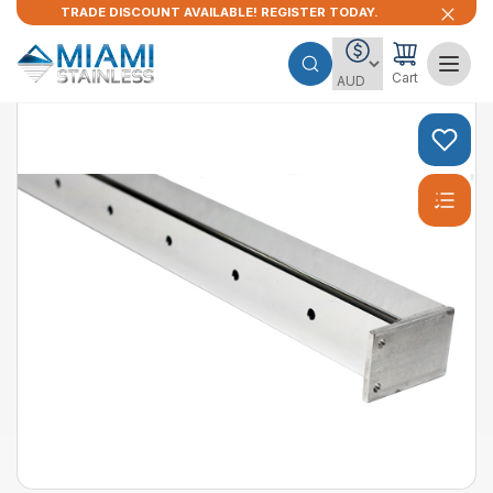
TRADE DISCOUNT AVAILABLE! REGISTER TODAY.
Cart