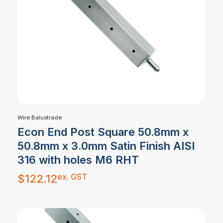
Wire Balustrade
Econ End Post Square 50.8mm x
50.8mm x 3.0mm Satin Finish AISI
316 with holes M6 RHT
ex. GST
$
122.12