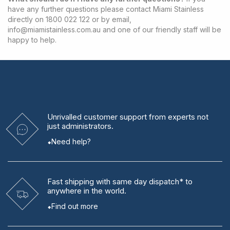
have any further questions please contact Miami Stainless
directly on 1800 022 122 or by email,
info@miamistainless.com.au
and one of our friendly staff will be
happy to help.
Unrivalled
customer support from experts
not
just administrators.
Need help?
Fast shipping
with same day dispatch* to
anywhere in the world.
Find out more