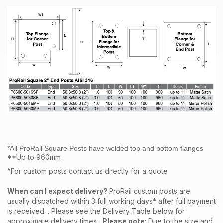
*All ProRail Square Posts have welded top and bottom flanges
**Up to 960mm
^For custom posts contact us directly for a quote
When can I expect delivery?
ProRail custom posts are
usually dispatched within 3 full working days* after full payment
is received. . Please see the Delivery Table below for
approximate delivery times.
Please note:
Due to the size and