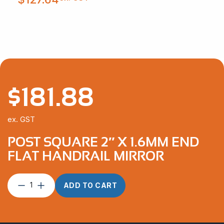
$
181.88
ex. GST
POST SQUARE 2″ X 1.6MM END
FLAT HANDRAIL MIRROR
Post
ADD TO CART
Square
2″
x
1.6mm