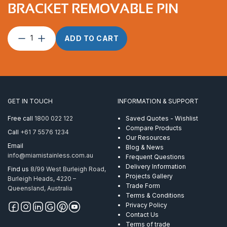
BRACKET REMOVABLE PIN
Pulley
ADD TO CART
25mm
Single
with
Bracket
Removable
Pin
GET IN TOUCH
INFORMATION & SUPPORT
quantity
Free call
1800 022 122
Saved Quotes - Wishlist
Compare Products
Call
+61 7 5576 1234
Our Resources
Email
Blog & News
info@miamistainless.com.au
Frequent Questions
Delivery Information
Find us
8/99 West Burleigh Road,
Projects Gallery
Burleigh Heads, 4220 –
Trade Form
Queensland, Australia
Terms & Conditions
Privacy Policy
Contact Us
Terms of trade