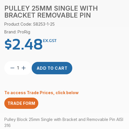
PULLEY 25MM SINGLE WITH
BRACKET REMOVABLE PIN
Product Code: S8253-1-25
Brand: ProRig
$
2.48
EX.GST
Pulley
ADD TO CART
25mm
Single
with
Bracket
To access Trade Prices, click below
Removable
Pin
TRADE FORM
quantity
Pulley Block 25mm Single with Bracket and Removable Pin AISI
316