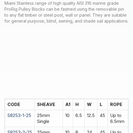
Miami Stainless range of high quality AISI 316 marine grade
ProRig Pulley Blocks can be fastned using the removable pin
to any flat timber or steel post, wall or panel. They are suitable
for general purpose, blind, awning, and shade sail applications.
CODE
SHEAVE
A1
H
W
L
ROPE
S8253-1-25
25mm
10
6.5
12.5
45
Up to
Single
6.5mm
S8253-2-25
25mm
10
8
24
45
Up to