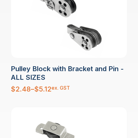
Pulley Block with Bracket and Pin -
ALL SIZES
Price
ex. GST
$
2.48
–
$
5.12
range:
$2.48
through
$5.12