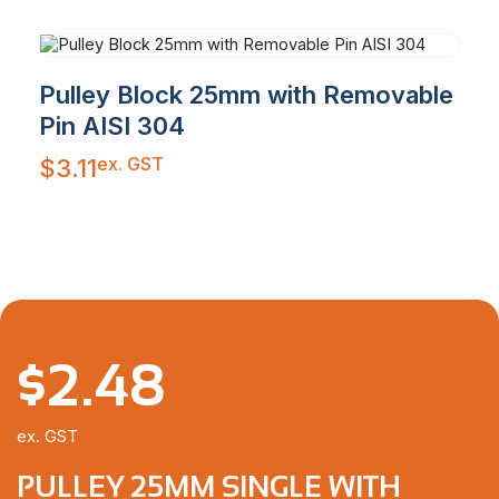
Pulley Block 25mm with Removable
Pin AISI 304
ex. GST
$
3.11
$
2.48
ex. GST
PULLEY 25MM SINGLE WITH