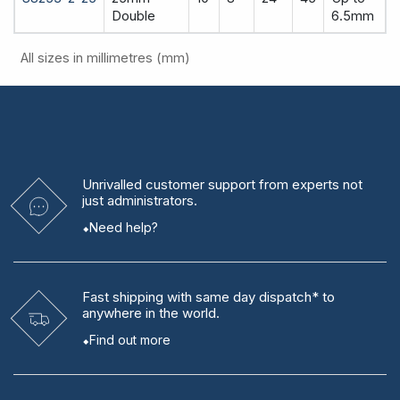
Double
6.5mm
All sizes in millimetres (mm)
Unrivalled
customer support from experts
not
just administrators.
Need help?
Fast shipping
with same day dispatch* to
anywhere in the world.
Find out more