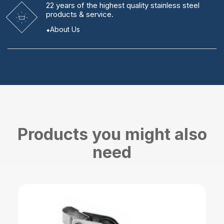
22 years
of the highest quality stainless steel
products & service.
About Us
Products you might also
need