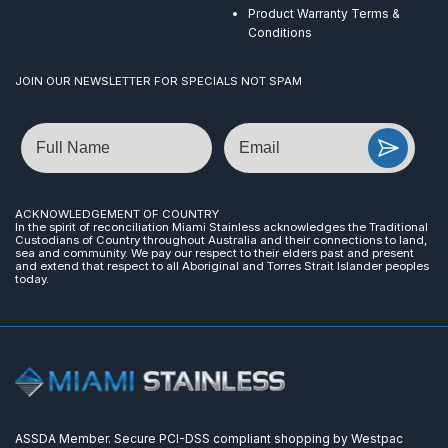
Product Warranty Terms &
Conditions
JOIN OUR NEWSLETTER FOR SPECIALS NOT SPAM
Name
Email
ACKNOWLEDGEMENT OF COUNTRY
In the spirit of reconciliation Miami Stainless acknowledges the Traditional
Custodians of Country throughout Australia and their connections to land,
sea and community. We pay our respect to their elders past and present
and extend that respect to all Aboriginal and Torres Strait Islander peoples
today.
ASSDA Member. Secure PCI-DSS compliant shopping by Westpac