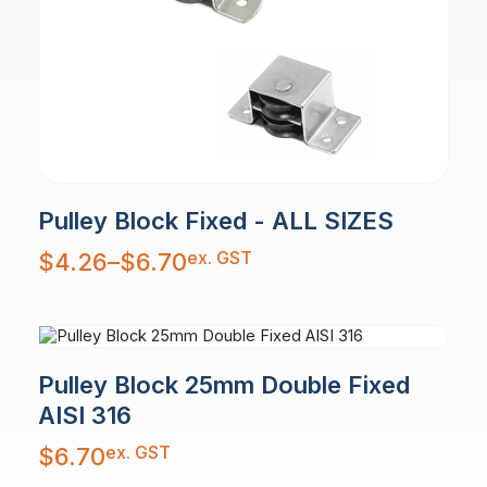
Pulley Block Fixed - ALL SIZES
Price
ex. GST
$
4.26
–
$
6.70
range:
$4.26
through
$6.70
Pulley Block 25mm Double Fixed
AISI 316
ex. GST
$
6.70