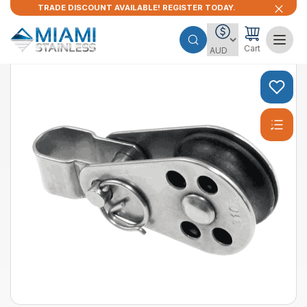
TRADE DISCOUNT AVAILABLE! REGISTER TODAY.
Cart