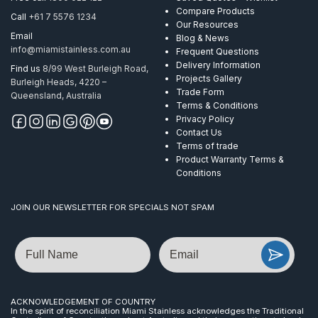
Compare Products
Call
+61 7 5576 1234
Our Resources
Email
Blog & News
info@miamistainless.com.au
Frequent Questions
Delivery Information
Find us
8/99 West Burleigh Road,
Projects Gallery
Burleigh Heads, 4220 –
Trade Form
Queensland, Australia
Terms & Conditions
Privacy Policy
Contact Us
Terms of trade
Product Warranty Terms &
Conditions
JOIN OUR NEWSLETTER FOR SPECIALS NOT SPAM
Name
Email
ACKNOWLEDGEMENT OF COUNTRY
In the spirit of reconciliation Miami Stainless acknowledges the Traditional