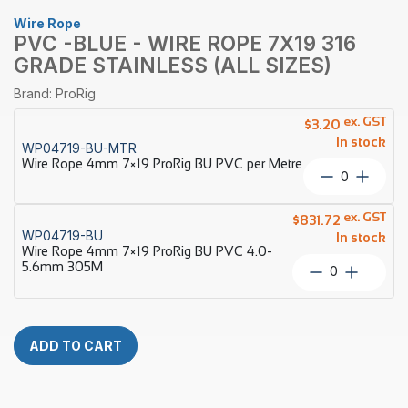
Wire Rope
PVC -BLUE - WIRE ROPE 7X19 316
GRADE STAINLESS (ALL SIZES)
Brand: ProRig
ex. GST
$
3.20
In stock
WP04719-BU-MTR
Wire Rope 4mm 7×19 ProRig BU PVC per Metre
Wire
Rope
4mm
ex. GST
$
831.72
7×19
WP04719-BU
In stock
ProRig
Wire Rope 4mm 7×19 ProRig BU PVC 4.0-
BU
5.6mm 305M
Wire
PVC
Rope
per
4mm
Metre
7×19
quantity
ProRig
ADD TO CART
BU
PVC
4.0-