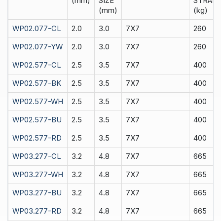
(mm)
SIZE
STRAIN
(mm)
(kg)
WP02.077-CL
2.0
3.0
7X7
260
WP02.077-YW
2.0
3.0
7X7
260
WP02.577-CL
2.5
3.5
7X7
400
WP02.577-BK
2.5
3.5
7X7
400
WP02.577-WH
2.5
3.5
7X7
400
WP02.577-BU
2.5
3.5
7X7
400
WP02.577-RD
2.5
3.5
7X7
400
WP03.277-CL
3.2
4.8
7X7
665
WP03.277-WH
3.2
4.8
7X7
665
WP03.277-BU
3.2
4.8
7X7
665
WP03.277-RD
3.2
4.8
7X7
665