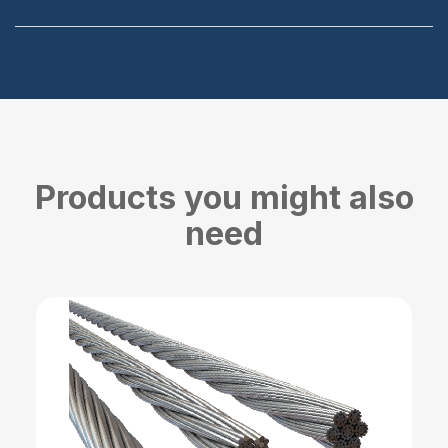
Products you might also
need