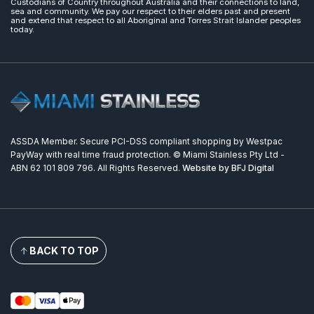
Custodians of Country throughout Australia and their connections to land,
sea and community. We pay our respect to their elders past and present
and extend that respect to all Aboriginal and Torres Strait Islander peoples
today.
ASSDA Member. Secure PCI-DSS compliant shopping by Westpac
PayWay with real time fraud protection. © Miami Stainless Pty Ltd -
ABN 62 101 809 796. All Rights Reserved.
Website by BFJ Digital
BACK TO TOP