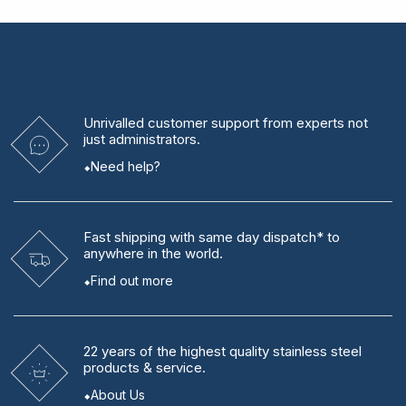
Unrivalled
customer support from experts
not
just administrators.
Need help?
Fast shipping
with same day dispatch* to
anywhere in the world.
Find out more
22 years
of the highest quality stainless steel
products & service.
About Us