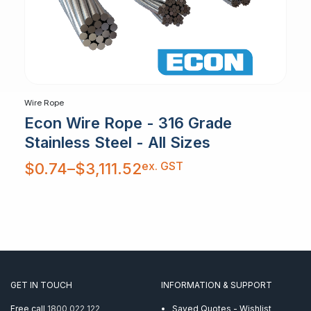
Wire Rope
Econ Wire Rope - 316 Grade
Stainless Steel - All Sizes
Price
ex. GST
$
0.74
–
$
3,111.52
range:
$0.74
through
$3,111.52
GET IN TOUCH
INFORMATION & SUPPORT
Free call
1800 022 122
Saved Quotes - Wishlist