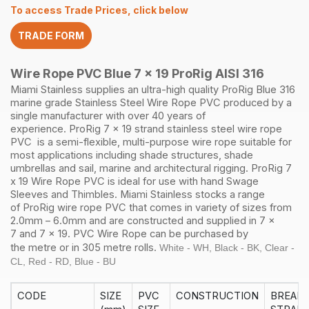
5.6mm
To access Trade Prices, click below
305M
quantity
TRADE FORM
Wire Rope PVC Blue 7 x 19 ProRig AISI 316
Miami Stainless supplies an ultra-high quality
ProRig
Blue
316
marine grade Stainless Steel
Wire Rope
PVC produced by a
single manufacturer with over 40 years of
experience.
ProRig
7 x 19 strand
stainless steel
wire rope
PVC is a semi-flexible, multi-purpose wire rope suitable for
most applications including shade structures, shade
umbrellas and sail, marine and architectural rigging.
ProRig
7
x 19 Wire Rope PVC is ideal for use with hand
Swage
Sleeves
and
Thimbles
.
Miami Stainless stocks a range
of
ProRig
wire rope PVC that comes in variety of sizes from
2.0mm – 6.0mm and are constructed and supplied in
7 x
7
and
7 x 19
. PVC Wire Rope can be purchased by
the
metre
or in
305 metre rolls.
White - WH, Black - BK, Clear -
CL, Red - RD, Blue - BU
CODE
SIZE
PVC
CONSTRUCTION
BREAK