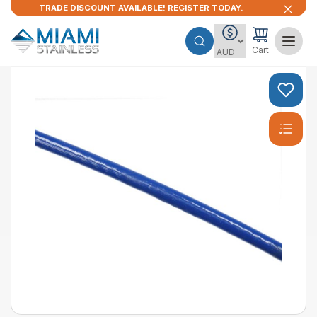
TRADE DISCOUNT AVAILABLE! REGISTER TODAY.
Cart