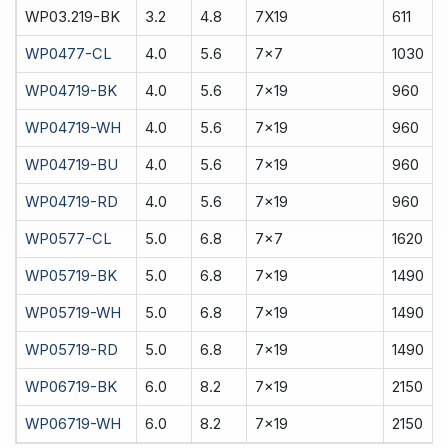
WP03.219-BK
3.2
4.8
7X19
611
WP0477-CL
4.0
5.6
7x7
1030
WP04719-BK
4.0
5.6
7x19
960
WP04719-WH
4.0
5.6
7x19
960
WP04719-BU
4.0
5.6
7x19
960
WP04719-RD
4.0
5.6
7x19
960
WP0577-CL
5.0
6.8
7x7
1620
WP05719-BK
5.0
6.8
7x19
1490
WP05719-WH
5.0
6.8
7x19
1490
WP05719-RD
5.0
6.8
7x19
1490
WP06719-BK
6.0
8.2
7x19
2150
WP06719-WH
6.0
8.2
7x19
2150