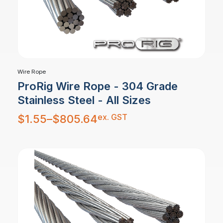
Wire Rope
ProRig Wire Rope - 304 Grade
Stainless Steel - All Sizes
Price
ex. GST
$
1.55
–
$
805.64
range:
$1.55
through
$805.64