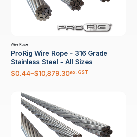
Wire Rope
ProRig Wire Rope - 316 Grade
Stainless Steel - All Sizes
Price
ex. GST
$
0.44
–
$
10,879.30
range:
$0.44
through
$10,879.30