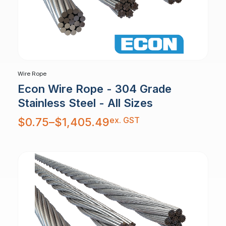
Wire Rope
Econ Wire Rope - 304 Grade
Stainless Steel - All Sizes
Price
ex. GST
$
0.75
–
$
1,405.49
range:
$0.75
through
$1,405.49