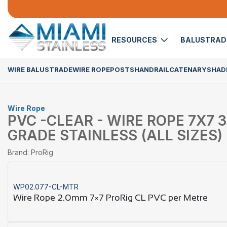
RESOURCES
BALUSTRA
WIRE BALUSTRADE
WIRE ROPE
POSTS
HANDRAIL
CATENARY
SHADE
Wire Rope
PVC -CLEAR - WIRE ROPE 7X7 3
GRADE STAINLESS (ALL SIZES)
Brand: ProRig
WP02.077-CL-MTR
Wire Rope 2.0mm 7×7 ProRig CL PVC per Metre