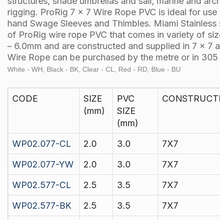
structures, shade umbrellas and sail, marine and arch
rigging.
ProRig
7 x 7 Wire Rope PVC is ideal for use
hand
Swage Sleeves
and
Thimbles
.
Miami Stainless
of
ProRig
wire rope PVC that comes in variety of s
– 6.0mm and are constructed and supplied in
7 x 7
a
Wire Rope can be purchased by the
metre
or in
305 
White - WH, Black - BK, Clear - CL, Red - RD, Blue - BU
CODE
SIZE
PVC
CONSTRUCT
(mm)
SIZE
(mm)
WP02.077-CL
2.0
3.0
7X7
WP02.077-YW
2.0
3.0
7X7
WP02.577-CL
2.5
3.5
7X7
WP02.577-BK
2.5
3.5
7X7