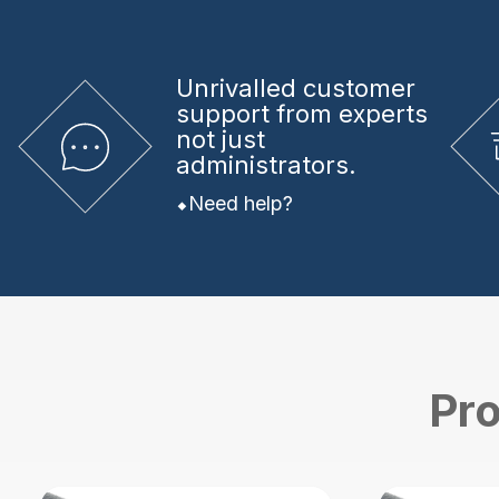
Unrivalled
customer
support from experts
not just
administrators.
Need help?
Pro