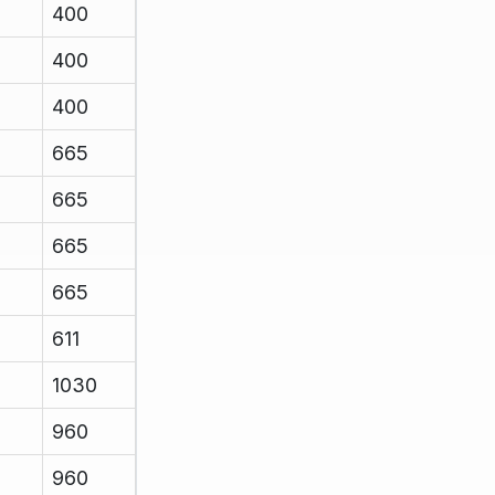
400
400
400
665
665
665
665
611
1030
960
960