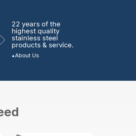
22 years
of the
highest quality
stainless steel
products & service.
About Us
need