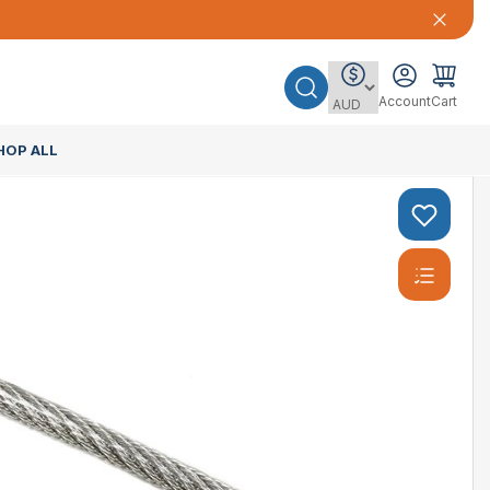
Account
Cart
HOP ALL