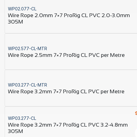
WP02.077-CL
Wire Rope 2.0mm 7×7 ProRig CL PVC 2.0-3.0mm
305M
WP02.577-CL-MTR
Wire Rope 2.5mm 7×7 ProRig CL PVC per Metre
WP03.277-CL-MTR
Wire Rope 3.2mm 7×7 ProRig CL PVC per Metre
WP03.277-CL
Wire Rope 3.2mm 7×7 ProRig CL PVC 3.2-4.8mm
305M