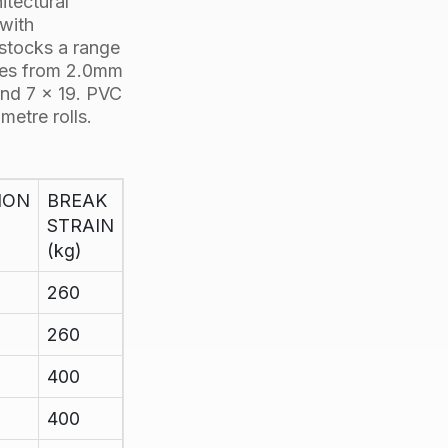
itectural
 with
 stocks a range
izes from 2.0mm
nd
7 x 19
. PVC
metre rolls.
ION
BREAK
STRAIN
(kg)
260
260
400
400