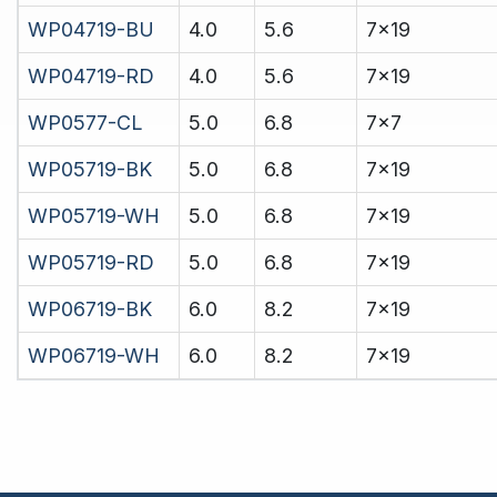
WP04719-BU
4.0
5.6
7x19
WP04719-RD
4.0
5.6
7x19
WP0577-CL
5.0
6.8
7x7
WP05719-BK
5.0
6.8
7x19
WP05719-WH
5.0
6.8
7x19
WP05719-RD
5.0
6.8
7x19
WP06719-BK
6.0
8.2
7x19
WP06719-WH
6.0
8.2
7x19