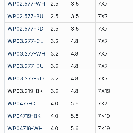
WP02.577-WH
2.5
3.5
7X7
WP02.577-BU
2.5
3.5
7X7
WP02.577-RD
2.5
3.5
7X7
WP03.277-CL
3.2
4.8
7X7
WP03.277-WH
3.2
4.8
7X7
WP03.277-BU
3.2
4.8
7X7
WP03.277-RD
3.2
4.8
7X7
WP03.219-BK
3.2
4.8
7X19
WP0477-CL
4.0
5.6
7x7
WP04719-BK
4.0
5.6
7x19
WP04719-WH
4.0
5.6
7x19