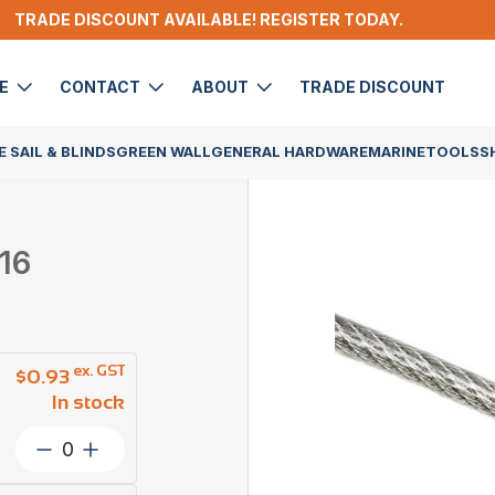
TRADE DISCOUNT AVAILABLE! REGISTER TODAY.
DE
CONTACT
ABOUT
TRADE DISCOUNT
 SAIL & BLINDS
GREEN WALL
GENERAL HARDWARE
MARINE
TOOLS
S
16
ex. GST
$
0.93
In stock
Wire
Rope