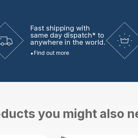
Fast shipping
with
same day dispatch* to
anywhere in the world.
Find out more
ducts you might also 