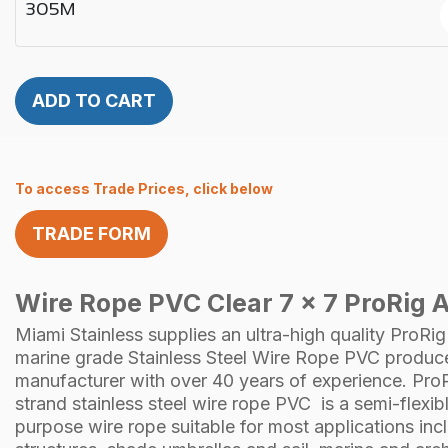
305M
ADD TO CART
To access Trade Prices, click below
TRADE FORM
Wire Rope PVC Clear 7 x 7 ProRig A
Miami Stainless supplies an ultra-high quality
ProRig
marine grade Stainless Steel
Wire Rope
PVC produce
manufacturer with over 40 years of experience.
Pro
strand
stainless steel
wire rope PVC is a semi-flexibl
purpose wire rope suitable for most applications in