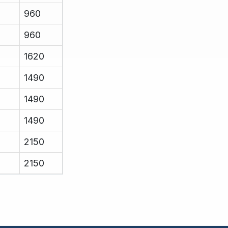
960
960
1620
1490
1490
1490
2150
2150