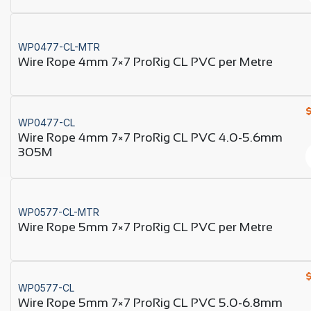
WP0477-CL-MTR
Wire Rope 4mm 7×7 ProRig CL PVC per Metre
WP0477-CL
Wire Rope 4mm 7×7 ProRig CL PVC 4.0-5.6mm
305M
WP0577-CL-MTR
Wire Rope 5mm 7×7 ProRig CL PVC per Metre
WP0577-CL
Wire Rope 5mm 7×7 ProRig CL PVC 5.0-6.8mm