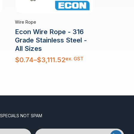
Wire Rope
Econ Wire Rope - 316
Grade Stainless Steel -
All Sizes
Price
ex. GST
$
0.74
–
$
3,111.52
range:
$0.74
through
$3,111.52
 SPECIALS NOT SPAM
Email