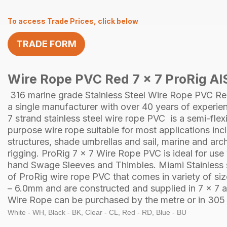
To access Trade Prices, click below
TRADE FORM
Wire Rope PVC Red 7 x 7 ProRig AI
316 marine grade Stainless Steel
Wire Rope
PVC Re
a single manufacturer with over 40 years of experie
7 strand
stainless steel
wire rope PVC is a semi-flexi
purpose wire rope suitable for most applications in
structures, shade umbrellas and sail, marine and arch
rigging.
ProRig
7 x 7 Wire Rope PVC is ideal for use
hand
Swage Sleeves
and
Thimbles
.
Miami Stainless
of
ProRig
wire rope PVC that comes in variety of s
– 6.0mm and are constructed and supplied in
7 x 7
a
Wire Rope can be purchased by the
metre
or in
305 
White - WH, Black - BK, Clear - CL, Red - RD, Blue - BU