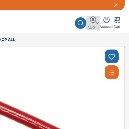
Account
Cart
HOP ALL