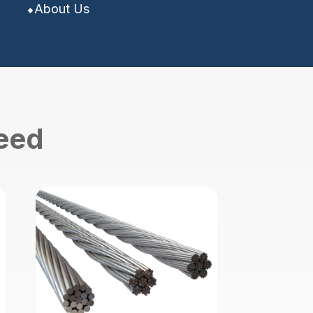
About Us
need