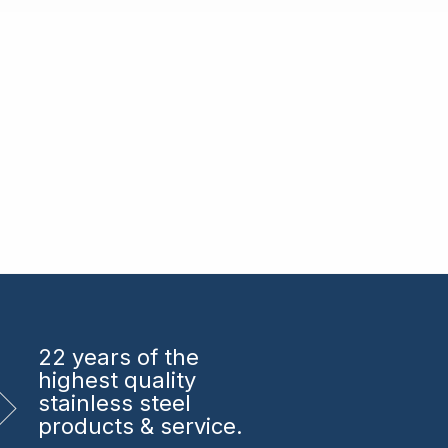
22 years
of the
highest quality
stainless steel
products & service.