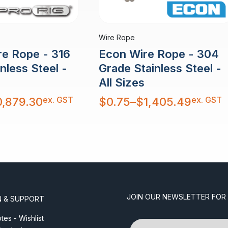
Wire Rope
re Rope - 316
Econ Wire Rope - 304
nless Steel -
Grade Stainless Steel -
All Sizes
Price
ex. GST
ex. GST
0,879.30
$
0.75
–
$
1,405.49
range:
$0.75
through
$1,405.49
JOIN OUR NEWSLETTER FOR
N & SUPPORT
es - Wishlist
Name