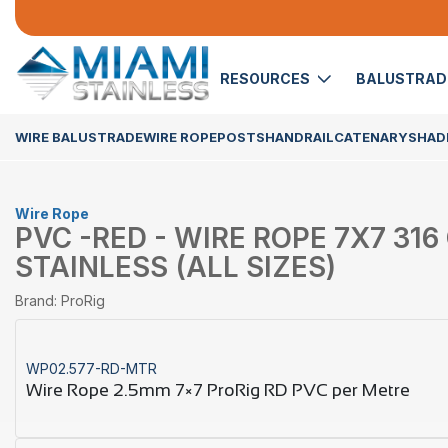
RESOURCES
BALUSTRA
WIRE BALUSTRADE
WIRE ROPE
POSTS
HANDRAIL
CATENARY
SHADE
Wire Rope
PVC -RED - WIRE ROPE 7X7 31
STAINLESS (ALL SIZES)
Brand: ProRig
WP02.577-RD-MTR
Wire Rope 2.5mm 7×7 ProRig RD PVC per Metre