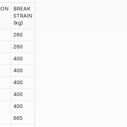
ION
BREAK
STRAIN
(kg)
260
260
400
400
400
400
400
665