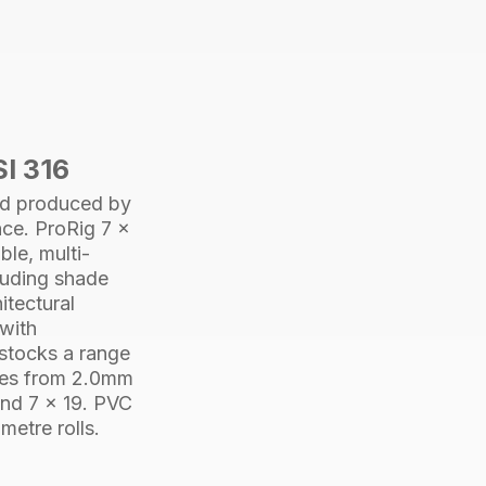
PVC
3.2-
4.8mm
305M
quantity
SI 316
d produced by
nce.
ProRig
7 x
ble, multi-
cluding shade
itectural
 with
 stocks a range
izes from 2.0mm
nd
7 x 19
. PVC
metre rolls.