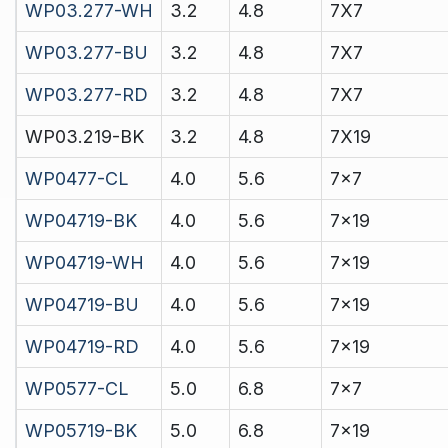
WP03.277-WH
3.2
4.8
7X7
WP03.277-BU
3.2
4.8
7X7
WP03.277-RD
3.2
4.8
7X7
WP03.219-BK
3.2
4.8
7X19
WP0477-CL
4.0
5.6
7x7
WP04719-BK
4.0
5.6
7x19
WP04719-WH
4.0
5.6
7x19
WP04719-BU
4.0
5.6
7x19
WP04719-RD
4.0
5.6
7x19
WP0577-CL
5.0
6.8
7x7
WP05719-BK
5.0
6.8
7x19