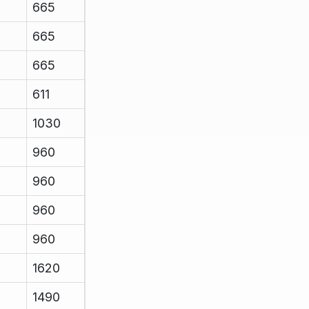
665
665
665
611
1030
960
960
960
960
1620
1490