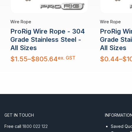
Wire Rope
Wire Rope
ProRig Wire Rope - 304
ProRig Wi
Grade Stainless Steel -
Grade Stai
All Sizes
All Sizes
Price
Price
ex. GST
$
1.55
–
$
805.64
$
0.44
–
$
1
range:
range:
$1.55
$0.44
through
through
$805.64
$10,879.30
GET IN TOUCH
INFORMATIO
Free call
1800 022 122
Saved Quot