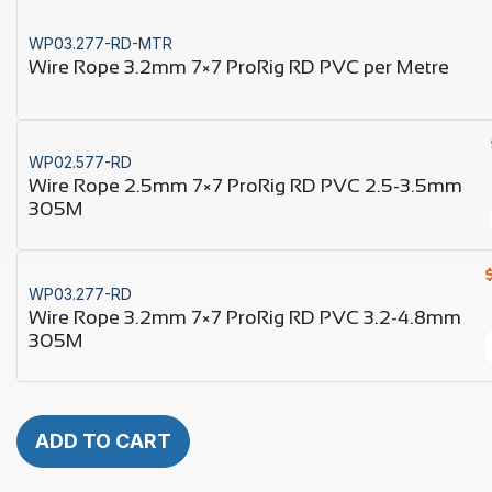
WP03.277-RD-MTR
Wire Rope 3.2mm 7×7 ProRig RD PVC per Metre
WP02.577-RD
Wire Rope 2.5mm 7×7 ProRig RD PVC 2.5-3.5mm
305M
WP03.277-RD
Wire Rope 3.2mm 7×7 ProRig RD PVC 3.2-4.8mm
305M
ADD TO CART