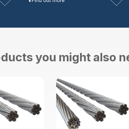
Find out more
ducts you might also 