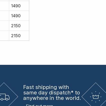
1490
1490
2150
2150
Fast shipping
with
same day dispatch* to
anywhere in the world.