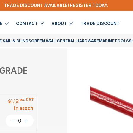
TRADE DISCOUNT AVAILABLE! REGISTER TODAY.
DE
CONTACT
ABOUT
TRADE DISCOUNT
 SAIL & BLINDS
GREEN WALL
GENERAL HARDWARE
MARINE
TOOLS
S
6 GRADE
ex. GST
$
1.13
In stock
Wire
Rope