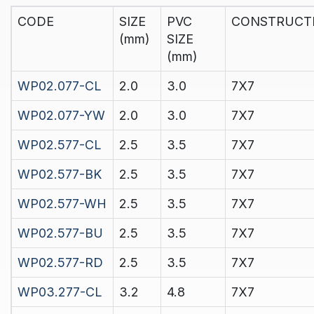
CODE
SIZE
PVC
CONSTRUCT
(mm)
SIZE
(mm)
WP02.077-CL
2.0
3.0
7X7
WP02.077-YW
2.0
3.0
7X7
WP02.577-CL
2.5
3.5
7X7
WP02.577-BK
2.5
3.5
7X7
WP02.577-WH
2.5
3.5
7X7
WP02.577-BU
2.5
3.5
7X7
WP02.577-RD
2.5
3.5
7X7
WP03.277-CL
3.2
4.8
7X7