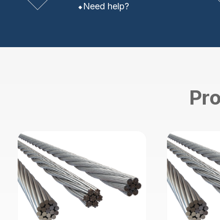
Need help?
Pro