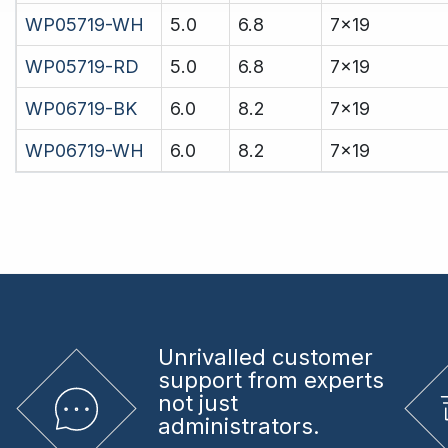
WP05719-WH
5.0
6.8
7x19
WP05719-RD
5.0
6.8
7x19
WP06719-BK
6.0
8.2
7x19
WP06719-WH
6.0
8.2
7x19
Unrivalled
customer
support from experts
not just
administrators.