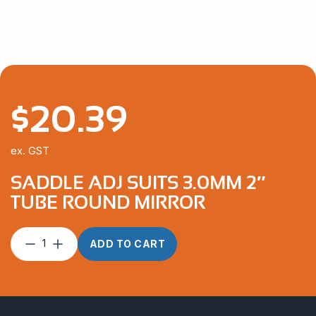
$
20.39
ex. GST
SADDLE ADJ SUITS 3.0MM 2″
TUBE ROUND MIRROR
Saddle
ADD TO CART
ADJ
suits
3.0mm
2″
Tube