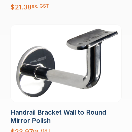
ex. GST
$
21.38
Handrail Bracket Wall to Round
Mirror Polish
ex. GST
$
23.97