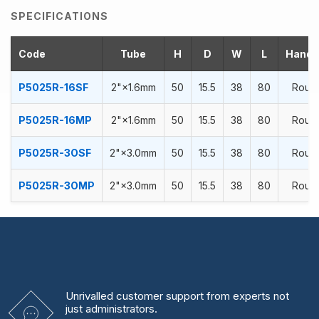
SPECIFICATIONS
Code
Tube
H
D
W
L
Handra
P5025R-16SF
2"×1.6mm
50
15.5
38
80
Roun
P5025R-16MP
2"×1.6mm
50
15.5
38
80
Roun
P5025R-3OSF
2"×3.0mm
50
15.5
38
80
Roun
P5025R-3OMP
2"×3.0mm
50
15.5
38
80
Roun
Unrivalled
customer support from experts
not
just administrators.