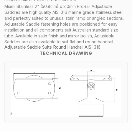
Miami Stainless 2" (50.8mm) x 3.0mm ProRail Adjustable
Saddles are high quality AISI 316 marine grade stainless steel
and perfectly suited to unusual stair, ramp or angled sections.
Adjustable Saddle fastening holes are positioned for easy
installation and all components suit Australian standard size
tube. Available in satin finish and mirror polish, Adjustable
Saddles are also available to suit flat and round handrail.
Adjustable Saddle Suits Round Handrail AISI 316
TECHNICAL DRAWING