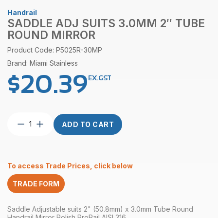
Handrail
SADDLE ADJ SUITS 3.0MM 2″ TUBE
ROUND MIRROR
Product Code: P5025R-30MP
Brand: Miami Stainless
$
20.39
EX.GST
Saddle
ADD TO CART
ADJ
suits
3.0mm
2″
To access Trade Prices, click below
Tube
Round
TRADE FORM
Mirror
quantity
Saddle Adjustable suits 2" (50.8mm) x 3.0mm Tube Round
Handrail Mirror Polish ProRail AISI 316