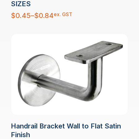
SIZES
Price
ex. GST
$
0.45
–
$
0.84
range:
$0.45
through
$0.84
Handrail Bracket Wall to Flat Satin
Finish