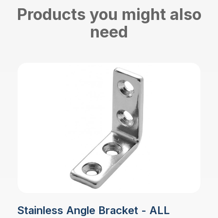
Products you might also
need
Stainless Angle Bracket - ALL