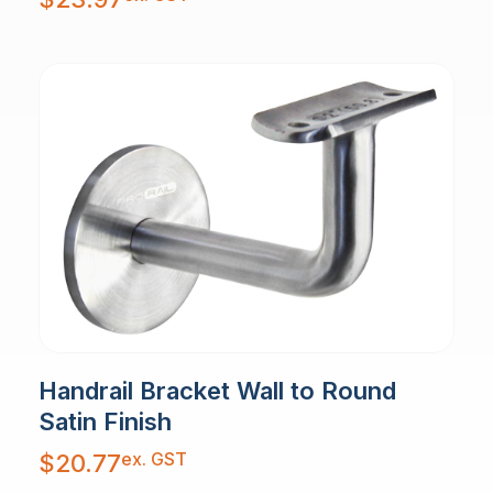
Handrail Bracket Wall to Round
Satin Finish
ex. GST
$
20.77