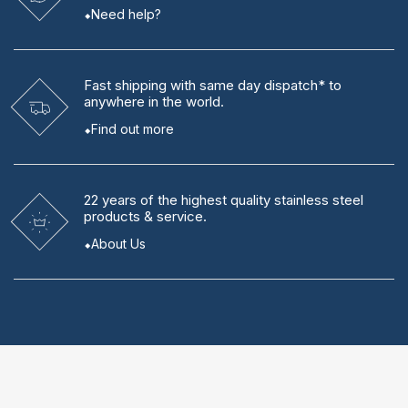
Need help?
Fast shipping
with same day dispatch* to
anywhere in the world.
Find out more
22 years
of the highest quality stainless steel
products & service.
About Us