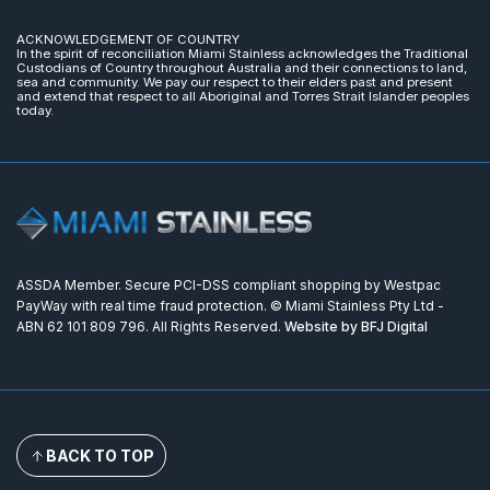
ACKNOWLEDGEMENT OF COUNTRY
In the spirit of reconciliation Miami Stainless acknowledges the Traditional
Custodians of Country throughout Australia and their connections to land,
sea and community. We pay our respect to their elders past and present
and extend that respect to all Aboriginal and Torres Strait Islander peoples
today.
ASSDA Member. Secure PCI-DSS compliant shopping by Westpac
PayWay with real time fraud protection. © Miami Stainless Pty Ltd -
ABN 62 101 809 796. All Rights Reserved.
Website by BFJ Digital
BACK TO TOP