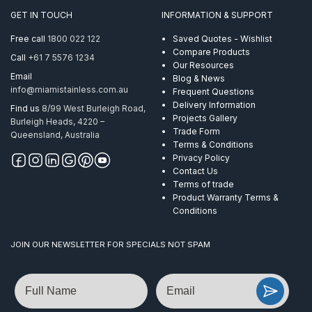
Round
GET IN TOUCH
INFORMATION & SUPPORT
Mirror
quantity
Free call
1800 022 122
Saved Quotes - Wishlist
Compare Products
Call
+61 7 5576 1234
Our Resources
Email
Blog & News
info@miamistainless.com.au
Frequent Questions
Delivery Information
Find us
8/99 West Burleigh Road,
Projects Gallery
Burleigh Heads, 4220 –
Trade Form
Queensland, Australia
Terms & Conditions
Privacy Policy
Contact Us
Terms of trade
Product Warranty Terms &
Conditions
JOIN OUR NEWSLETTER FOR SPECIALS NOT SPAM
Name
Email