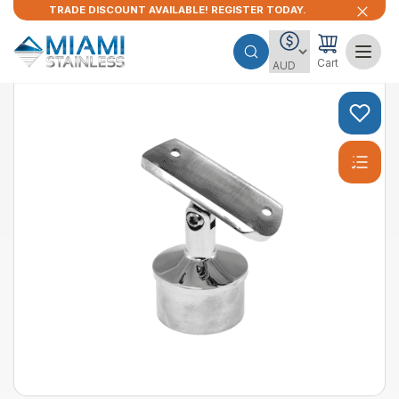
TRADE DISCOUNT AVAILABLE! REGISTER TODAY.
Cart