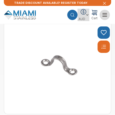
TRADE DISCOUNT AVAILABLE! REGISTER TODAY.
Cart