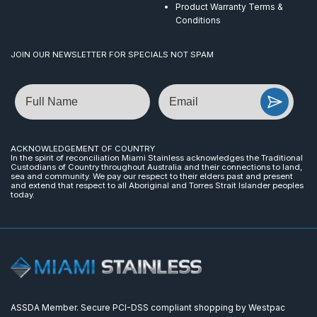
Product Warranty Terms &
Conditions
JOIN OUR NEWSLETTER FOR SPECIALS NOT SPAM
Name
Email
ACKNOWLEDGEMENT OF COUNTRY
In the spirit of reconciliation Miami Stainless acknowledges the Traditional
Custodians of Country throughout Australia and their connections to land,
sea and community. We pay our respect to their elders past and present
and extend that respect to all Aboriginal and Torres Strait Islander peoples
today.
ASSDA Member. Secure PCI-DSS compliant shopping by Westpac