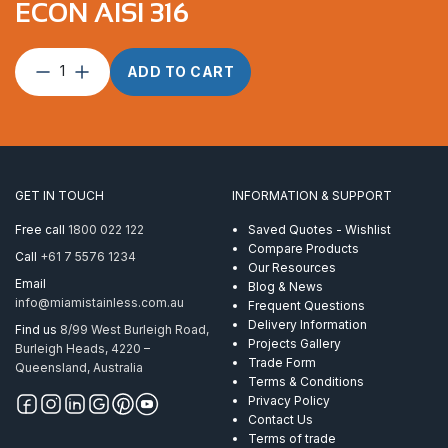
ECON AISI 316
Saddle
ADD TO CART
(Eye
Strap)
Flat
37mm
Econ
AISI
GET IN TOUCH
INFORMATION & SUPPORT
316
quantity
Free call
1800 022 122
Saved Quotes - Wishlist
Compare Products
Call
+61 7 5576 1234
Our Resources
Email
Blog & News
info@miamistainless.com.au
Frequent Questions
Delivery Information
Find us
8/99 West Burleigh Road,
Projects Gallery
Burleigh Heads, 4220 –
Trade Form
Queensland, Australia
Terms & Conditions
Privacy Policy
Contact Us
Terms of trade