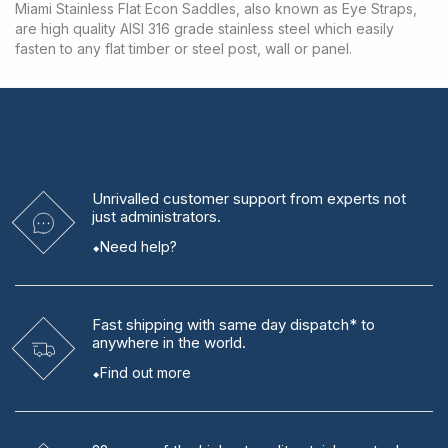
Miami Stainless Flat Econ Saddles, also known as Eye Straps,
are high quality AISI 316 grade stainless steel which easily
fasten to any flat timber or steel post, wall or panel.
Unrivalled
customer support from experts
not
just administrators.
Need help?
Fast shipping
with same day dispatch* to
anywhere in the world.
Find out more