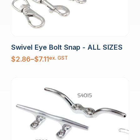
Swivel Eye Bolt Snap - ALL SIZES
Price
ex. GST
$
2.86
–
$
7.11
range:
$2.86
through
$7.11