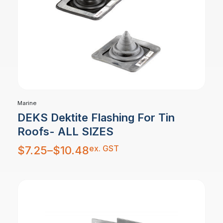
Marine
DEKS Dektite Flashing For Tin
Roofs- ALL SIZES
Price
ex. GST
$
7.25
–
$
10.48
range:
$7.25
through
$10.48