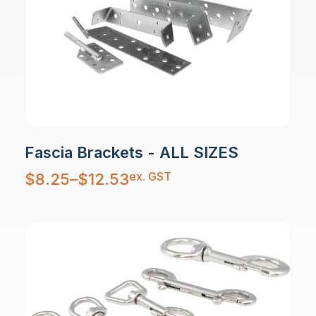
Fascia Brackets - ALL SIZES
Price
ex. GST
$
8.25
–
$
12.53
range:
$8.25
through
$12.53