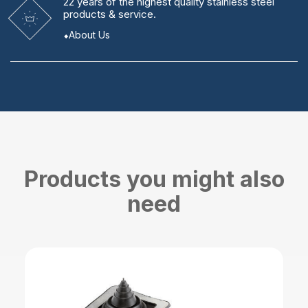
22 years
of the highest quality stainless steel
products & service.
About Us
Products you might also
need