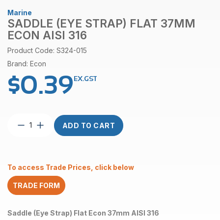
Marine
SADDLE (EYE STRAP) FLAT 37MM
ECON AISI 316
Product Code: S324-015
Brand: Econ
$
0.39
EX.GST
Saddle
ADD TO CART
(Eye
Strap)
Flat
37mm
To access Trade Prices, click below
Econ
AISI
TRADE FORM
316
quantity
Saddle (Eye Strap) Flat Econ 37mm AISI 316