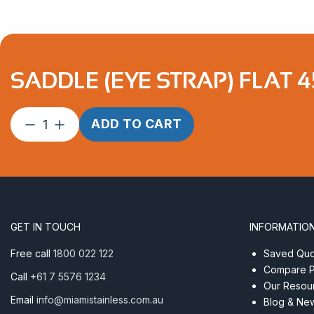
SADDLE (EYE STRAP) FLAT 4
Saddle
ADD TO CART
(Eye
Strap)
Flat
45mm
Econ
AISI
GET IN TOUCH
INFORMATIO
316
quantity
Free call
1800 022 122
Saved Quot
Compare P
Call
+61 7 5576 1234
Our Resou
Email
info@miamistainless.com.au
Blog & Ne