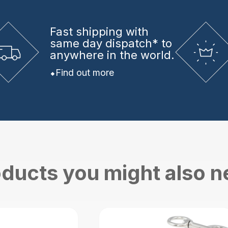
Fast shipping
with
same day dispatch* to
anywhere in the world.
Find out more
ducts you might also 