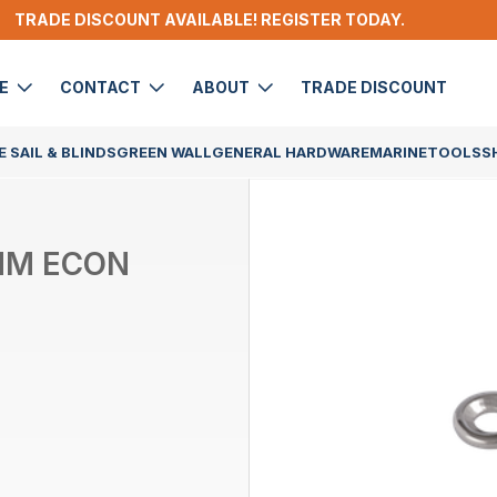
TRADE DISCOUNT AVAILABLE! REGISTER TODAY.
DE
CONTACT
ABOUT
TRADE DISCOUNT
 SAIL & BLINDS
GREEN WALL
GENERAL HARDWARE
MARINE
TOOLS
S
5MM ECON