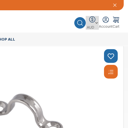
Account
Cart
HOP ALL