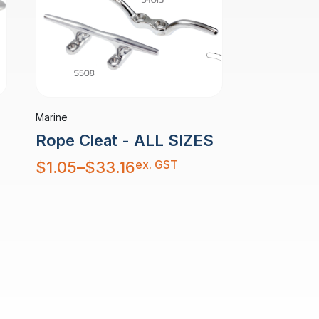
Marine
Rope Cleat - ALL SIZES
Price
ex. GST
$
1.05
–
$
33.16
range:
$1.05
through
$33.16