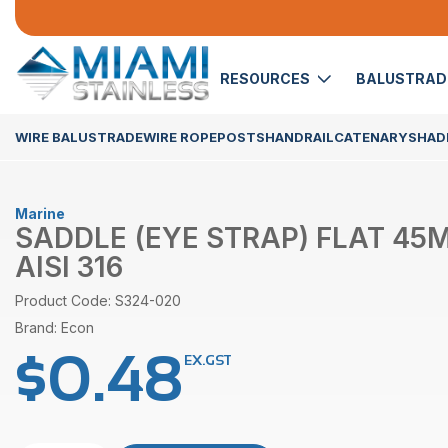
RESOURCES
BALUSTRA
WIRE BALUSTRADE
WIRE ROPE
POSTS
HANDRAIL
CATENARY
SHADE
Marine
SADDLE (EYE STRAP) FLAT 4
AISI 316
Product Code: S324-020
Brand: Econ
$
0.48
EX.GST