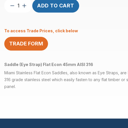
Saddle
ADD TO CART
(Eye
Strap)
Flat
To access Trade Prices, click below
45mm
Econ
TRADE FORM
AISI
316
quantity
Saddle (Eye Strap) Flat Econ 45mm AISI 316
Miami Stainless Flat Econ Saddles, also known as Eye Straps, are h
316 grade stainless steel which easily fasten to any flat timber or s
panel.