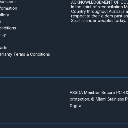
Questions
ACKNOWLEDGEMENT OF CO
In the spirit of reconciliatio
nformation
Country throughout Australia 
llery
respect to their elders past a
Strait Islander peoples today.
m
nditions
licy
rade
rranty Terms & Conditions
ASSDA Member. Secure PCI-DSS
protection. © Miami Stainless 
Digital