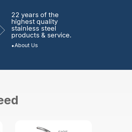
22 years
of the
highest quality
stainless steel
products & service.
About Us
need