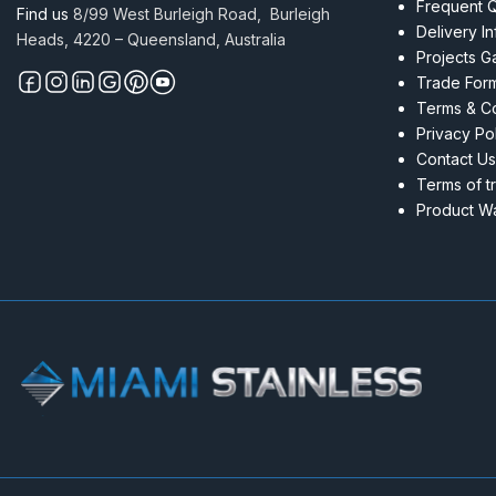
Frequent 
Find us
8/99 West Burleigh Road, Burleigh
Delivery I
Heads, 4220 – Queensland, Australia
Projects Ga
Trade For
Terms & Co
Privacy Po
Contact Us
Terms of t
Product Wa