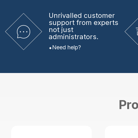
Unrivalled
customer
support from experts
not just
administrators.
Need help?
Pro