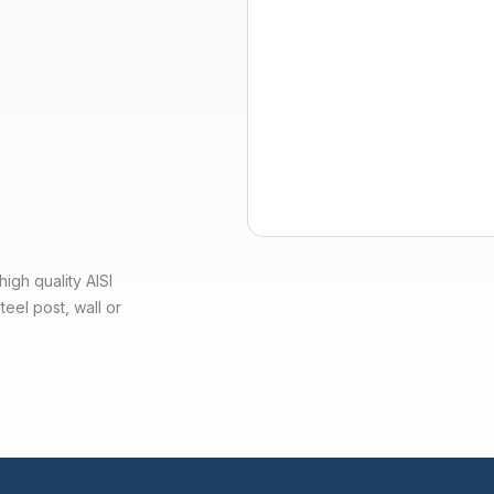
igh quality AISI
teel post, wall or