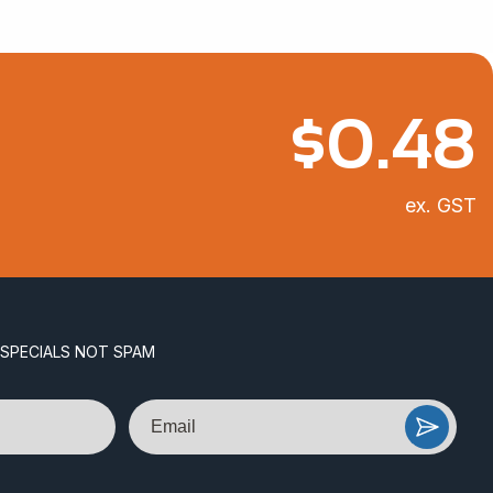
$
0.48
ex. GST
 SPECIALS NOT SPAM
Email