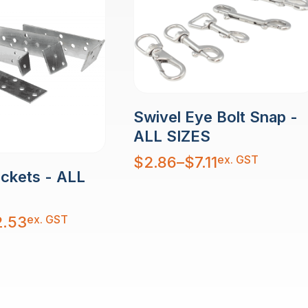
Swivel Eye Bolt Snap -
ALL SIZES
Price
ex. GST
$
2.86
–
$
7.11
range:
ackets - ALL
$2.86
through
$7.11
ex. GST
2.53