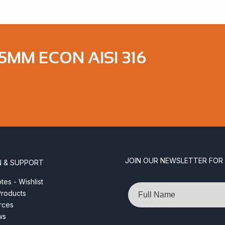
5MM ECON AISI 316
JOIN OUR NEWSLETTER FOR
N & SUPPORT
es - Wishlist
Name
roducts
rces
ws