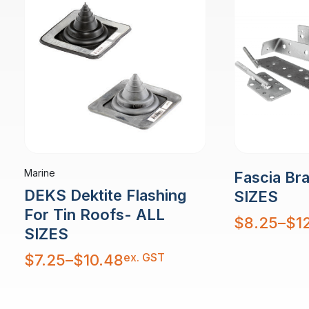
Marine
Fascia Br
DEKS Dektite Flashing
SIZES
For Tin Roofs- ALL
Price
$
8.25
–
$
1
range:
SIZES
$8.25
through
$12.53
Price
ex. GST
$
7.25
–
$
10.48
range:
$7.25
through
$10.48