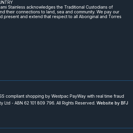
UNTRY
n Miami Stainless acknowledges the Traditional Custodians of
and their connections to land, sea and community. We pay our
nd present and extend that respect to all Aboriginal and Torres
 compliant shopping by Westpac PayWay with real time fraud
Pty Ltd - ABN 62 101 809 796. All Rights Reserved.
Website by BFJ