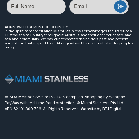
Name
Email
ACKNOWLEDGEMENT OF COUNTRY
In the spirit of reconciliation Miami Stainless acknowledges the Traditional
Custodians of Country throughout Australia and their connections to land,
sea and community. We pay our respect to their elders past and present
and extend that respect to all Aboriginal and Torres Strait Islander peoples
today.
ASSDA Member. Secure PCI-DSS compliant shopping by Westpac
PayWay with real time fraud protection. © Miami Stainless Pty Ltd -
ABN 62 101 809 796. All Rights Reserved.
Website by BFJ Digital