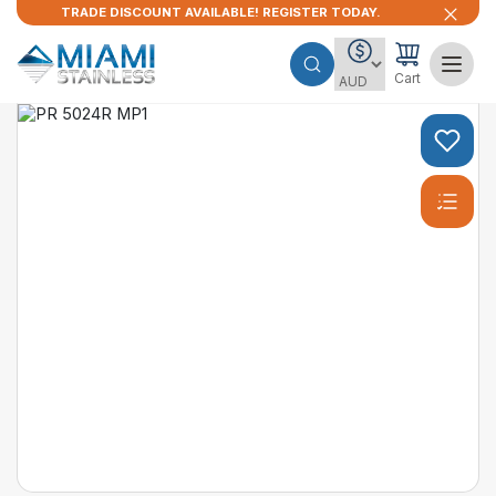
TRADE DISCOUNT AVAILABLE! REGISTER TODAY.
Cart