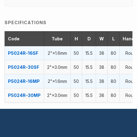
SPECIFICATIONS
Code
Tube
H
D
W
L
Handra
P5024R-16SF
2"×1.6mm
50
15.5
38
80
Roun
P5024R-30SF
2"×3.0mm
50
15.5
38
80
Roun
P5024R-16MP
2"×1.6mm
50
15.5
38
80
Roun
P5024R-30MP
2"×3.0mm
50
15.5
38
80
Roun