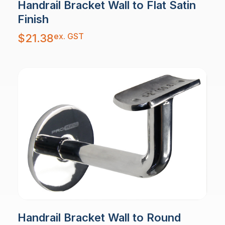
Handrail Bracket Wall to Flat Satin
Finish
ex. GST
$
21.38
Handrail Bracket Wall to Round