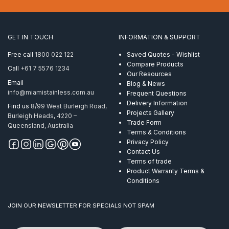
1.6mm
2″
Tube
Round
GET IN TOUCH
INFORMATION & SUPPORT
Mirror
quantity
Free call
1800 022 122
Saved Quotes - Wishlist
Compare Products
Call
+61 7 5576 1234
Our Resources
Email
Blog & News
info@miamistainless.com.au
Frequent Questions
Delivery Information
Find us
8/99 West Burleigh Road,
Projects Gallery
Burleigh Heads, 4220 –
Trade Form
Queensland, Australia
Terms & Conditions
Privacy Policy
Contact Us
Terms of trade
Product Warranty Terms &
Conditions
JOIN OUR NEWSLETTER FOR SPECIALS NOT SPAM