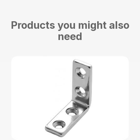
Products you might also
need