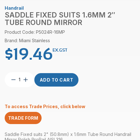
Handrail
SADDLE FIXED SUITS 1.6MM 2″
TUBE ROUND MIRROR
Product Code: P5024R-16MP
Brand: Miami Stainless
$
19.46
EX.GST
Saddle
ADD TO CART
Fixed
suits
1.6mm
2″
To access Trade Prices, click below
Tube
Round
TRADE FORM
Mirror
quantity
Saddle Fixed suits 2" (50.8mm) x 1.6mm Tube Round Handrail
Mirror Polish ProRail AISI 316