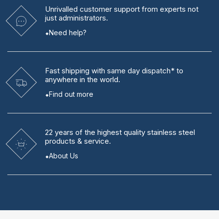
Unrivalled
customer support from experts
not
just administrators.
Need help?
Fast shipping
with same day dispatch* to
anywhere in the world.
Find out more
22 years
of the highest quality stainless steel
products & service.
About Us