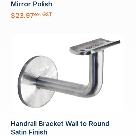
Mirror Polish
ex. GST
$
23.97
Handrail Bracket Wall to Round
Satin Finish