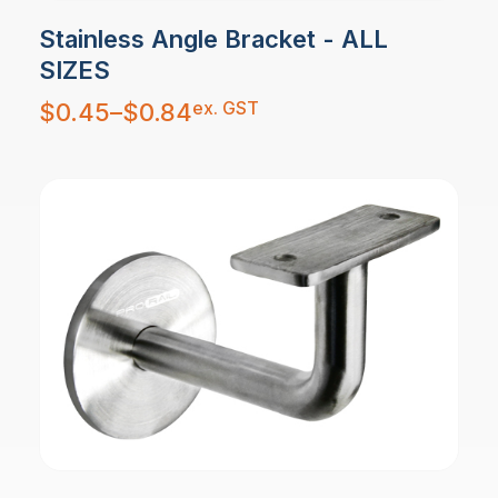
Stainless Angle Bracket - ALL
SIZES
Price
ex. GST
$
0.45
–
$
0.84
range:
$0.45
through
$0.84