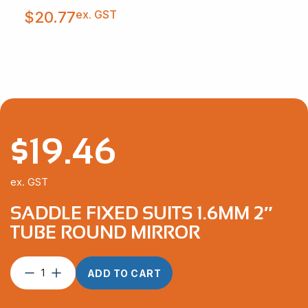
ex. GST
$
20.77
$
19.46
ex. GST
SADDLE FIXED SUITS 1.6MM 2″
TUBE ROUND MIRROR
Saddle
ADD TO CART
Fixed
suits