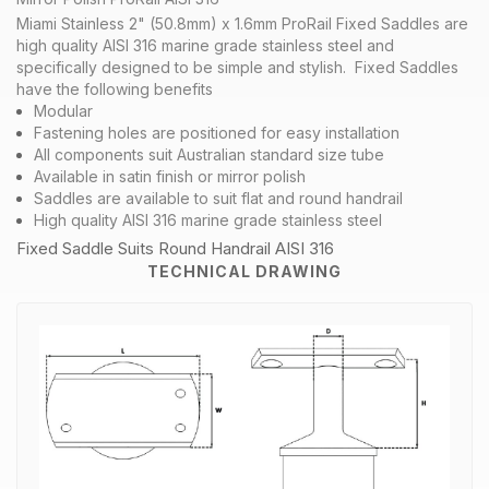
Miami Stainless 2" (50.8mm) x 1.6mm ProRail Fixed Saddles are
high quality AISI 316 marine grade stainless steel and
specifically designed to be simple and stylish. Fixed Saddles
have the following benefits
Modular
Fastening holes are positioned for easy installation
All components suit Australian standard size tube
Available in satin finish or mirror polish
Saddles are available to suit flat and round handrail
High quality AISI 316 marine grade stainless steel
Fixed Saddle Suits Round Handrail AISI 316
TECHNICAL DRAWING