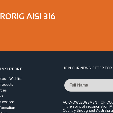
ORIG AISI 316
JOIN OUR NEWSLETTER FOR
N & SUPPORT
es - Wishlist
Name
roducts
rces
ws
Questions
ACKNOWLEDGEMENT OF CO
In the spirit of reconciliatio
nformation
Country throughout Australia 