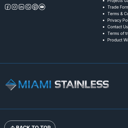
Projects Ga
Trade For
Terms & Co
Privacy Po
Contact Us
Terms of t
Product Wa
BACK TO TOP