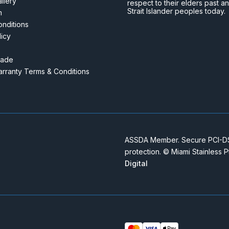
llery
respect to their elders past a
Strait Islander peoples today.
m
nditions
licy
rade
rranty Terms & Conditions
ASSDA Member. Secure PCI-DSS
protection. © Miami Stainless 
Digital