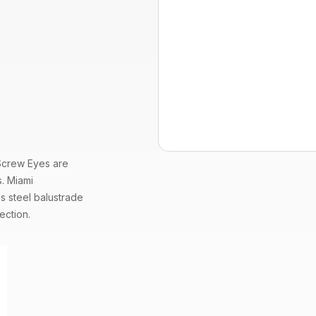
Screw Eyes
are
s. Miami
ss steel
balustrade
ection.