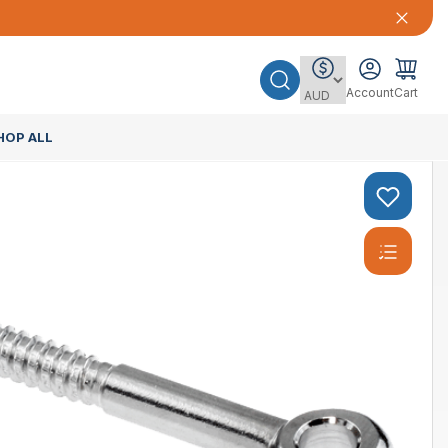
Account
Cart
HOP ALL