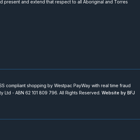
nd present and extend that respect to all Aboriginal and Torres
 compliant shopping by Westpac PayWay with real time fraud
Pty Ltd - ABN 62 101 809 796. All Rights Reserved.
Website by BFJ