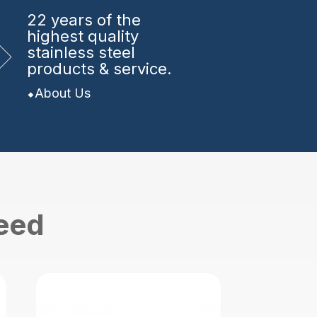
22 years
of the
highest quality
stainless steel
products & service.
About Us
need