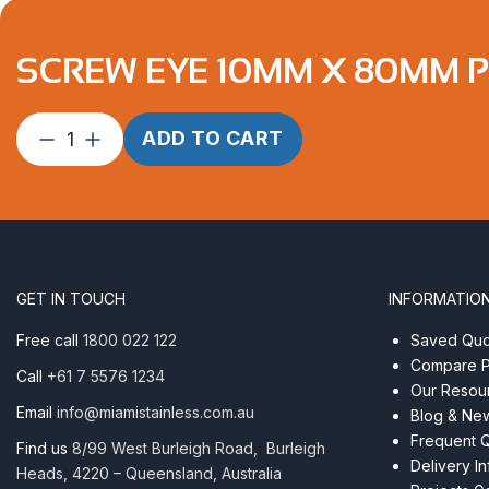
SCREW EYE 10MM X 80MM PR
Screw
ADD TO CART
Eye
10mm
x
80mm
ProRig
AISI
GET IN TOUCH
INFORMATIO
316
quantity
Free call
1800 022 122
Saved Quot
Compare P
Call
+61 7 5576 1234
Our Resou
Email
info@miamistainless.com.au
Blog & Ne
Frequent 
Find us
8/99 West Burleigh Road, Burleigh
Delivery I
Heads, 4220 – Queensland, Australia