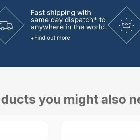
Fast shipping
with
same day dispatch* to
anywhere in the world.
Find out more
ducts you might also 