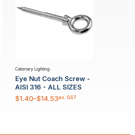
Catenary Lighting
Eye Nut Coach Screw -
AISI 316 - ALL SIZES
Price
ex. GST
$
1.40
–
$
14.53
range:
$1.40
through
$14.53