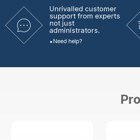
Unrivalled
customer
support from experts
not just
administrators.
Need help?
Pro