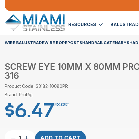
RESOURCES
BALUSTRA
WIRE BALUSTRADE
WIRE ROPE
POSTS
HANDRAIL
CATENARY
SHADE
SCREW EYE 10MM X 80MM PROR
316
Product Code: S3182-10080PR
Brand: ProRig
$
6.47
EX.GST
Screw
ADD TO CART