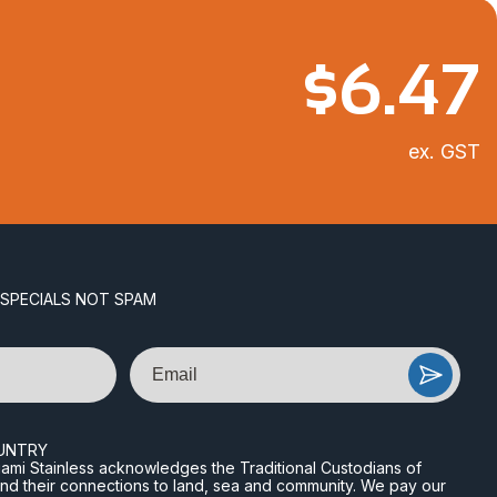
$
6.47
ex. GST
 SPECIALS NOT SPAM
Email
UNTRY
n Miami Stainless acknowledges the Traditional Custodians of
and their connections to land, sea and community. We pay our