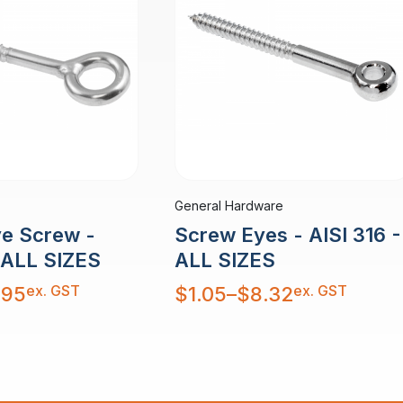
General Hardware
e Screw -
Screw Eyes - AISI 316 -
- ALL SIZES
ALL SIZES
Price
ex. GST
ex. GST
.95
$
1.05
–
$
8.32
range:
$1.05
through
$8.32