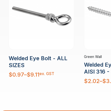
Green Wall
Welded Eye Bolt - ALL
Welded Ey
SIZES
AISI 316 
Price
ex. GST
$
0.97
–
$
9.11
range:
$0.97
Price
$
2.02
–
$
3
through
range:
$9.11
$2.02
through
$3.95