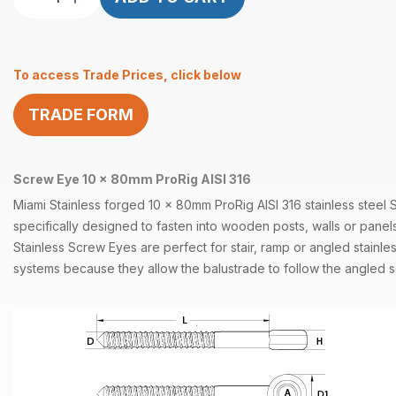
Eye
10mm
x
To access Trade Prices, click below
80mm
ProRig
TRADE FORM
AISI
316
quantity
Screw Eye 10 x 80mm ProRig AISI 316
Miami Stainless forged 10 x 80mm ProRig
AISI 316
stainless steel
specifically designed to fasten into wooden
posts
, walls or panel
Stainless
Screw Eyes
are perfect for stair, ramp or angled stainle
systems
because they allow the balustrade to follow the angled s