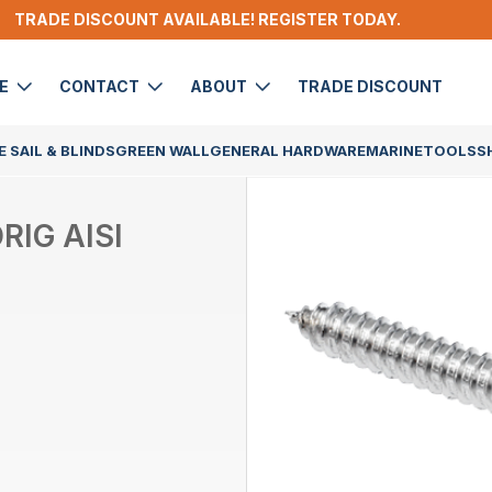
TRADE DISCOUNT AVAILABLE! REGISTER TODAY.
DE
CONTACT
ABOUT
TRADE DISCOUNT
 SAIL & BLINDS
GREEN WALL
GENERAL HARDWARE
MARINE
TOOLS
S
IG AISI