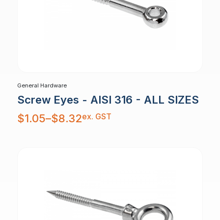
General Hardware
Screw Eyes - AISI 316 - ALL SIZES
Price
ex. GST
$
1.05
–
$
8.32
range:
$1.05
through
$8.32