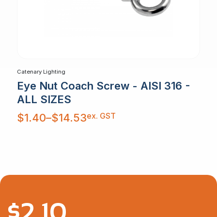
Catenary Lighting
Eye Nut Coach Screw - AISI 316 -
ALL SIZES
Price
ex. GST
$
1.40
–
$
14.53
range:
$1.40
through
$14.53
$
2.10