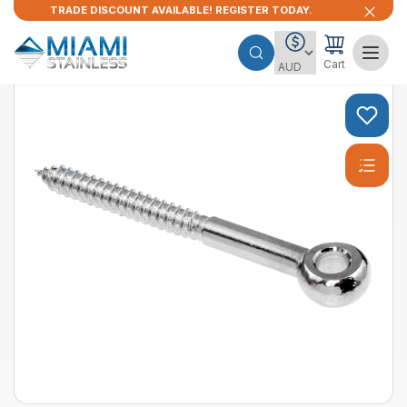
TRADE DISCOUNT AVAILABLE! REGISTER TODAY.
Cart