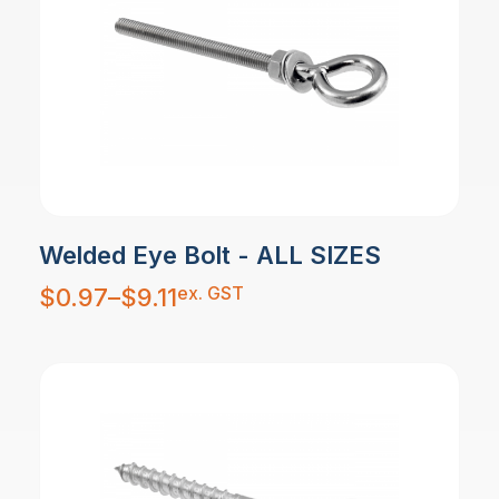
Welded Eye Bolt - ALL SIZES
Price
ex. GST
$
0.97
–
$
9.11
range:
$0.97
through
$9.11