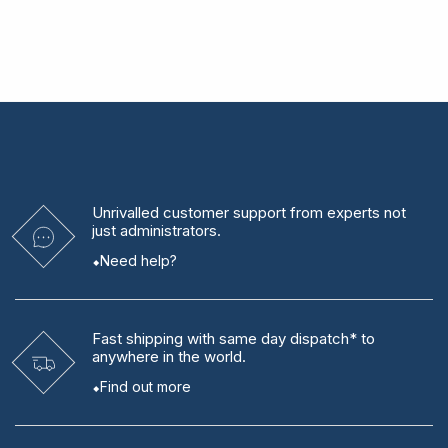
Unrivalled
customer support from experts
not
just administrators.
Need help?
Fast shipping
with same day dispatch* to
anywhere in the world.
Find out more