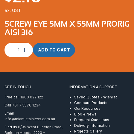
ex. GST
SCREW EYE 5MM X 55MM PRORIG
AISI 316
Screw
ADD TO CART
Eye
5mm
x
55mm
ProRig
AISI
GET IN TOUCH
INFORMATION & SUPPORT
316
quantity
Free call
1800 022 122
Saved Quotes - Wishlist
Compare Products
Call
+61 7 5576 1234
Our Resources
Email
Blog & News
info@miamistainless.com.au
Frequent Questions
Delivery Information
Find us
8/99 West Burleigh Road,
Projects Gallery
Burleigh Heads, 4220 –