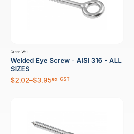
Green Wall
Welded Eye Screw - AISI 316 - ALL
SIZES
Price
ex. GST
$
2.02
–
$
3.95
range:
$2.02
through
$3.95