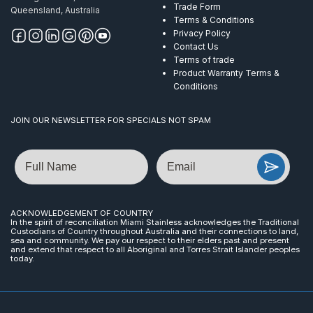
Trade Form
Queensland, Australia
Terms & Conditions
Privacy Policy
Contact Us
Terms of trade
Product Warranty Terms &
Conditions
JOIN OUR NEWSLETTER FOR SPECIALS NOT SPAM
Name
Email
ACKNOWLEDGEMENT OF COUNTRY
In the spirit of reconciliation Miami Stainless acknowledges the Traditional
Custodians of Country throughout Australia and their connections to land,
sea and community. We pay our respect to their elders past and present
and extend that respect to all Aboriginal and Torres Strait Islander peoples
today.