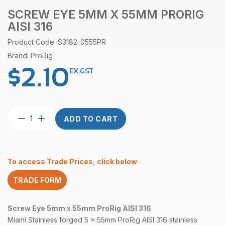
SCREW EYE 5MM X 55MM PRORIG
AISI 316
Product Code: S3182-0555PR
Brand: ProRig
$
2.10
EX.GST
Screw
ADD TO CART
Eye
5mm
x
55mm
To access Trade Prices, click below
ProRig
AISI
TRADE FORM
316
quantity
Screw Eye 5mm x 55mm ProRig AISI 316
Miami Stainless forged 5 x 55mm ProRig
AISI 316
stainless