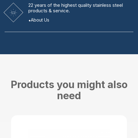
22 years
of the highest quality stainless steel
products & service.
About Us
Products you might also
need