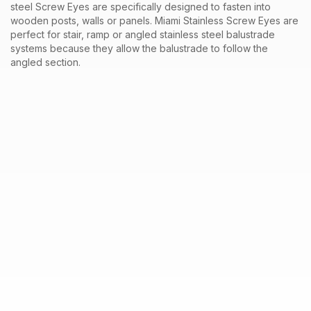
steel
Screw Eyes
are specifically designed to fasten into
wooden
posts
, walls or panels. Miami Stainless
Screw Eyes
are
perfect for stair, ramp or angled stainless steel
balustrade
systems
because they allow the balustrade to follow the
angled section.