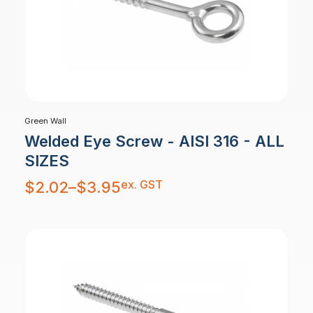
Green Wall
Welded Eye Screw - AISI 316 - ALL
SIZES
Price
ex. GST
$
2.02
–
$
3.95
range:
$2.02
through
$3.95