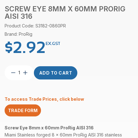
SCREW EYE 8MM X 60MM PRORIG
AISI 316
Product Code: S3182-0860PR
Brand: ProRig
$
2.92
EX.GST
Screw
ADD TO CART
Eye
8mm
x
60mm
To access Trade Prices, click below
ProRig
AISI
TRADE FORM
316
quantity
Screw Eye 8mm x 60mm ProRig AISI 316
Miami Stainless forged 8 x 60mm ProRig
AISI 316
stainless