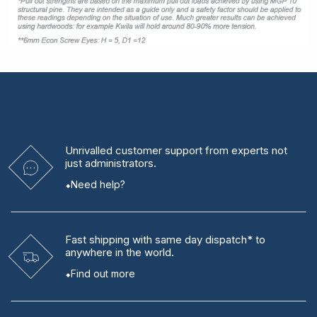
Unrivalled
customer support from experts
not
just administrators.
Need help?
Fast shipping
with same day dispatch* to
anywhere in the world.
Find out more