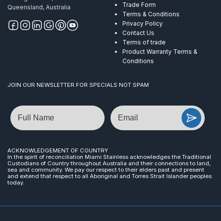
Trade Form
Queensland, Australia
Terms & Conditions
Privacy Policy
Contact Us
Terms of trade
Product Warranty Terms &
Conditions
JOIN OUR NEWSLETTER FOR SPECIALS NOT SPAM
Name
Email
ACKNOWLEDGEMENT OF COUNTRY
In the spirit of reconciliation Miami Stainless acknowledges the Traditional
Custodians of Country throughout Australia and their connections to land,
sea and community. We pay our respect to their elders past and present
and extend that respect to all Aboriginal and Torres Strait Islander peoples
today.