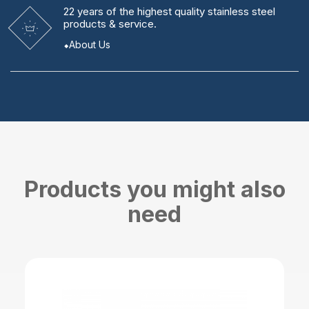
22 years
of the highest quality stainless steel
products & service.
About Us
Products you might also
need