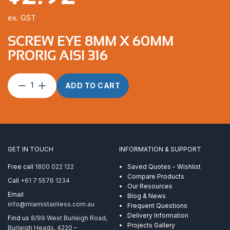
ex. GST
SCREW EYE 8MM X 60MM
PRORIG AISI 316
Screw
ADD TO CART
Eye
8mm
x
60mm
ProRig
AISI
GET IN TOUCH
INFORMATION & SUPPORT
316
quantity
Free call
1800 022 122
Saved Quotes - Wishlist
Compare Products
Call
+61 7 5576 1234
Our Resources
Email
Blog & News
info@miamistainless.com.au
Frequent Questions
Delivery Information
Find us
8/99 West Burleigh Road,
Projects Gallery
Burleigh Heads, 4220 –