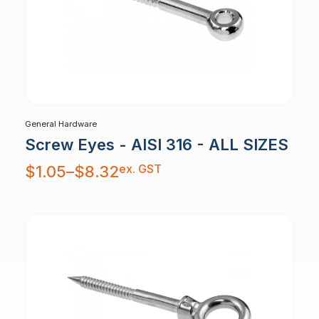
General Hardware
Screw Eyes - AISI 316 - ALL SIZES
Price
ex. GST
$
1.05
–
$
8.32
range:
$1.05
through
$8.32