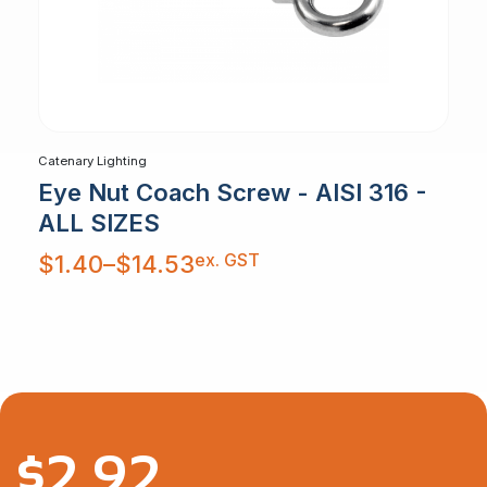
Catenary Lighting
Eye Nut Coach Screw - AISI 316 -
ALL SIZES
Price
ex. GST
$
1.40
–
$
14.53
range:
$1.40
through
$14.53
$
2.92