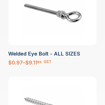
Welded Eye Bolt - ALL SIZES
Price
ex. GST
$
0.97
–
$
9.11
range:
$0.97
through
$9.11