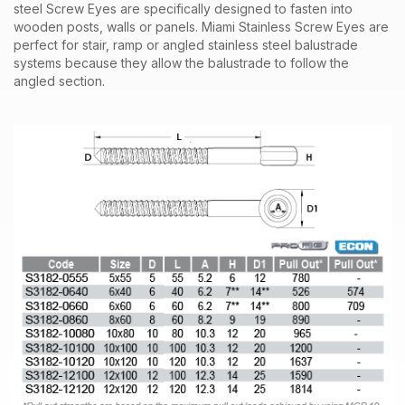
steel
Screw Eyes
are specifically designed to fasten into
wooden
posts
, walls or panels. Miami Stainless
Screw Eyes
are
perfect for stair, ramp or angled stainless steel
balustrade
systems
because they allow the balustrade to follow the
angled section.