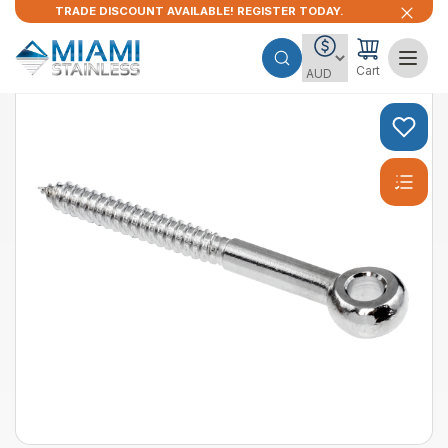
TRADE DISCOUNT AVAILABLE! REGISTER TODAY.
Cart