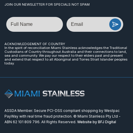
JOIN OUR NEWSLETTER FOR SPECIALS NOT SPAM
Name
Email
ACKNOWLEDGEMENT OF COUNTRY
In the spirit of reconciliation Miami Stainless acknowledges the Traditional
Custodians of Country throughout Australia and their connections to land,
sea and community. We pay our respect to their elders past and present
and extend that respect to all Aboriginal and Torres Strait Islander peoples
today.
ASSDA Member. Secure PCI-DSS compliant shopping by Westpac
PayWay with real time fraud protection. © Miami Stainless Pty Ltd -
ABN 62 101 809 796. All Rights Reserved.
Website by BFJ Digital