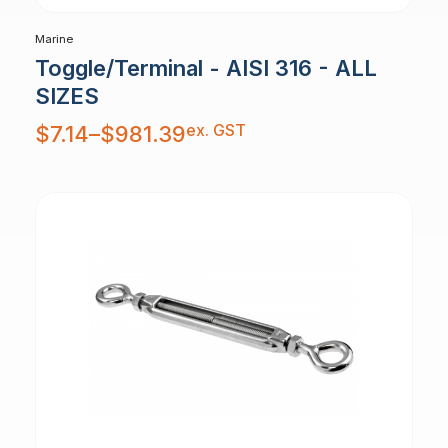
Marine
Toggle/Terminal - AISI 316 - ALL
SIZES
Price
ex. GST
$
7.14
–
$
981.39
range:
$7.14
through
$981.39