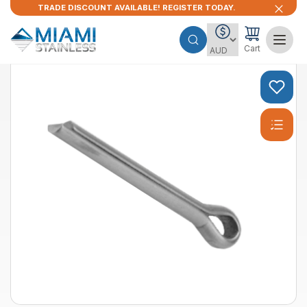
TRADE DISCOUNT AVAILABLE! REGISTER TODAY.
Cart