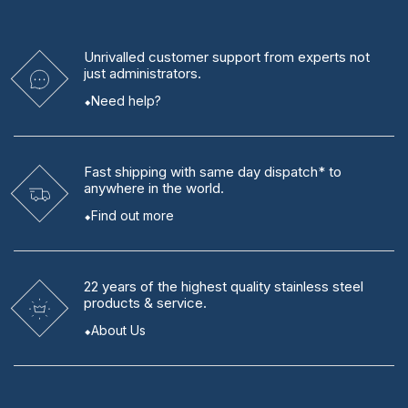
Unrivalled
customer support from experts
not
just administrators.
Need help?
Fast shipping
with same day dispatch* to
anywhere in the world.
Find out more
22 years
of the highest quality stainless steel
products & service.
About Us