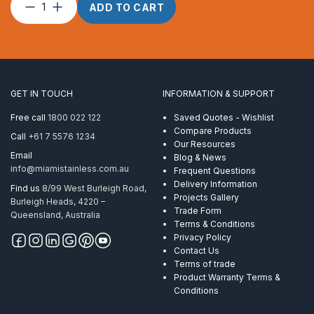
Split
ADD TO CART
Pin
–
1.5
x
10
quantity
GET IN TOUCH
INFORMATION & SUPPORT
Free call
1800 022 122
Saved Quotes - Wishlist
Compare Products
Call
+61 7 5576 1234
Our Resources
Email
Blog & News
info@miamistainless.com.au
Frequent Questions
Delivery Information
Find us
8/99 West Burleigh Road,
Projects Gallery
Burleigh Heads, 4220 –
Trade Form
Queensland, Australia
Terms & Conditions
Privacy Policy
Contact Us
Terms of trade
Product Warranty Terms &
Conditions