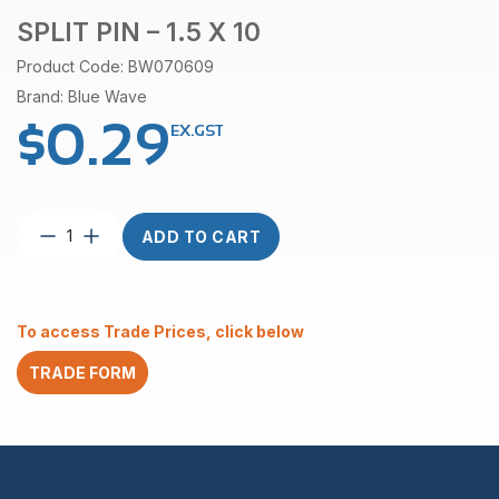
SPLIT PIN – 1.5 X 10
Product Code: BW070609
Brand: Blue Wave
$
0.29
EX.GST
Split
ADD TO CART
Pin
–
1.5
x
To access Trade Prices, click below
10
quantity
TRADE FORM