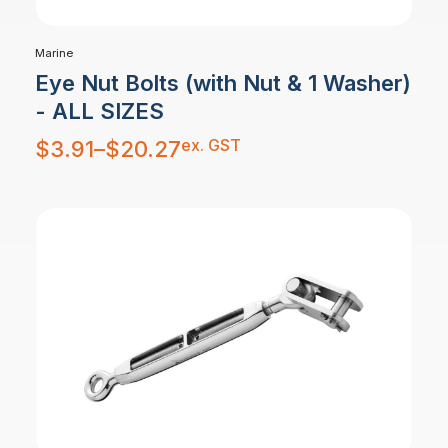
Marine
Eye Nut Bolts (with Nut & 1 Washer)
- ALL SIZES
Price
ex. GST
$
3.91
–
$
20.27
range:
$3.91
through
$20.27