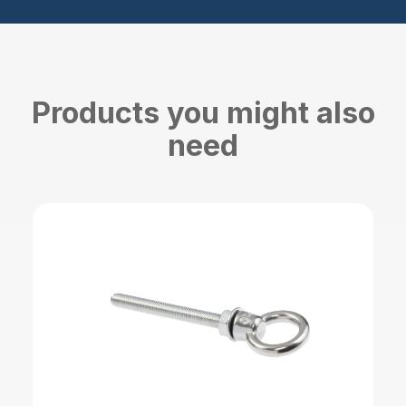
Products you might also
need