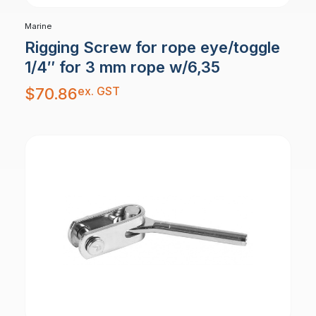
Marine
Rigging Screw for rope eye/toggle
1/4″ for 3 mm rope w/6,35
ex. GST
$
70.86