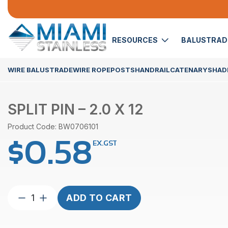
RESOURCES
BALUSTRA
WIRE BALUSTRADE
WIRE ROPE
POSTS
HANDRAIL
CATENARY
SHADE
SPLIT PIN – 2.0 X 12
Product Code: BW0706101
$
0.58
EX.GST
Split
ADD TO CART
Pin
–