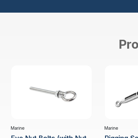
Pro
Marine
Marine
Rigging S
Eye Nut Bolts (with Nut