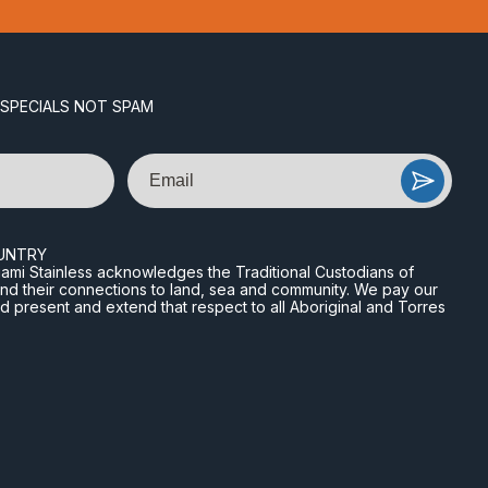
 SPECIALS NOT SPAM
Email
UNTRY
n Miami Stainless acknowledges the Traditional Custodians of
and their connections to land, sea and community. We pay our
nd present and extend that respect to all Aboriginal and Torres