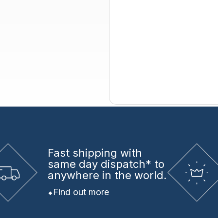
Fast shipping
with
same day dispatch* to
anywhere in the world.
Find out more