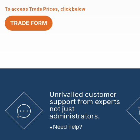
2.0
To access Trade Prices, click below
x
12
TRADE FORM
quantity
Unrivalled
customer
support from experts
not just
administrators.
Need help?