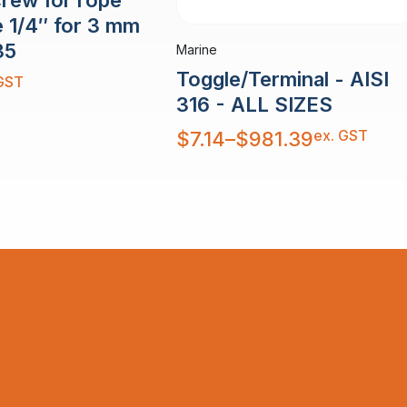
e 1/4″ for 3 mm
35
Marine
Toggle/Terminal - AISI
GST
316 - ALL SIZES
Price
ex. GST
$
7.14
–
$
981.39
range:
$7.14
through
$981.39