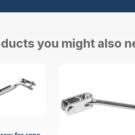
ducts you might also 
crew for rope