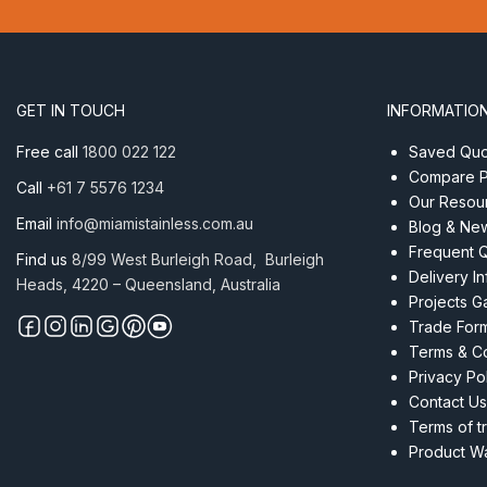
–
2.0
x
12
quantity
GET IN TOUCH
INFORMATIO
Free call
1800 022 122
Saved Quot
Compare P
Call
+61 7 5576 1234
Our Resou
Email
info@miamistainless.com.au
Blog & Ne
Frequent 
Find us
8/99 West Burleigh Road, Burleigh
Delivery I
Heads, 4220 – Queensland, Australia
Projects Ga
Trade For
Terms & Co
Privacy Po
Contact Us
Terms of t
Product Wa