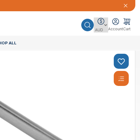
Account
Cart
HOP ALL