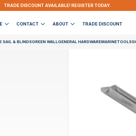
TRADE DISCOUNT AVAILABLE! REGISTER TODAY.
DE
CONTACT
ABOUT
TRADE DISCOUNT
 SAIL & BLINDS
GREEN WALL
GENERAL HARDWARE
MARINE
TOOLS
S