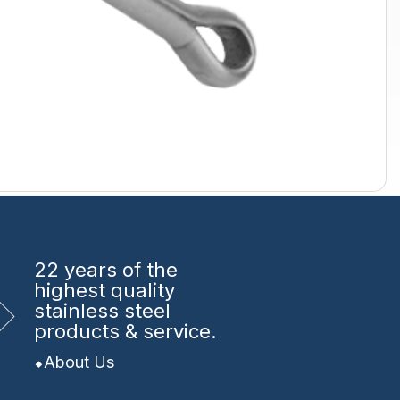
22 years
of the
highest quality
stainless steel
products & service.
About Us