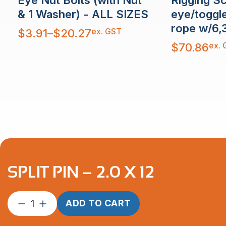
eye/toggl
& 1 Washer) - ALL SIZES
rope w/6,
Price
ex. GST
$
3.91
–
$
20.27
range:
$3.91
ex. 
$
70.86
through
$20.27
SPLIT PIN – 2.0 X 12
Split
ADD TO CART
Pin