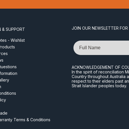
JOIN OUR NEWSLETTER FOR
N & SUPPORT
es - Wishlist
Name
roducts
rces
ws
Questions
ACKNOWLEDGEMENT OF CO
In the spirit of reconciliatio
nformation
Country throughout Australia 
llery
respect to their elders past a
Strait Islander peoples today.
m
nditions
licy
rade
rranty Terms & Conditions