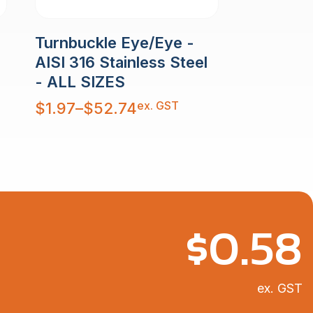
Turnbuckle Eye/Eye -
AISI 316 Stainless Steel
- ALL SIZES
Price
ex. GST
$
1.97
–
$
52.74
range:
$1.97
through
$52.74
$
0.58
ex. GST