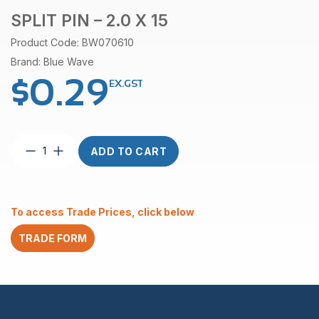
SPLIT PIN – 2.0 X 15
Product Code: BW070610
Brand: Blue Wave
$
0.29
EX.GST
Split
ADD TO CART
Pin
–
2.0
x
To access Trade Prices, click below
15
quantity
TRADE FORM