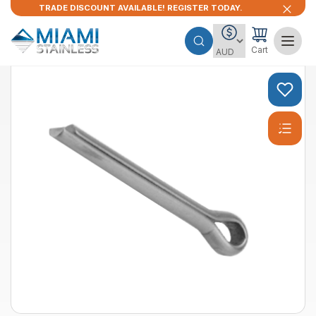
TRADE DISCOUNT AVAILABLE! REGISTER TODAY.
Cart