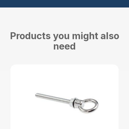
Products you might also
need