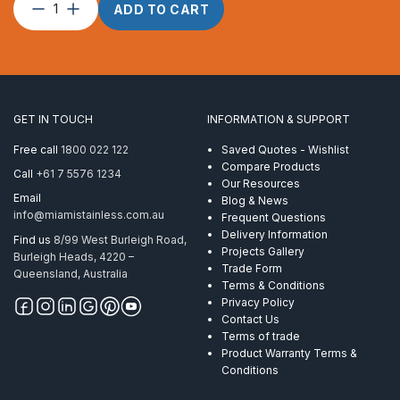
Split
ADD TO CART
Pin
–
2.0
x
15
quantity
GET IN TOUCH
INFORMATION & SUPPORT
Free call
1800 022 122
Saved Quotes - Wishlist
Compare Products
Call
+61 7 5576 1234
Our Resources
Email
Blog & News
info@miamistainless.com.au
Frequent Questions
Delivery Information
Find us
8/99 West Burleigh Road,
Projects Gallery
Burleigh Heads, 4220 –
Trade Form
Queensland, Australia
Terms & Conditions
Privacy Policy
Contact Us
Terms of trade
Product Warranty Terms &
Conditions