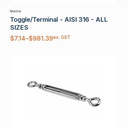
Marine
Toggle/Terminal - AISI 316 - ALL
SIZES
Price
ex. GST
$
7.14
–
$
981.39
range:
$7.14
through
$981.39