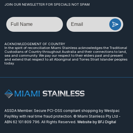
JOIN OUR NEWSLETTER FOR SPECIALS NOT SPAM
Name
Email
ACKNOWLEDGEMENT OF COUNTRY
In the spirit of reconciliation Miami Stainless acknowledges the Traditional
Custodians of Country throughout Australia and their connections to land,
sea and community. We pay our respect to their elders past and present
and extend that respect to all Aboriginal and Torres Strait Islander peoples
today.
ASSDA Member. Secure PCI-DSS compliant shopping by Westpac
PayWay with real time fraud protection. © Miami Stainless Pty Ltd -
ABN 62 101 809 796. All Rights Reserved.
Website by BFJ Digital