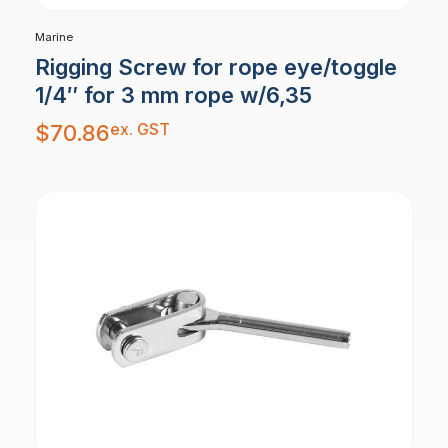
Marine
Rigging Screw for rope eye/toggle
1/4″ for 3 mm rope w/6,35
ex. GST
$
70.86