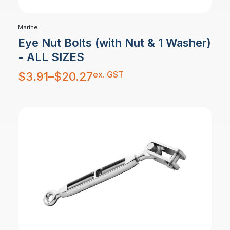
Marine
Eye Nut Bolts (with Nut & 1 Washer)
- ALL SIZES
Price
ex. GST
$
3.91
–
$
20.27
range:
$3.91
through
$20.27