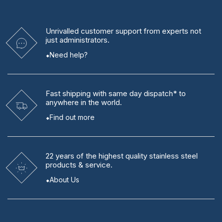
Unrivalled
customer support from experts
not
just administrators.
Need help?
Fast shipping
with same day dispatch* to
anywhere in the world.
Find out more
22 years
of the highest quality stainless steel
products & service.
About Us