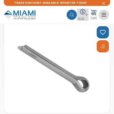
TRADE DISCOUNT AVAILABLE! REGISTER TODAY.
Cart