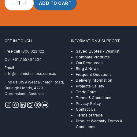
Split
ADD TO CART
Pin
–
3.0
x
25
quantity
GET IN TOUCH
INFORMATION & SUPPORT
Free call
1800 022 122
Saved Quotes - Wishlist
Compare Products
Call
+61 7 5576 1234
Our Resources
Email
Blog & News
info@miamistainless.com.au
Frequent Questions
Delivery Information
Find us
8/99 West Burleigh Road,
Projects Gallery
Burleigh Heads, 4220 –
Trade Form
Queensland, Australia
Terms & Conditions
Privacy Policy
Contact Us
Terms of trade
Product Warranty Terms &
Conditions