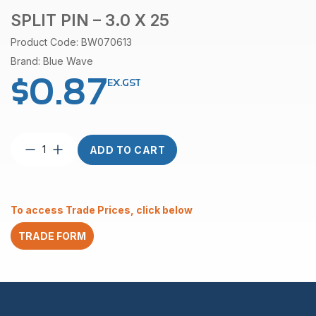
SPLIT PIN – 3.0 X 25
Product Code: BW070613
Brand: Blue Wave
$
0.87
EX.GST
Split
ADD TO CART
Pin
–
3.0
x
To access Trade Prices, click below
25
quantity
TRADE FORM