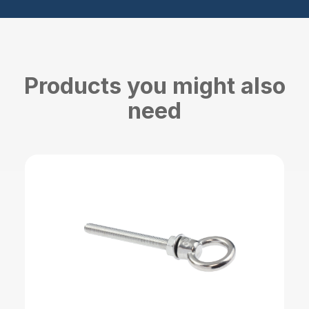
Products you might also
need