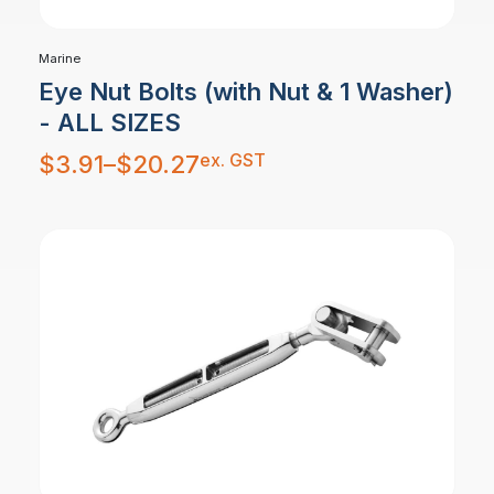
Marine
Eye Nut Bolts (with Nut & 1 Washer)
- ALL SIZES
Price
ex. GST
$
3.91
–
$
20.27
range:
$3.91
through
$20.27