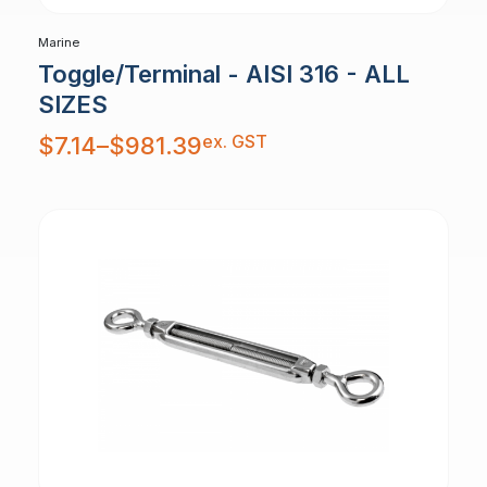
Marine
Toggle/Terminal - AISI 316 - ALL
SIZES
Price
ex. GST
$
7.14
–
$
981.39
range:
$7.14
through
$981.39