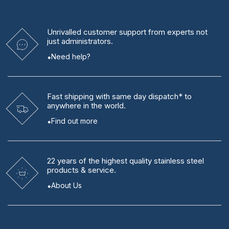
Unrivalled
customer support from experts
not
just administrators.
Need help?
Fast shipping
with same day dispatch* to
anywhere in the world.
Find out more
22 years
of the highest quality stainless steel
products & service.
About Us