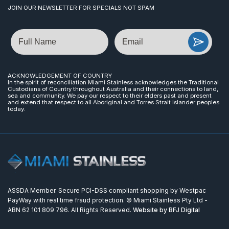
JOIN OUR NEWSLETTER FOR SPECIALS NOT SPAM
Name
Email
ACKNOWLEDGEMENT OF COUNTRY
In the spirit of reconciliation Miami Stainless acknowledges the Traditional
Custodians of Country throughout Australia and their connections to land,
sea and community. We pay our respect to their elders past and present
and extend that respect to all Aboriginal and Torres Strait Islander peoples
today.
ASSDA Member. Secure PCI-DSS compliant shopping by Westpac
PayWay with real time fraud protection. © Miami Stainless Pty Ltd -
ABN 62 101 809 796. All Rights Reserved.
Website by BFJ Digital