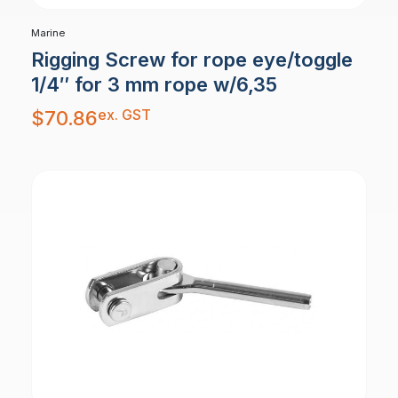
Marine
Rigging Screw for rope eye/toggle
1/4″ for 3 mm rope w/6,35
ex. GST
$
70.86