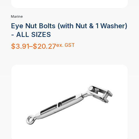
Marine
Eye Nut Bolts (with Nut & 1 Washer)
- ALL SIZES
Price
ex. GST
$
3.91
–
$
20.27
range:
$3.91
through
$20.27