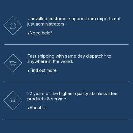
Unrivalled
customer support from experts
not
just administrators.
Need help?
Fast shipping
with same day dispatch* to
anywhere in the world.
Find out more
22 years
of the highest quality stainless steel
products & service.
About Us