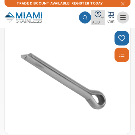
TRADE DISCOUNT AVAILABLE! REGISTER TODAY.
Cart