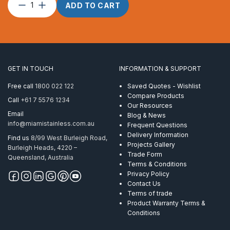
Split
ADD TO CART
Pin
–
5.0
x
40
quantity
GET IN TOUCH
INFORMATION & SUPPORT
Free call
1800 022 122
Saved Quotes - Wishlist
Compare Products
Call
+61 7 5576 1234
Our Resources
Email
Blog & News
info@miamistainless.com.au
Frequent Questions
Delivery Information
Find us
8/99 West Burleigh Road,
Projects Gallery
Burleigh Heads, 4220 –
Trade Form
Queensland, Australia
Terms & Conditions
Privacy Policy
Contact Us
Terms of trade
Product Warranty Terms &
Conditions