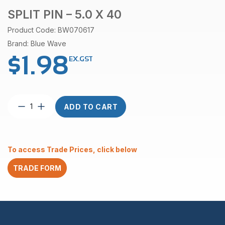
SPLIT PIN – 5.0 X 40
Product Code: BW070617
Brand: Blue Wave
$
1.98
EX.GST
Split
ADD TO CART
Pin
–
5.0
x
To access Trade Prices, click below
40
quantity
TRADE FORM