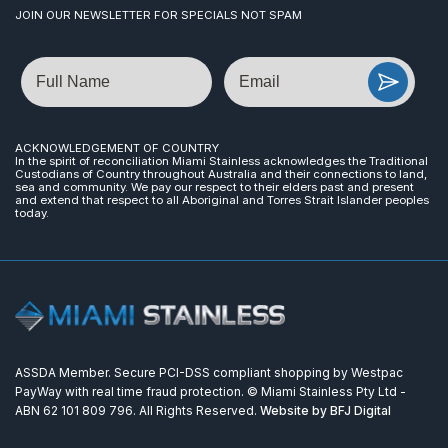
JOIN OUR NEWSLETTER FOR SPECIALS NOT SPAM
Name
Email
ACKNOWLEDGEMENT OF COUNTRY
In the spirit of reconciliation Miami Stainless acknowledges the Traditional
Custodians of Country throughout Australia and their connections to land,
sea and community. We pay our respect to their elders past and present
and extend that respect to all Aboriginal and Torres Strait Islander peoples
today.
ASSDA Member. Secure PCI-DSS compliant shopping by Westpac
PayWay with real time fraud protection. © Miami Stainless Pty Ltd -
ABN 62 101 809 796. All Rights Reserved.
Website by BFJ Digital