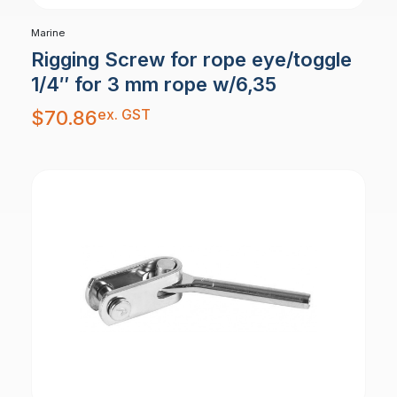
Marine
Rigging Screw for rope eye/toggle
1/4″ for 3 mm rope w/6,35
ex. GST
$
70.86