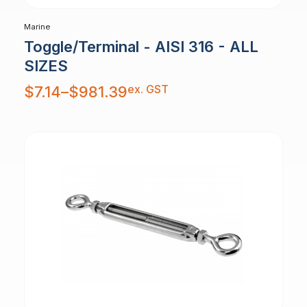
Marine
Toggle/Terminal - AISI 316 - ALL
SIZES
Price
ex. GST
$
7.14
–
$
981.39
range:
$7.14
through
$981.39