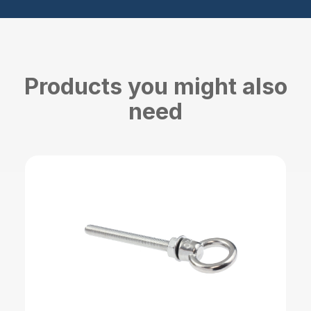
Products you might also
need