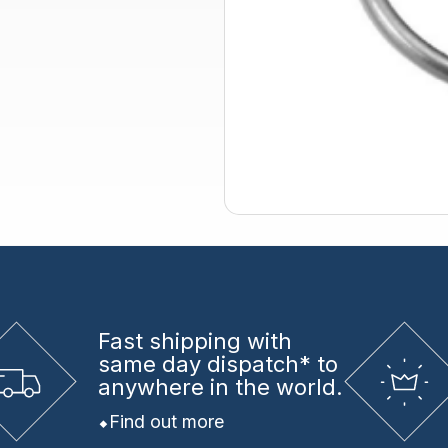
Fast shipping
with
same day dispatch* to
anywhere in the world.
Find out more