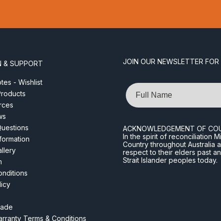
JOIN OUR NEWSLETTER FOR
N & SUPPORT
es - Wishlist
Name
roducts
rces
ws
Questions
ACKNOWLEDGEMENT OF CO
In the spirit of reconciliatio
nformation
Country throughout Australia 
llery
respect to their elders past a
Strait Islander peoples today.
m
nditions
licy
rade
rranty Terms & Conditions