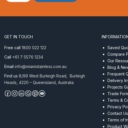
Ring
–
1.00
x
11
quantity
GET IN TOUCH
INFORMATIO
Free call
1800 022 122
Saved Quot
Compare P
Call
+61 7 5576 1234
Our Resou
Email
info@miamistainless.com.au
Blog & Ne
Frequent 
Find us
8/99 West Burleigh Road, Burleigh
Delivery I
Heads, 4220 – Queensland, Australia
Projects Ga
Trade For
Terms & Co
Privacy Po
Contact Us
Terms of t
Product Wa