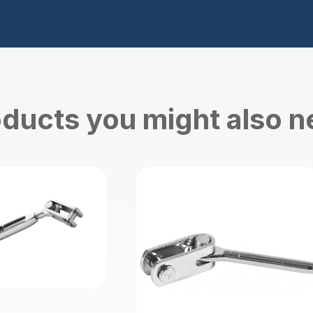
ducts you might also 