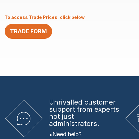
–
1.00
To access Trade Prices, click below
x
11
TRADE FORM
quantity
Unrivalled
customer
support from experts
not just
administrators.
Need help?