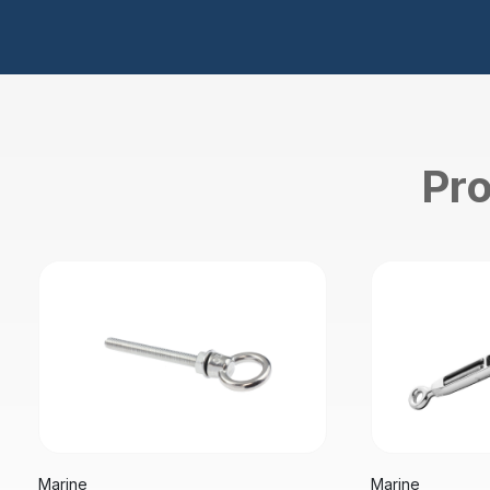
Pro
Marine
Marine