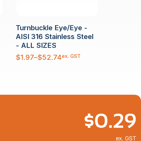
Turnbuckle Eye/Eye -
AISI 316 Stainless Steel
- ALL SIZES
Price
ex. GST
$
1.97
–
$
52.74
range:
$1.97
through
$52.74
$
0.29
ex. GST