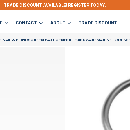
TRADE DISCOUNT AVAILABLE! REGISTER TODAY.
DE
CONTACT
ABOUT
TRADE DISCOUNT
 SAIL & BLINDS
GREEN WALL
GENERAL HARDWARE
MARINE
TOOLS
S