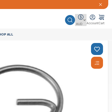
Account
Cart
HOP ALL