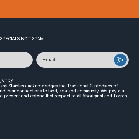
 SPECIALS NOT SPAM
Email
UNTRY
n Miami Stainless acknowledges the Traditional Custodians of
and their connections to land, sea and community. We pay our
nd present and extend that respect to all Aboriginal and Torres