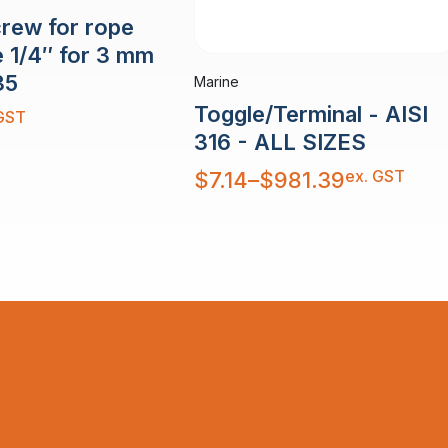
crew for rope
e 1/4″ for 3 mm
35
Marine
Toggle/Terminal - AISI
GST
316 - ALL SIZES
Price
ex. GST
$
7.14
–
$
981.39
range:
$7.14
through
$981.39