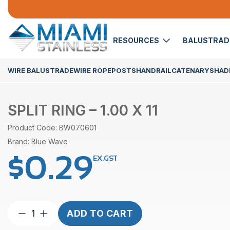
RESOURCES
BALUSTRA
WIRE BALUSTRADE
WIRE ROPE
POSTS
HANDRAIL
CATENARY
SHADE
SPLIT RING – 1.00 X 11
Product Code: BW070601
Brand: Blue Wave
$
0.29
EX.GST
Split
ADD TO CART
Ring