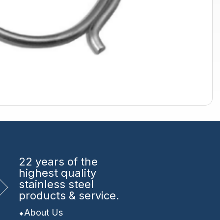
22 years
of the
highest quality
stainless steel
products & service.
About Us