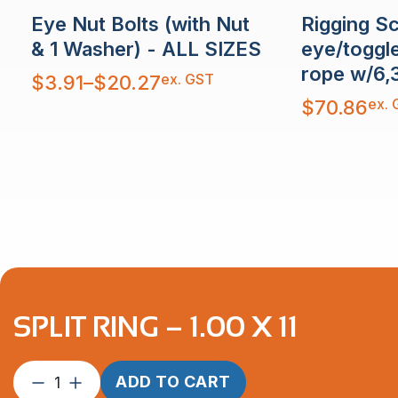
Rigging S
Eye Nut Bolts (with Nut
eye/toggl
& 1 Washer) - ALL SIZES
rope w/6,
Price
ex. GST
$
3.91
–
$
20.27
range:
$3.91
ex. 
$
70.86
through
$20.27
SPLIT RING – 1.00 X 11
Split
ADD TO CART