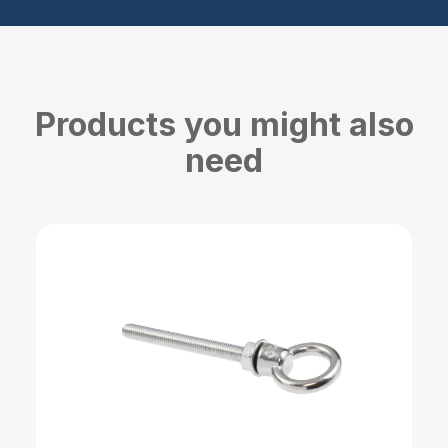
Products you might also
need