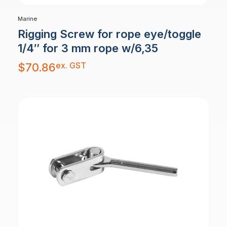
Marine
Rigging Screw for rope eye/toggle
1/4″ for 3 mm rope w/6,35
ex. GST
$
70.86