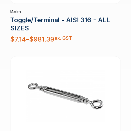
Marine
Toggle/Terminal - AISI 316 - ALL
SIZES
Price
ex. GST
$
7.14
–
$
981.39
range:
$7.14
through
$981.39