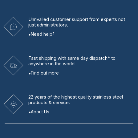
Unrivalled
customer support from experts
not
just administrators.
Need help?
Fast shipping
with same day dispatch* to
anywhere in the world.
Find out more
22 years
of the highest quality stainless steel
products & service.
About Us