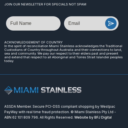
JOIN OUR NEWSLETTER FOR SPECIALS NOT SPAM
Name
Email
ACKNOWLEDGEMENT OF COUNTRY
In the spirit of reconciliation Miami Stainless acknowledges the Traditional
Custodians of Country throughout Australia and their connections to land,
sea and community. We pay our respect to their elders past and present
and extend that respect to all Aboriginal and Torres Strait Islander peoples
today.
ASSDA Member. Secure PCI-DSS compliant shopping by Westpac
PayWay with real time fraud protection. © Miami Stainless Pty Ltd -
ABN 62 101 809 796. All Rights Reserved.
Website by BFJ Digital