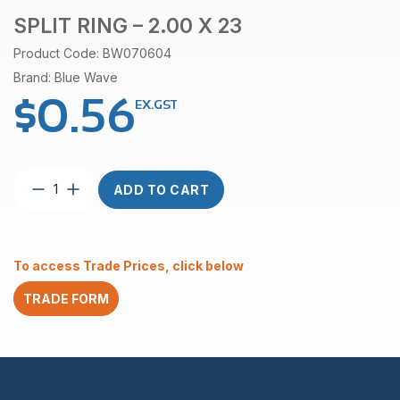
SPLIT RING – 2.00 X 23
Product Code: BW070604
Brand: Blue Wave
$
0.56
EX.GST
Split
ADD TO CART
Ring
–
2.00
x
To access Trade Prices, click below
23
quantity
TRADE FORM