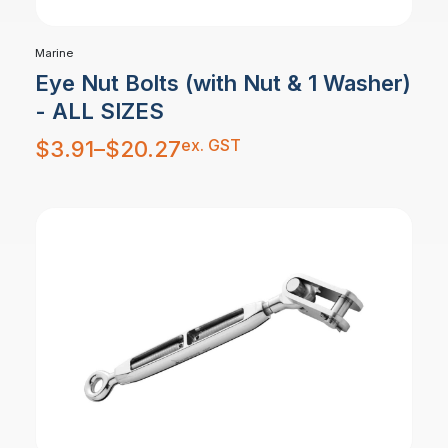
Marine
Eye Nut Bolts (with Nut & 1 Washer)
- ALL SIZES
Price
ex. GST
$
3.91
–
$
20.27
range:
$3.91
through
$20.27