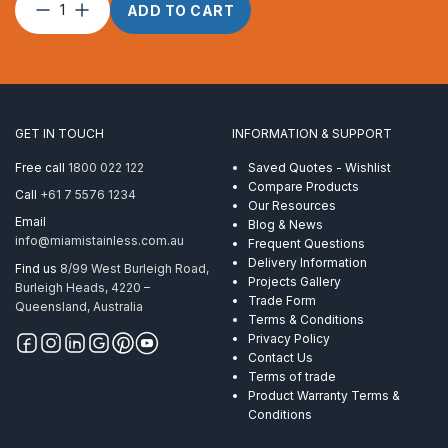
Split
ADD TO CART
Ring
–
2.00
x
23
quantity
GET IN TOUCH
INFORMATION & SUPPORT
Free call
1800 022 122
Saved Quotes - Wishlist
Compare Products
Call
+61 7 5576 1234
Our Resources
Email
Blog & News
info@miamistainless.com.au
Frequent Questions
Delivery Information
Find us
8/99 West Burleigh Road,
Projects Gallery
Burleigh Heads, 4220 –
Trade Form
Queensland, Australia
Terms & Conditions
Privacy Policy
Contact Us
Terms of trade
Product Warranty Terms &
Conditions