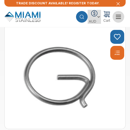
TRADE DISCOUNT AVAILABLE! REGISTER TODAY.
Cart