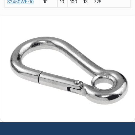
S2450WE-10
10
10
100
13
728