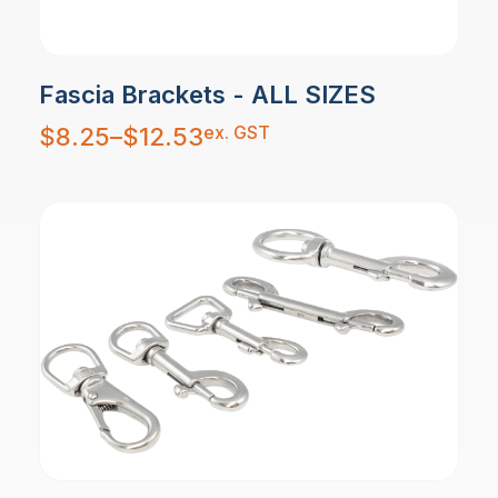
Fascia Brackets - ALL SIZES
Price
ex. GST
$
8.25
–
$
12.53
range:
$8.25
through
$12.53