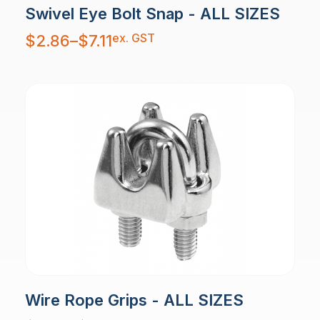
Swivel Eye Bolt Snap - ALL SIZES
Price
ex. GST
$
2.86
–
$
7.11
range:
$2.86
through
$7.11
Wire Rope Grips - ALL SIZES
Price