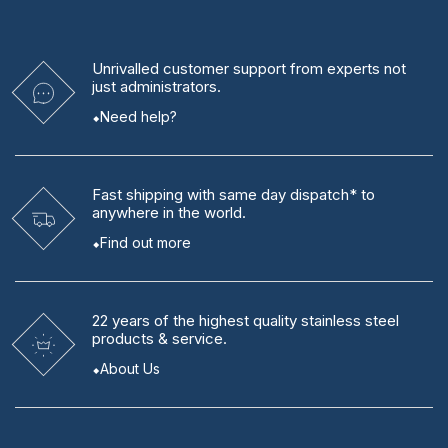
Unrivalled
customer support from experts
not
just administrators.
Need help?
Fast shipping
with same day dispatch* to
anywhere in the world.
Find out more
22 years
of the highest quality stainless steel
products & service.
About Us