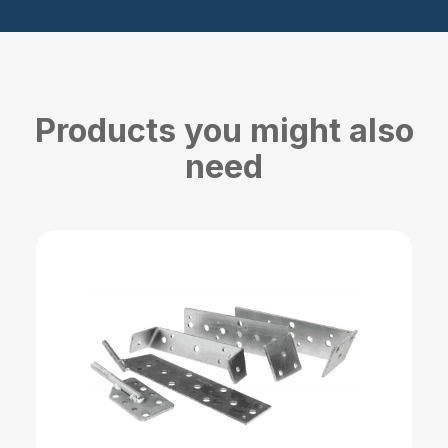
Products you might also
need