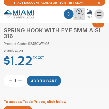
TRADE DISCOUNT AVAILABLE! REGISTER TODAY.
Cart
SPRING HOOK WITH EYE 5MM AISI
316
Product Code: S2450WE-05
Brand: Econ
$
1.22
EX.GST
Spring
ADD TO CART
Hook
With
Eye
5mm
To access Trade Prices, click below
AISI
316