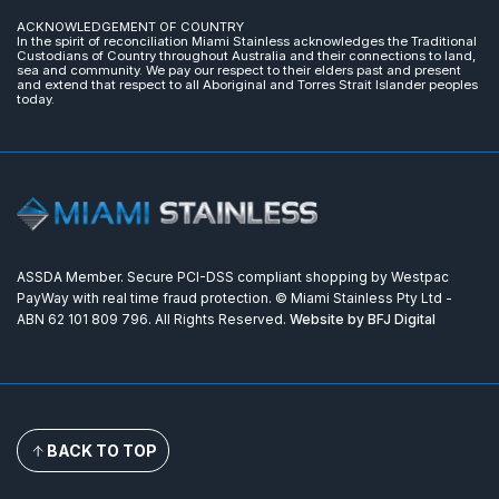
ACKNOWLEDGEMENT OF COUNTRY
In the spirit of reconciliation Miami Stainless acknowledges the Traditional
Custodians of Country throughout Australia and their connections to land,
sea and community. We pay our respect to their elders past and present
and extend that respect to all Aboriginal and Torres Strait Islander peoples
today.
ASSDA Member. Secure PCI-DSS compliant shopping by Westpac
PayWay with real time fraud protection. © Miami Stainless Pty Ltd -
ABN 62 101 809 796. All Rights Reserved.
Website by BFJ Digital
BACK TO TOP