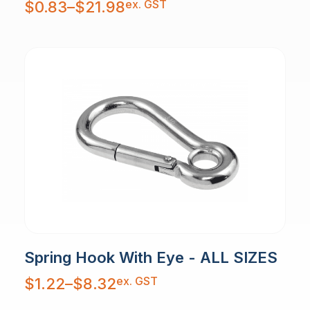
ex. GST
$
0.83
–
$
21.98
range:
$0.83
through
$21.98
Spring Hook With Eye - ALL SIZES
Price
ex. GST
$
1.22
–
$
8.32
range:
$1.22
through
$8.32