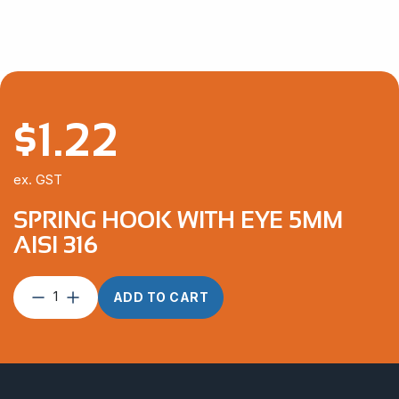
$
1.22
ex. GST
SPRING HOOK WITH EYE 5MM
AISI 316
Spring
ADD TO CART
Hook
With
Eye
5mm
AISI
316