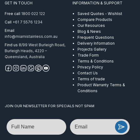
GET IN TOUCH
INFORMATION & SUPPORT
quantity
Free call
1800 022 122
Saved Quotes - Wishlist
Compare Products
Call
+61 7 5576 1234
Our Resources
Email
Blog & News
info@miamistainless.com.au
Frequent Questions
Delivery Information
Find us
8/99 West Burleigh Road,
Projects Gallery
Burleigh Heads, 4220 –
Trade Form
Queensland, Australia
Terms & Conditions
Privacy Policy
Contact Us
Terms of trade
Product Warranty Terms &
Conditions
JOIN OUR NEWSLETTER FOR SPECIALS NOT SPAM
Name
Email