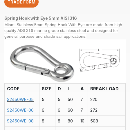
TRADE FORM
quantity
Spring Hook with Eye 5mm AISI 316
Miami Stainless
5mm Spring Hook With Eye
are made from high
quality
AISI 31
6 marine grade
stainless steel and
designed for
general purpose and shade sail applications.
CODE
SIZE
D
L
A
BREAK LOAD
S2450WE-05
5
5
50
7
220
S2450WE-06
6
6
60
7
272
S2450WE-08
8
8
80
10
508