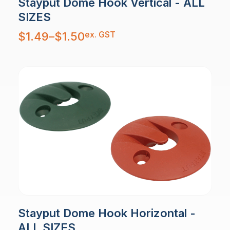
Stayput Dome Hook Vertical - ALL
SIZES
Price
ex. GST
$
1.49
–
$
1.50
range:
$1.49
through
$1.50
Stayput Dome Hook Horizontal -
ALL SIZES