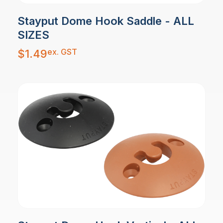
Stayput Dome Hook Saddle - ALL
SIZES
ex. GST
$
1.49