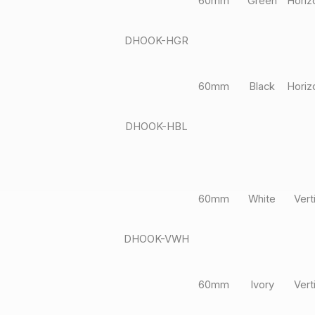
60mm
Green
Horiz
DHOOK-HGR
60mm
Black
Horiz
DHOOK-HBL
60mm
White
Vert
DHOOK-VWH
60mm
Ivory
Vert