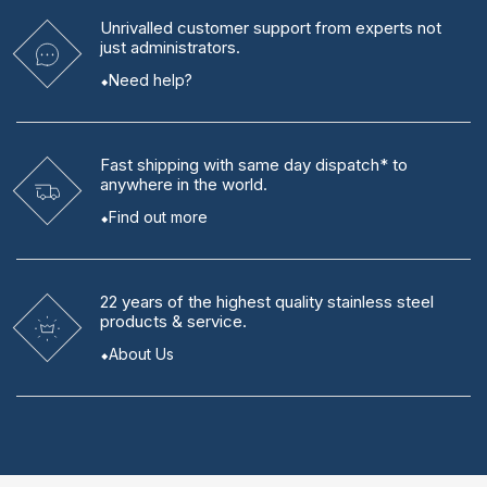
Unrivalled
customer support from experts
not
just administrators.
Need help?
Fast shipping
with same day dispatch* to
anywhere in the world.
Find out more
22 years
of the highest quality stainless steel
products & service.
About Us