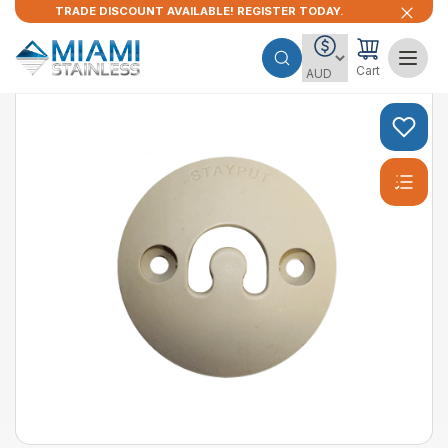
TRADE DISCOUNT AVAILABLE! REGISTER TODAY.
Cart