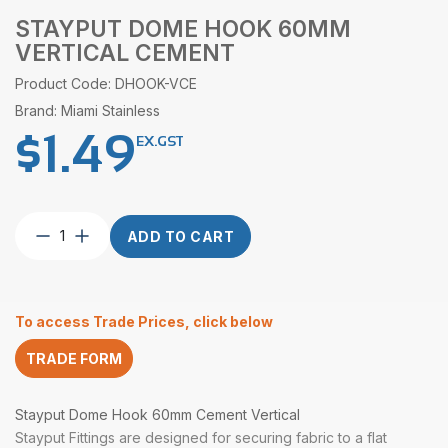
STAYPUT DOME HOOK 60MM
VERTICAL CEMENT
Product Code: DHOOK-VCE
Brand: Miami Stainless
$
1.49
EX.GST
Stayput
ADD TO CART
Dome
Hook
60mm
Vertical
To access Trade Prices, click below
Cement
quantity
TRADE FORM
Stayput Dome Hook 60mm Cement Vertical
Stayput Fittings are designed for securing fabric to a flat