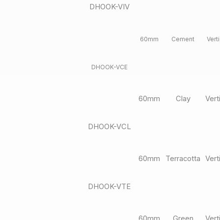
DHOOK-VIV
60mm
Cement
Verti
DHOOK-VCE
60mm
Clay
Vert
DHOOK-VCL
60mm
Terracotta
Vert
DHOOK-VTE
60mm
Green
Vert