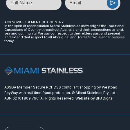
ACKNOWLEDGEMENT OF COUNTRY
In the spirit of reconciliation Miami Stainless acknowledges the Traditional
Custodians of Country throughout Australia and their connections to land,
sea and community. We pay our respect to their elders past and present
and extend that respect to all Aboriginal and Torres Strait Islander peoples
today.
ASSDA Member. Secure PCI-DSS compliant shopping by Westpac
PayWay with real time fraud protection. © Miami Stainless Pty Ltd -
ABN 62 101 809 796. All Rights Reserved.
Website by BFJ Digital