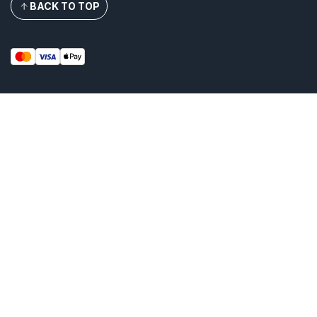
BACK TO TOP