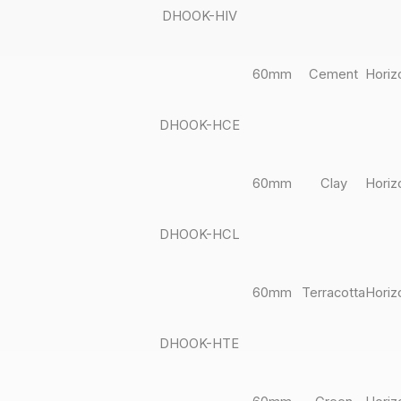
DHOOK-HIV
60mm
Cement
Horiz
DHOOK-HCE
60mm
Clay
Horiz
DHOOK-HCL
60mm
Terracotta
Horiz
DHOOK-HTE