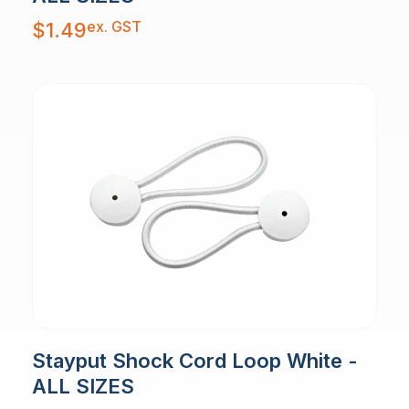
ex. GST
$
1.49
Stayput Shock Cord Loop White -
ALL SIZES