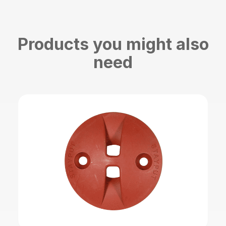
Products you might also
need