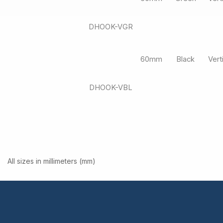
DHOOK-VGR
60mm
Black
Vert
DHOOK-VBL
All sizes in millimeters (mm)