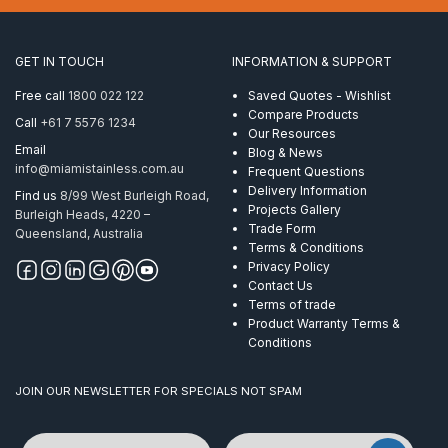
Vertical
Cement
quantity
GET IN TOUCH
INFORMATION & SUPPORT
Free call
1800 022 122
Saved Quotes - Wishlist
Compare Products
Call
+61 7 5576 1234
Our Resources
Email
Blog & News
info@miamistainless.com.au
Frequent Questions
Delivery Information
Find us
8/99 West Burleigh Road,
Projects Gallery
Burleigh Heads, 4220 –
Trade Form
Queensland, Australia
Terms & Conditions
Privacy Policy
Contact Us
Terms of trade
Product Warranty Terms &
Conditions
JOIN OUR NEWSLETTER FOR SPECIALS NOT SPAM
Name
Email