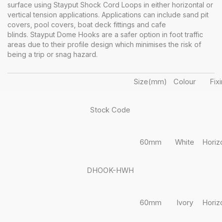
surface using Stayput Shock Cord Loops in either horizontal or
vertical tension applications. Applications can include sand pit
covers, pool covers, boat deck fittings and cafe
blinds. Stayput Dome Hooks are a safer option in foot traffic
areas due to their profile design which minimises the risk of
being a trip or snag hazard.
Size(mm)
Colour
Fix
Stock Code
60mm
White
Horiz
DHOOK-HWH
60mm
Ivory
Horiz