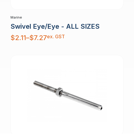
Marine
Swivel Eye/Eye - ALL SIZES
Price
ex. GST
$
2.11
–
$
7.27
range:
$2.11
through
$7.27