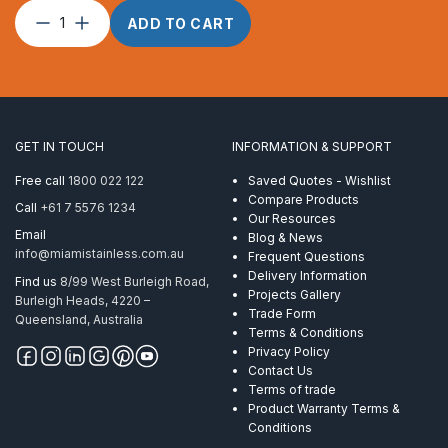
Swage
ADD TO CART
Stud
Internal
suits
4mm
wire
M6
GET IN TOUCH
INFORMATION & SUPPORT
x
40
Free call
1800 022 122
Saved Quotes - Wishlist
RHT
Compare Products
Call
+61 7 5576 1234
quantity
Our Resources
Email
Blog & News
info@miamistainless.com.au
Frequent Questions
Delivery Information
Find us
8/99 West Burleigh Road,
Projects Gallery
Burleigh Heads, 4220 –
Trade Form
Queensland, Australia
Terms & Conditions
Privacy Policy
Contact Us
Terms of trade
Product Warranty Terms &
Conditions