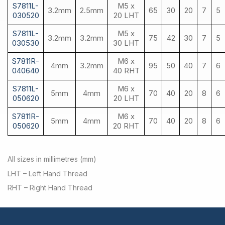
S7811L-
M5 x
3.2mm
2.5mm
65
30
20
7
5
030520
20 LHT
S7811L-
M5 x
3.2mm
3.2mm
75
42
30
7
5
030530
30 LHT
S7811R-
M6 x
4mm
3.2mm
95
50
40
7
6
040640
40 RHT
S7811L-
M6 x
5mm
4mm
70
40
20
8
6
050620
20 LHT
S7811R-
M6 x
5mm
4mm
70
40
20
8
6
050620
20 RHT
All sizes in millimetres (mm)
LHT – Left Hand Thread
RHT – Right Hand Thread