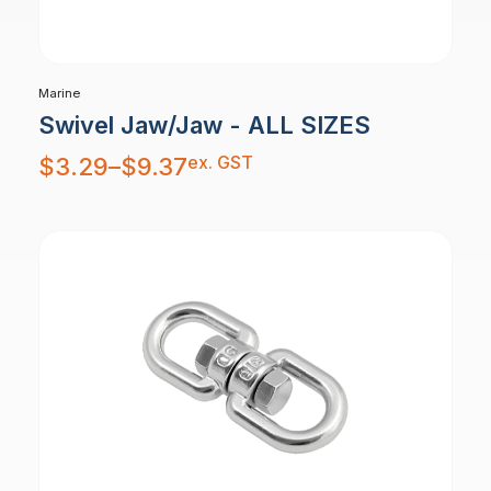
Marine
Swivel Jaw/Jaw - ALL SIZES
Price
ex. GST
$
3.29
–
$
9.37
range:
$3.29
through
$9.37