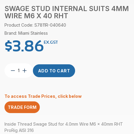
SWAGE STUD INTERNAL SUITS 4MM
WIRE M6 X 40 RHT
Product Code: S7811R-040640
Brand: Miami Stainless
$
3.86
EX.GST
Swage
ADD TO CART
Stud
Internal
suits
4mm
To access Trade Prices, click below
wire
M6
TRADE FORM
x
40
RHT
Inside Thread Swage Stud for 4.0mm Wire M6 x 40mm RHT
quantity
ProRig AISI 316