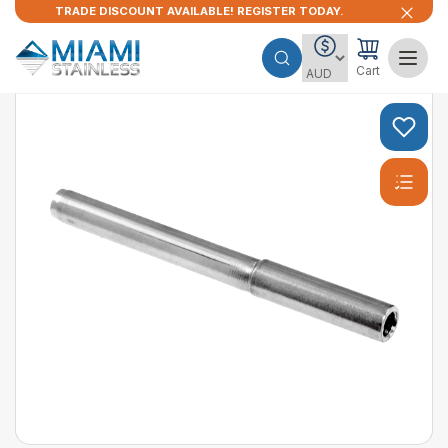
TRADE DISCOUNT AVAILABLE! REGISTER TODAY.
Cart