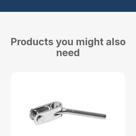
Products you might also
need