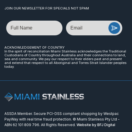
JOIN OUR NEWSLETTER FOR SPECIALS NOT SPAM
Name
Email
ACKNOWLEDGEMENT OF COUNTRY
In the spirit of reconciliation Miami Stainless acknowledges the Traditional
Custodians of Country throughout Australia and their connections to land,
sea and community. We pay our respect to their elders past and present
and extend that respect to all Aboriginal and Torres Strait Islander peoples
today.
ASSDA Member. Secure PCI-DSS compliant shopping by Westpac
PayWay with real time fraud protection. © Miami Stainless Pty Ltd -
ABN 62 101 809 796. All Rights Reserved.
Website by BFJ Digital