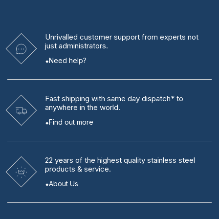
Unrivalled
customer support from experts
not
just administrators.
Need help?
Fast shipping
with same day dispatch* to
anywhere in the world.
Find out more
22 years
of the highest quality stainless steel
products & service.
About Us