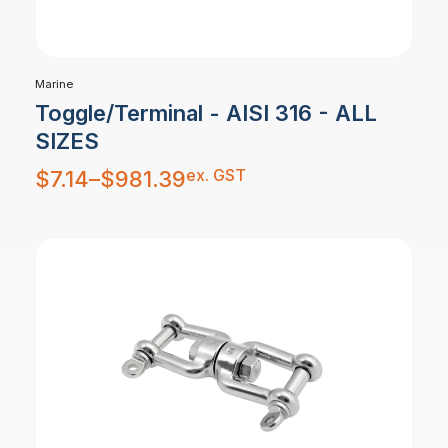
Marine
Toggle/Terminal - AISI 316 - ALL
SIZES
Price
ex. GST
$
7.14
–
$
981.39
range:
$7.14
through
$981.39