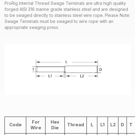
ProRig Internal Thread Swage Terminals are ultra high quality
forged AISI 316 marine grade stainless steel and are designed
to be swaged directly to stainless steel wire rope.
Please Note:
Swage Terminals must be swaged to wire rope with an
appropriate swaging press.
For
Hex
Code
Thread
L
L1
L2
D
T
Wire
Die