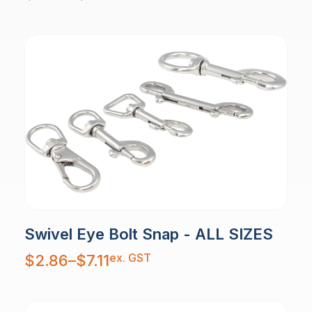
through
$12.53
Swivel Eye Bolt Snap - ALL SIZES
Price
ex. GST
$
2.86
–
$
7.11
range:
$2.86
through
$7.11