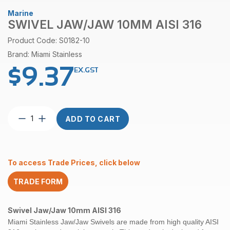
Marine
SWIVEL JAW/JAW 10MM AISI 316
Product Code: S0182-10
Brand: Miami Stainless
$
9.37
EX.GST
Swivel
ADD TO CART
Jaw/Jaw
10mm
AISI
316
To access Trade Prices, click below
quantity
TRADE FORM
Swivel
Jaw/Jaw
10mm AISI 316
Miami Stainless Jaw/Jaw Swivels are made from high quality AISI