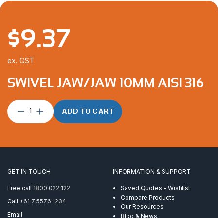
$
9.37
ex. GST
SWIVEL JAW/JAW 10MM AISI 316
Swivel
ADD TO CART
Jaw/Jaw
10mm
AISI
316
quantity
GET IN TOUCH
INFORMATION & SUPPORT
Free call
1800 022 122
Saved Quotes - Wishlist
Compare Products
Call
+61 7 5576 1234
Our Resources
Email
Blog & News