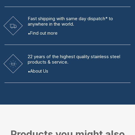
Fast shipping
with same day dispatch* to
anywhere in the world.
Find out more
22 years
of the highest quality stainless steel
products & service.
About Us
Products you might also