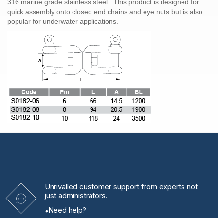
316 marine grade stainless steel. This product is designed for
quick assembly onto closed end chains and eye nuts but is also
popular for underwater applications.
Unrivalled
customer support from experts
not
just administrators.
Need help?