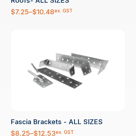
Roofs- ALL SIZES
Price
ex. GST
$
7.25
–
$
10.48
range:
$7.25
through
$10.48
Fascia Brackets - ALL SIZES
Price
ex. GST
$
8.25
–
$
12.53
range:
$8.25