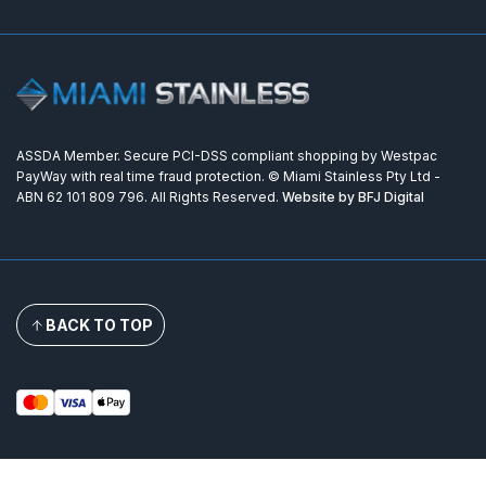
ASSDA Member. Secure PCI-DSS compliant shopping by Westpac
PayWay with real time fraud protection. © Miami Stainless Pty Ltd -
ABN 62 101 809 796. All Rights Reserved.
Website by BFJ Digital
BACK TO TOP