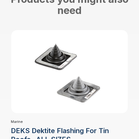
need
Marine
DEKS Dektite Flashing For Tin