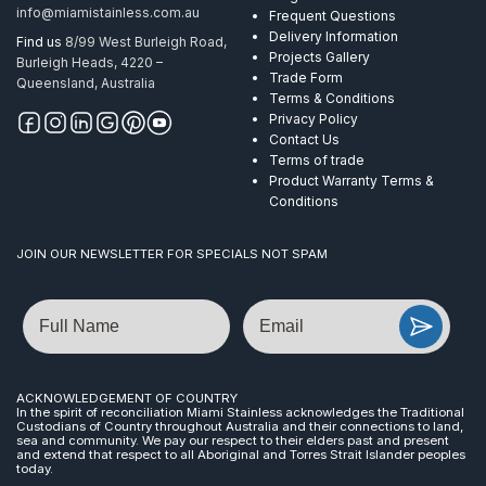
info@miamistainless.com.au
Frequent Questions
Delivery Information
Find us
8/99 West Burleigh Road,
Projects Gallery
Burleigh Heads, 4220 –
Trade Form
Queensland, Australia
Terms & Conditions
Privacy Policy
Contact Us
Terms of trade
Product Warranty Terms &
Conditions
JOIN OUR NEWSLETTER FOR SPECIALS NOT SPAM
Name
Email
ACKNOWLEDGEMENT OF COUNTRY
In the spirit of reconciliation Miami Stainless acknowledges the Traditional
Custodians of Country throughout Australia and their connections to land,
sea and community. We pay our respect to their elders past and present
and extend that respect to all Aboriginal and Torres Strait Islander peoples
today.