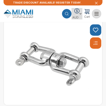
TRADE DISCOUNT AVAILABLE! REGISTER TODAY.
Cart