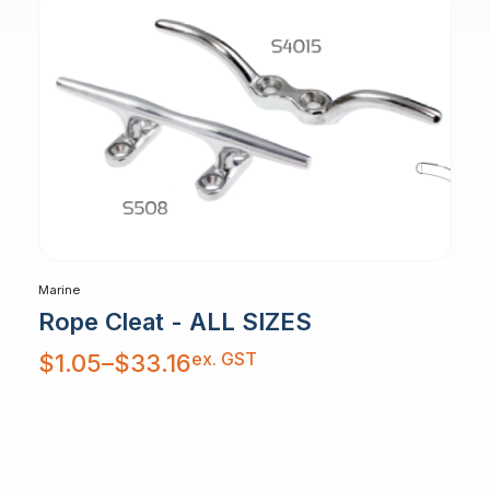
Marine
Rope Cleat - ALL SIZES
Price
ex. GST
$
1.05
–
$
33.16
range:
$1.05
through
$33.16