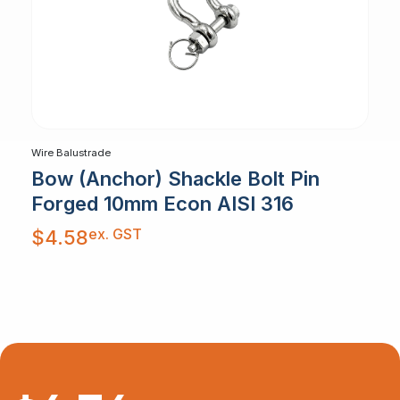
Wire Balustrade
Bow (Anchor) Shackle Bolt Pin
Forged 10mm Econ AISI 316
ex. GST
$
4.58