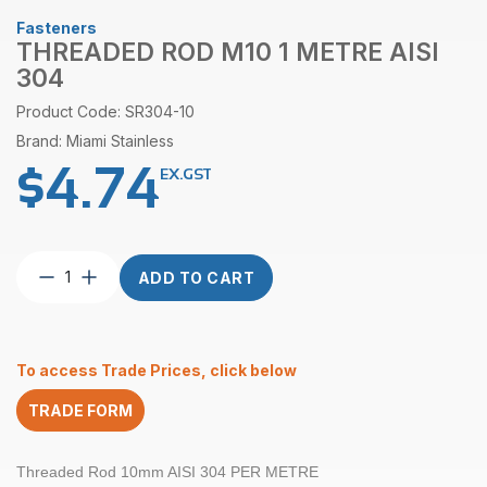
Fasteners
THREADED ROD M10 1 METRE AISI
304
Product Code: SR304-10
Brand: Miami Stainless
$
4.74
EX.GST
Threaded
ADD TO CART
Rod
M10
1
Metre
To access Trade Prices, click below
AISI
304
TRADE FORM
quantity
Threaded Rod 10mm AISI 304 PER METRE