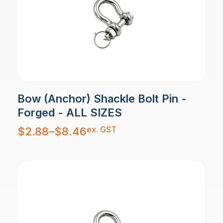
Bow (Anchor) Shackle Bolt Pin -
Forged - ALL SIZES
Price
ex. GST
$
2.88
–
$
8.46
range:
$2.88
through
$8.46