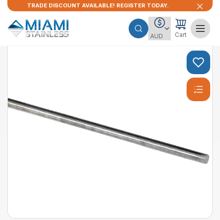
TRADE DISCOUNT AVAILABLE! REGISTER TODAY.
Cart