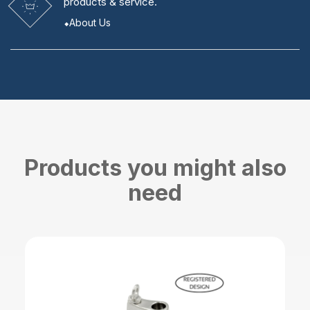
products & service.
About Us
Products you might also
need