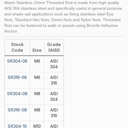
Miami Stainless 10mm Threaded Rod is made from high quality
AISI 304 stainless steel and specifically useful in general purpose
and shade sail applications such as fixing stainless steel Eye
Nuts, Standard Hex Nuts, Dome Nuts and Nylon Nuts. Threaded
Rod can be fastened to walls or panels using Bremfix Adhesive
Anchor.
Stock
Grade
Code
Size
(AISI)
SR304-06
M6
AISI
304
SR316-06
M6
AISI
316
SR304-08
M8
AISI
304
SR316-08
M8
AISI
316
SR304-10
M10
AISI