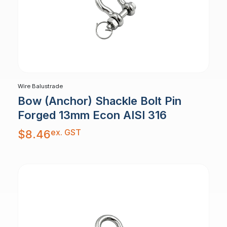
Wire Balustrade
Bow (Anchor) Shackle Bolt Pin
Forged 13mm Econ AISI 316
ex. GST
$
8.46