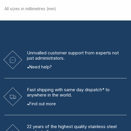
All sizes in millimetres (mm)
Unrivalled
customer support from experts
not
just administrators.
Need help?
Fast shipping
with same day dispatch* to
anywhere in the world.
Find out more
22 years
of the highest quality stainless steel