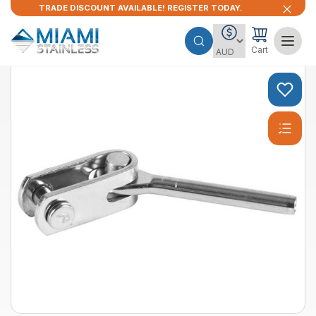
TRADE DISCOUNT AVAILABLE! REGISTER TODAY.
Cart