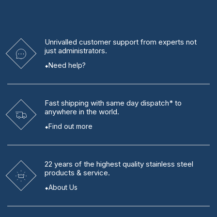
Unrivalled
customer support from experts
not
just administrators.
Need help?
Fast shipping
with same day dispatch* to
anywhere in the world.
Find out more
22 years
of the highest quality stainless steel
products & service.
About Us