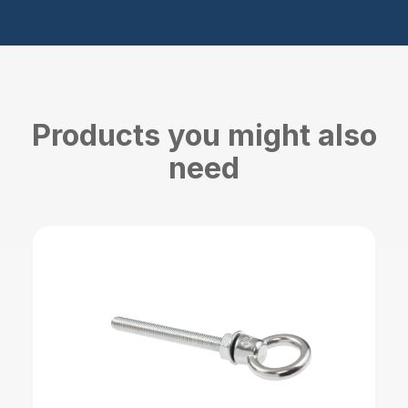
Products you might also
need