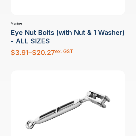
Marine
Eye Nut Bolts (with Nut & 1 Washer)
- ALL SIZES
Price
ex. GST
$
3.91
–
$
20.27
range:
$3.91
through
$20.27