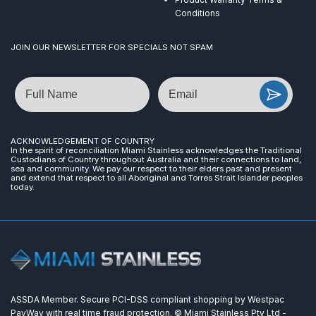
Conditions
JOIN OUR NEWSLETTER FOR SPECIALS NOT SPAM
Name
Email
ACKNOWLEDGEMENT OF COUNTRY
In the spirit of reconciliation Miami Stainless acknowledges the Traditional
Custodians of Country throughout Australia and their connections to land,
sea and community. We pay our respect to their elders past and present
and extend that respect to all Aboriginal and Torres Strait Islander peoples
today.
ASSDA Member. Secure PCI-DSS compliant shopping by Westpac
PayWay with real time fraud protection. © Miami Stainless Pty Ltd -