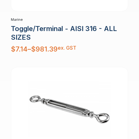
Marine
Toggle/Terminal - AISI 316 - ALL
SIZES
Price
ex. GST
$
7.14
–
$
981.39
range:
$7.14
through
$981.39