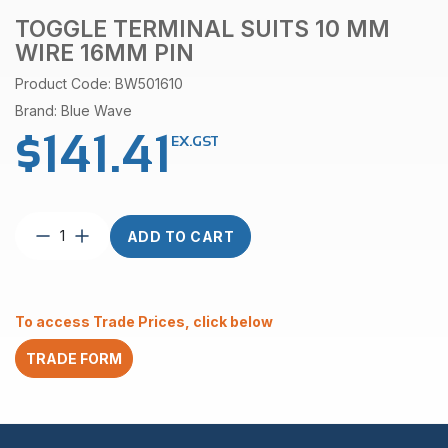
TOGGLE TERMINAL SUITS 10 MM
WIRE 16MM PIN
Product Code: BW501610
Brand: Blue Wave
$
141.41
EX.GST
Toggle
ADD TO CART
terminal
suits
10
mm
To access Trade Prices, click below
wire
16mm
TRADE FORM
pin
quantity