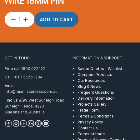
WIRE 16MM PIN
Toggle
ADD TO CART
terminal
suits
10
mm
wire
16mm
GET IN TOUCH
INFORMATION & SUPPORT
pin
quantity
Free call
1800 022 122
Saved Quotes - Wishlist
Compare Products
Call
+61 7 5576 1234
Our Resources
Email
Blog & News
info@miamistainless.com.au
Frequent Questions
Delivery Information
Find us
8/99 West Burleigh Road,
Projects Gallery
Burleigh Heads, 4220 –
Trade Form
Queensland, Australia
Terms & Conditions
Privacy Policy
Contact Us
Terms of trade
Product Warranty Terms &