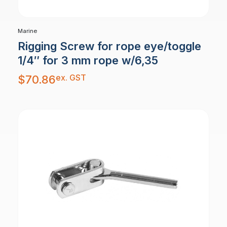
Marine
Rigging Screw for rope eye/toggle
1/4″ for 3 mm rope w/6,35
ex. GST
$
70.86