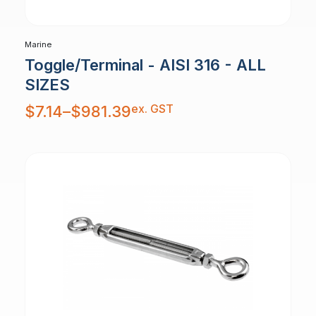
Marine
Toggle/Terminal - AISI 316 - ALL
SIZES
Price
ex. GST
$
7.14
–
$
981.39
range:
$7.14
through
$981.39