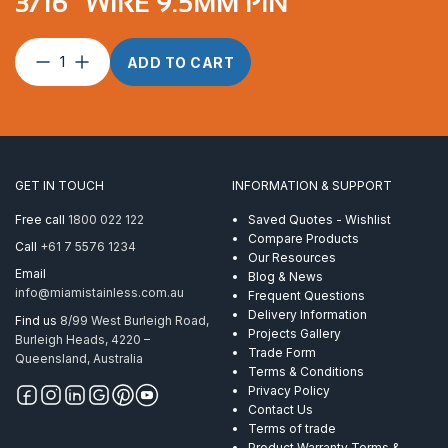
3/16″ WIRE 9.5MM PIN
Toggle
ADD TO CART
terminal
suits
5mm
&
3/16″
wire
GET IN TOUCH
INFORMATION & SUPPORT
9.5mm
pin
Free call
1800 022 122
Saved Quotes - Wishlist
quantity
Compare Products
Call
+61 7 5576 1234
Our Resources
Email
Blog & News
info@miamistainless.com.au
Frequent Questions
Delivery Information
Find us
8/99 West Burleigh Road,
Projects Gallery
Burleigh Heads, 4220 –
Trade Form
Queensland, Australia
Terms & Conditions
Privacy Policy
Contact Us
Terms of trade
Product Warranty Terms &