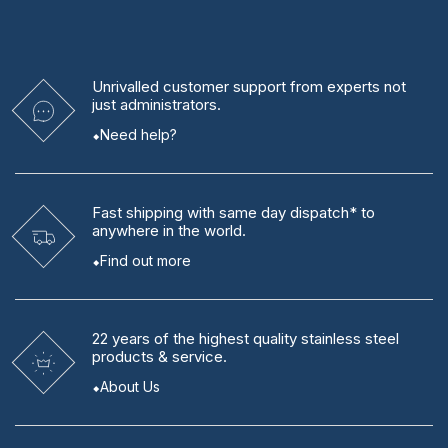
Unrivalled
customer support from experts
not
just administrators.
Need help?
Fast shipping
with same day dispatch* to
anywhere in the world.
Find out more
22 years
of the highest quality stainless steel
products & service.
About Us