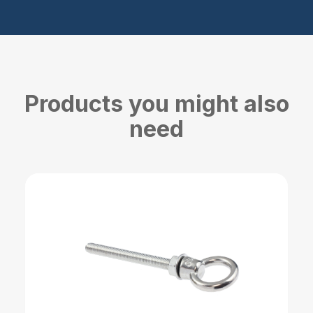
Products you might also
need