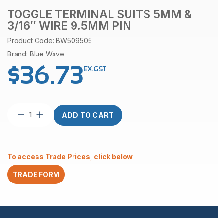
TOGGLE TERMINAL SUITS 5MM &
3/16″ WIRE 9.5MM PIN
Product Code: BW509505
Brand: Blue Wave
$
36.73
EX.GST
Toggle
ADD TO CART
terminal
suits
5mm
&
To access Trade Prices, click below
3/16″
wire
TRADE FORM
9.5mm
pin
quantity