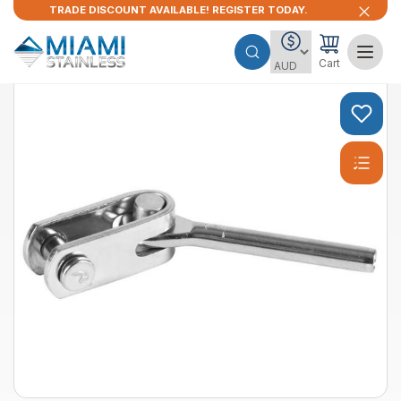
TRADE DISCOUNT AVAILABLE! REGISTER TODAY.
Cart