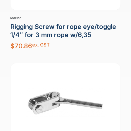
Marine
Rigging Screw for rope eye/toggle
1/4″ for 3 mm rope w/6,35
ex. GST
$
70.86