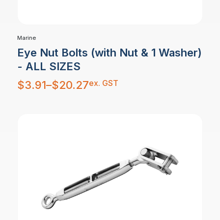
Marine
Eye Nut Bolts (with Nut & 1 Washer)
- ALL SIZES
Price
ex. GST
$
3.91
–
$
20.27
range:
$3.91
through
$20.27