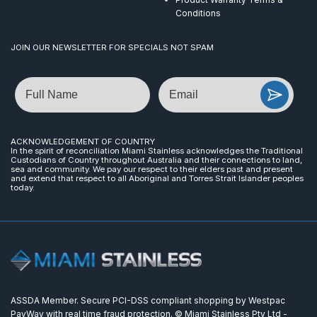
Conditions
JOIN OUR NEWSLETTER FOR SPECIALS NOT SPAM
Name
Email
ACKNOWLEDGEMENT OF COUNTRY
In the spirit of reconciliation Miami Stainless acknowledges the Traditional
Custodians of Country throughout Australia and their connections to land,
sea and community. We pay our respect to their elders past and present
and extend that respect to all Aboriginal and Torres Strait Islander peoples
today.
ASSDA Member. Secure PCI-DSS compliant shopping by Westpac
PayWay with real time fraud protection. © Miami Stainless Pty Ltd -