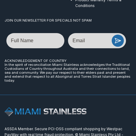
Conditions
JOIN OUR NEWSLETTER FOR SPECIALS NOT SPAM
Name
Email
ACKNOWLEDGEMENT OF COUNTRY
In the spirit of reconciliation Miami Stainless acknowledges the Traditional
Custodians of Country throughout Australia and their connections to land,
sea and community. We pay our respect to their elders past and present
and extend that respect to all Aboriginal and Torres Strait Islander peoples
today.
ASSDA Member. Secure PCI-DSS compliant shopping by Westpac
PayWay with real time fraud protection. © Miami Stainless Pty Ltd -