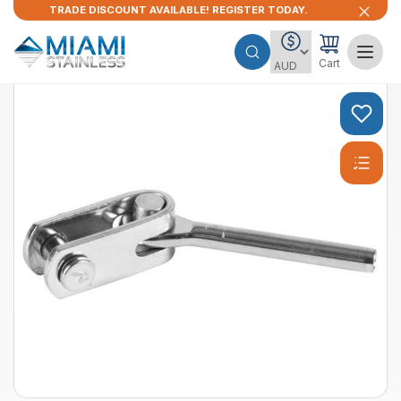
TRADE DISCOUNT AVAILABLE! REGISTER TODAY.
Cart