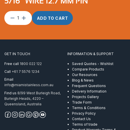
5/16″ WIRE 12.7 MM PIN
Toggle
ADD TO CART
terminal
suits
8mm
&
5/16″
wire
GET IN TOUCH
INFORMATION & SUPPORT
12.7
mm
Free call
1800 022 122
Saved Quotes - Wishlist
pin
Compare Products
Call
+61 7 5576 1234
quantity
Our Resources
Email
Blog & News
info@miamistainless.com.au
Frequent Questions
Delivery Information
Find us
8/99 West Burleigh Road,
Projects Gallery
Burleigh Heads, 4220 –
Trade Form
Queensland, Australia
Terms & Conditions
Privacy Policy
Contact Us
Terms of trade
Product Warranty Terms &