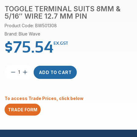
TOGGLE TERMINAL SUITS 8MM &
5/16″ WIRE 12.7 MM PIN
Product Code: BW501308
Brand: Blue Wave
$
75.54
EX.GST
Toggle
ADD TO CART
terminal
suits
8mm
&
To access Trade Prices, click below
5/16″
wire
TRADE FORM
12.7
mm
pin
quantity