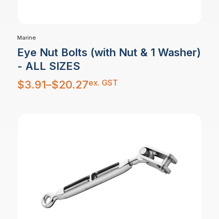
Marine
Eye Nut Bolts (with Nut & 1 Washer)
- ALL SIZES
Price
ex. GST
$
3.91
–
$
20.27
range:
$3.91
through
$20.27