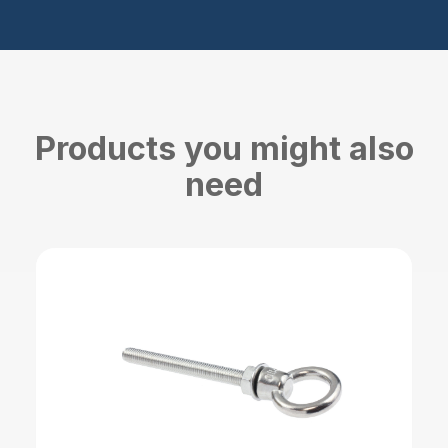
Products you might also
need