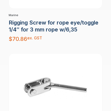
Marine
Rigging Screw for rope eye/toggle
1/4″ for 3 mm rope w/6,35
ex. GST
$
70.86