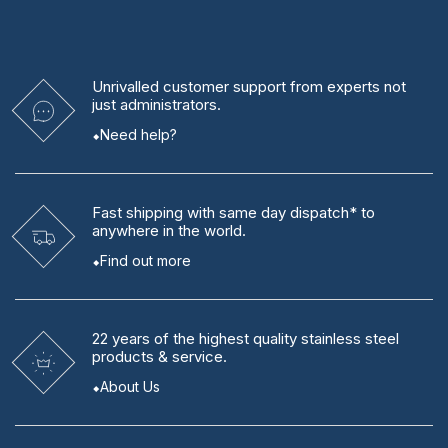
Unrivalled
customer support from experts
not
just administrators.
Need help?
Fast shipping
with same day dispatch* to
anywhere in the world.
Find out more
22 years
of the highest quality stainless steel
products & service.
About Us