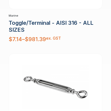
Marine
Toggle/Terminal - AISI 316 - ALL
SIZES
Price
ex. GST
$
7.14
–
$
981.39
range:
$7.14
through
$981.39