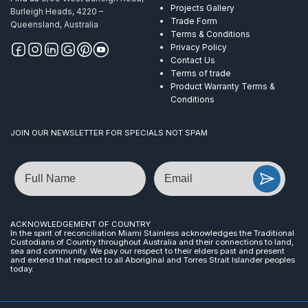
Projects Gallery
Burleigh Heads, 4220 –
Trade Form
Queensland, Australia
Terms & Conditions
Privacy Policy
Contact Us
Terms of trade
Product Warranty Terms &
Conditions
JOIN OUR NEWSLETTER FOR SPECIALS NOT SPAM
Name
Email
ACKNOWLEDGEMENT OF COUNTRY
In the spirit of reconciliation Miami Stainless acknowledges the Traditional
Custodians of Country throughout Australia and their connections to land,
sea and community. We pay our respect to their elders past and present
and extend that respect to all Aboriginal and Torres Strait Islander peoples
today.