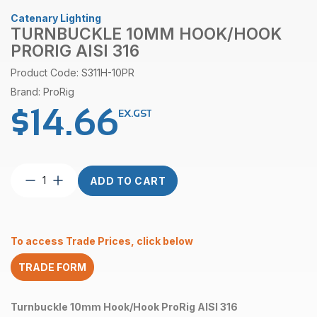
Catenary Lighting
TURNBUCKLE 10MM HOOK/HOOK
PRORIG AISI 316
Product Code: S311H-10PR
Brand: ProRig
$
14.66
EX.GST
Turnbuckle
ADD TO CART
10mm
Hook/Hook
ProRig
AISI
To access Trade Prices, click below
316
quantity
TRADE FORM
Turnbuckle 10mm Hook/Hook ProRig AISI 316