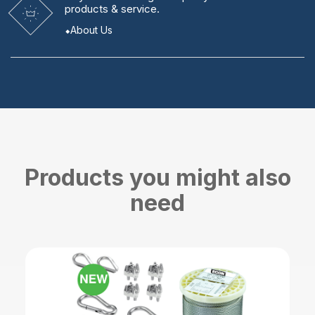
products & service.
About Us
Products you might also
need