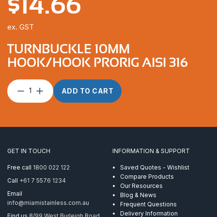
$
14.66
ex. GST
TURNBUCKLE 10MM
HOOK/HOOK PRORIG AISI 316
Turnbuckle
ADD TO CART
10mm
Hook/Hook
ProRig
AISI
316
quantity
GET IN TOUCH
INFORMATION & SUPPORT
Free call
1800 022 122
Saved Quotes - Wishlist
Compare Products
Call
+61 7 5576 1234
Our Resources
Email
Blog & News
info@miamistainless.com.au
Frequent Questions
Delivery Information
Find us
8/99 West Burleigh Road,