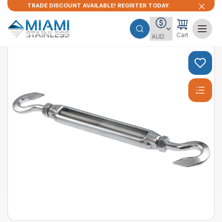
TRADE DISCOUNT AVAILABLE! REGISTER TODAY.
Cart