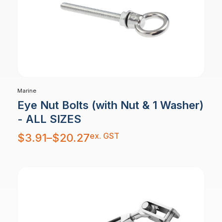
Marine
Eye Nut Bolts (with Nut & 1 Washer)
- ALL SIZES
Price
ex. GST
$
3.91
–
$
20.27
range:
$3.91
through
$20.27