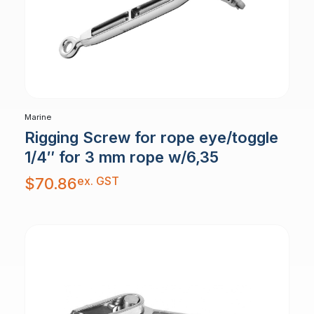
Marine
Rigging Screw for rope eye/toggle
1/4″ for 3 mm rope w/6,35
ex. GST
$
70.86