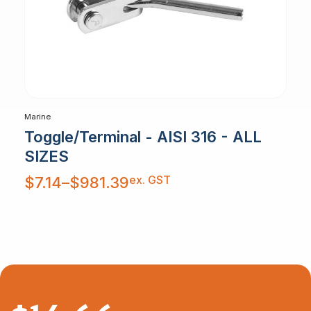
Marine
Toggle/Terminal - AISI 316 - ALL
SIZES
Price
ex. GST
$
7.14
–
$
981.39
range:
$7.14
through
$981.39