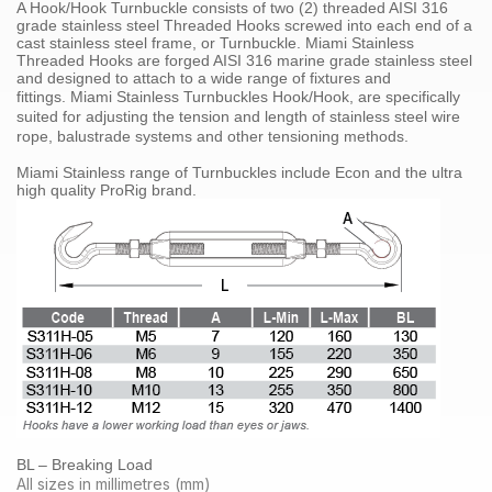
A Hook/Hook Turnbuckle consists of two (2) threaded
AISI 316
grade
stainless steel
Threaded Hooks screwed into each end of a
cast stainless steel frame, or Turnbuckle. Miami Stainless
Threaded Hooks are forged
AISI 316 marine grade stainless steel
and designed to attach to a wide range of fixtures and
fittings.
Miami Stainless
Turnbuckles Hook/Hook
, are specifically
suited for adjusting the tension and length of
stainless steel
wire
rope
,
balustrade systems
and other tensioning methods
.
Miami Stainless range of
Turnbuckles
include Econ and the ultra
high quality
ProRig
brand.
BL – Breaking Load
All sizes in millimetres (mm)