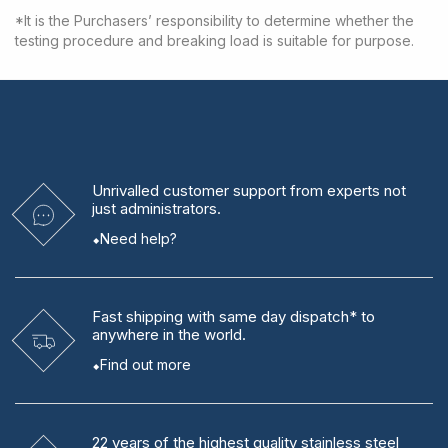
*It is the Purchasers’ responsibility to determine whether the
testing procedure and breaking load is suitable for purpose.
Unrivalled
customer support from experts
not
just administrators.
Need help?
Fast shipping
with same day dispatch* to
anywhere in the world.
Find out more
22 years
of the highest quality stainless steel