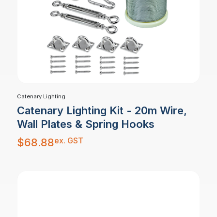
Catenary Lighting
Catenary Lighting Kit - 20m Wire,
Wall Plates & Spring Hooks
ex. GST
$
68.88