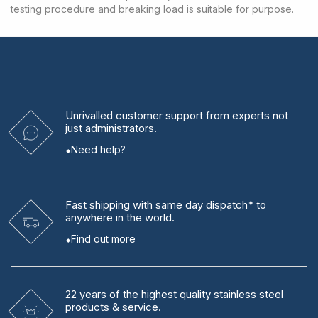
testing procedure and breaking load is suitable for purpose.
Unrivalled
customer support from experts
not
just administrators.
Need help?
Fast shipping
with same day dispatch* to
anywhere in the world.
Find out more
22 years
of the highest quality stainless steel
products & service.