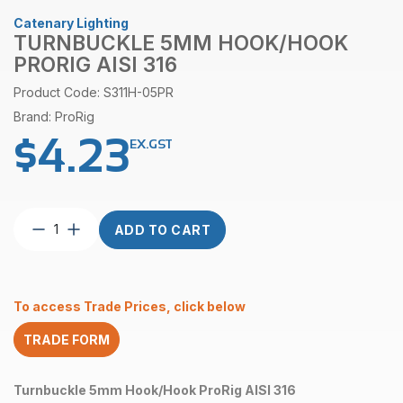
Catenary Lighting
TURNBUCKLE 5MM HOOK/HOOK
PRORIG AISI 316
Product Code: S311H-05PR
Brand: ProRig
$
4.23
EX.GST
Turnbuckle
ADD TO CART
5mm
Hook/Hook
ProRig
AISI
To access Trade Prices, click below
316
quantity
TRADE FORM
Turnbuckle 5mm Hook/Hook ProRig AISI 316