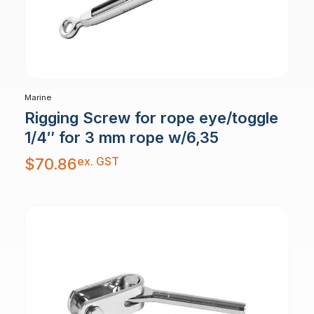
Marine
Rigging Screw for rope eye/toggle
1/4″ for 3 mm rope w/6,35
ex. GST
$
70.86