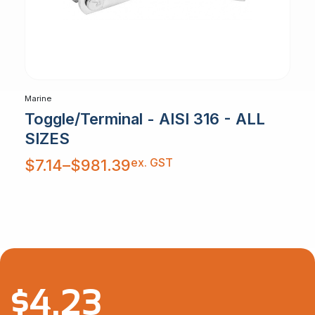
Marine
Toggle/Terminal - AISI 316 - ALL
SIZES
Price
ex. GST
$
7.14
–
$
981.39
range:
$7.14
through
$981.39
$
4.23