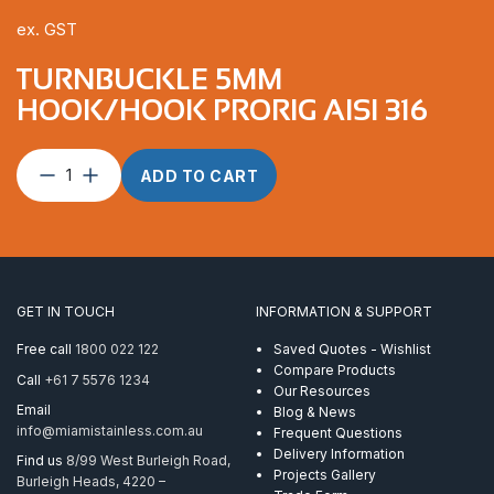
ex. GST
TURNBUCKLE 5MM
HOOK/HOOK PRORIG AISI 316
Turnbuckle
ADD TO CART
5mm
Hook/Hook
ProRig
AISI
316
quantity
GET IN TOUCH
INFORMATION & SUPPORT
Free call
1800 022 122
Saved Quotes - Wishlist
Compare Products
Call
+61 7 5576 1234
Our Resources
Email
Blog & News
info@miamistainless.com.au
Frequent Questions
Delivery Information
Find us
8/99 West Burleigh Road,
Projects Gallery
Burleigh Heads, 4220 –