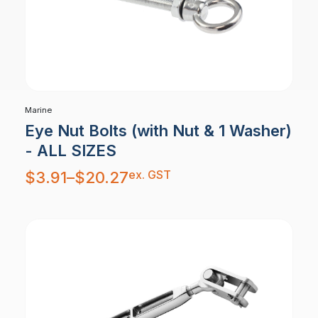
Marine
Eye Nut Bolts (with Nut & 1 Washer)
- ALL SIZES
Price
ex. GST
$
3.91
–
$
20.27
range:
$3.91
through
$20.27