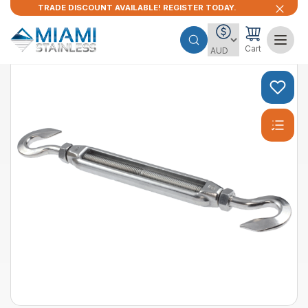
TRADE DISCOUNT AVAILABLE! REGISTER TODAY.
Cart