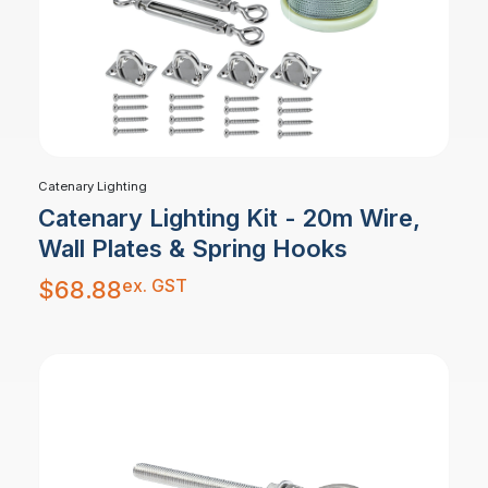
Catenary Lighting
Catenary Lighting Kit - 20m Wire,
Wall Plates & Spring Hooks
ex. GST
$
68.88