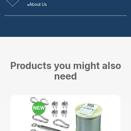
About Us
Products you might also
need