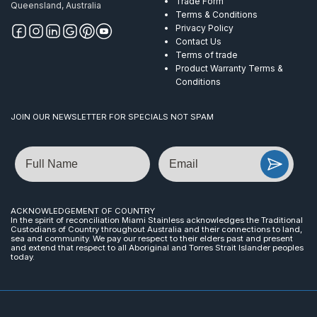
Trade Form
Queensland, Australia
Terms & Conditions
Privacy Policy
Contact Us
Terms of trade
Product Warranty Terms &
Conditions
JOIN OUR NEWSLETTER FOR SPECIALS NOT SPAM
Name
Email
ACKNOWLEDGEMENT OF COUNTRY
In the spirit of reconciliation Miami Stainless acknowledges the Traditional
Custodians of Country throughout Australia and their connections to land,
sea and community. We pay our respect to their elders past and present
and extend that respect to all Aboriginal and Torres Strait Islander peoples
today.