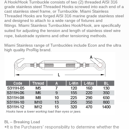
A Hook/Hook Turnbuckle consists of two (2) threaded
AISI 316
grade
stainless steel
Threaded Hooks screwed into each end of a
cast stainless steel frame, or Turnbuckle. Miami Stainless
Threaded Hooks are forged
AISI 316 marine grade stainless steel
and designed to attach to a wide range of fixtures and
fittings.
Miami Stainless
Turnbuckles Hook/Hook
, are specifically
suited for adjusting the tension and length of
stainless steel
wire
rope
,
balustrade systems
and other tensioning methods
.
Miami Stainless range of
Turnbuckles
include Econ and the ultra
high quality
ProRig
brand.
BL – Breaking Load
*It is the Purchasers’ responsibility to determine whether the