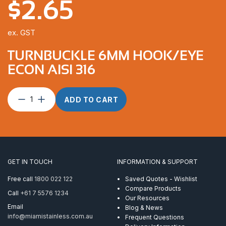
$
2.65
ex. GST
TURNBUCKLE 6MM HOOK/EYE
ECON AISI 316
Turnbuckle
ADD TO CART
6mm
Hook/Eye
Econ
AISI
316
quantity
GET IN TOUCH
INFORMATION & SUPPORT
Free call
1800 022 122
Saved Quotes - Wishlist
Compare Products
Call
+61 7 5576 1234
Our Resources
Email
Blog & News
info@miamistainless.com.au
Frequent Questions