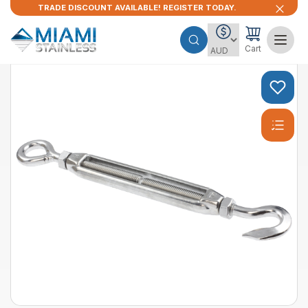
TRADE DISCOUNT AVAILABLE! REGISTER TODAY.
Cart