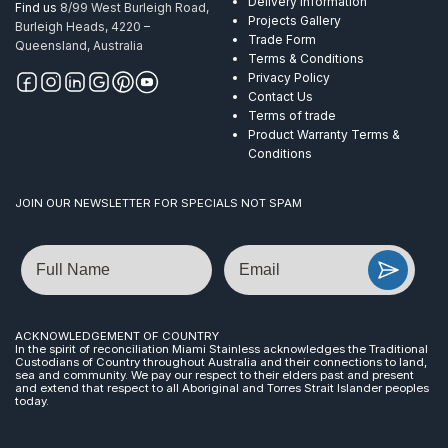
Delivery Information
Find us
8/99 West Burleigh Road,
Projects Gallery
Burleigh Heads, 4220 –
Trade Form
Queensland, Australia
Terms & Conditions
Privacy Policy
Contact Us
Terms of trade
Product Warranty Terms &
Conditions
JOIN OUR NEWSLETTER FOR SPECIALS NOT SPAM
Name
Email
ACKNOWLEDGEMENT OF COUNTRY
In the spirit of reconciliation Miami Stainless acknowledges the Traditional
Custodians of Country throughout Australia and their connections to land,
sea and community. We pay our respect to their elders past and present
and extend that respect to all Aboriginal and Torres Strait Islander peoples
today.