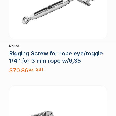
Marine
Rigging Screw for rope eye/toggle
1/4″ for 3 mm rope w/6,35
ex. GST
$
70.86