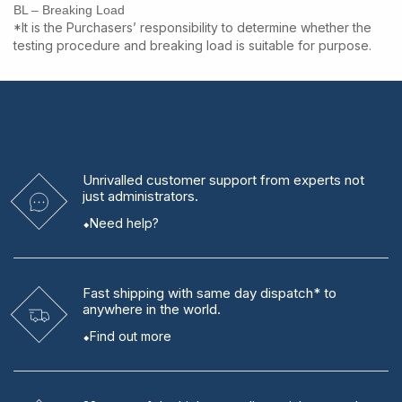
BL – Breaking Load
*It is the Purchasers’ responsibility to determine whether the
testing procedure and breaking load is suitable for purpose.
Unrivalled
customer support from experts
not
just administrators.
Need help?
Fast shipping
with same day dispatch* to
anywhere in the world.
Find out more