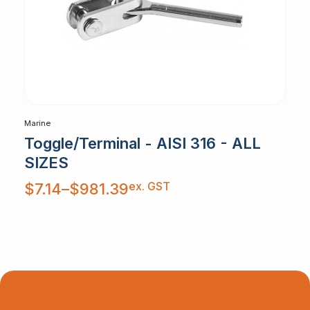
Marine
Toggle/Terminal - AISI 316 - ALL
SIZES
Price
ex. GST
$
7.14
–
$
981.39
range:
$7.14
through
$981.39