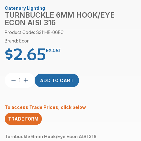
Catenary Lighting
TURNBUCKLE 6MM HOOK/EYE
ECON AISI 316
Product Code: S311HE-06EC
Brand: Econ
$
2.65
EX.GST
Turnbuckle
ADD TO CART
6mm
Hook/Eye
Econ
AISI
To access Trade Prices, click below
316
quantity
TRADE FORM
Turnbuckle 6mm Hook/Eye Econ AISI 316