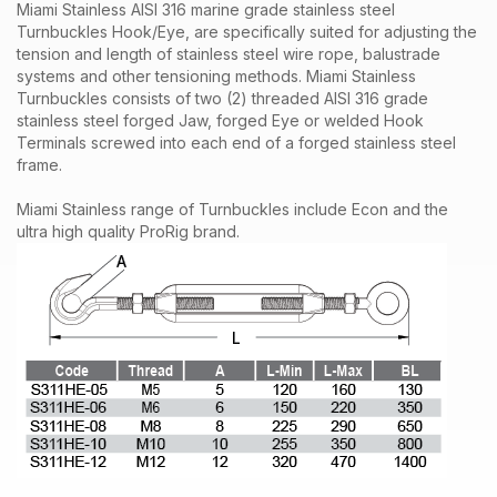
Miami Stainless
AISI 316 marine grade
stainless steel
Turnbuckles Hook/Eye, are specifically suited for adjusting the
tension and length of
stainless steel wire rope
, balustrade
systems and other tensioning methods. Miami Stainless
Turnbuckles consists of two (2) threaded AISI 316 grade
stainless steel forged
Jaw
, forged Eye or welded Hook
Terminals screwed into each end of a forged stainless steel
frame.
Miami Stainless range of Turnbuckles include Econ and the
ultra high quality ProRig brand.