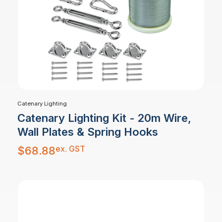
Catenary Lighting
Catenary Lighting Kit - 20m Wire,
Wall Plates & Spring Hooks
ex. GST
$
68.88