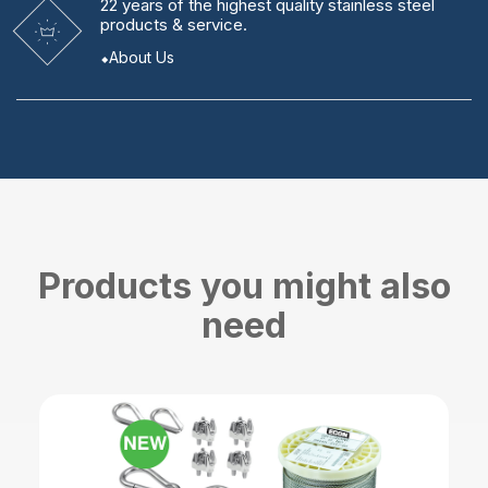
22 years
of the highest quality stainless steel
products & service.
About Us
Products you might also
need