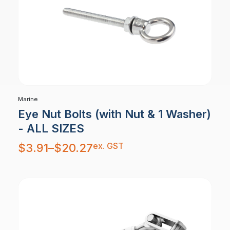
Marine
Eye Nut Bolts (with Nut & 1 Washer)
- ALL SIZES
Price
ex. GST
$
3.91
–
$
20.27
range:
$3.91
through
$20.27