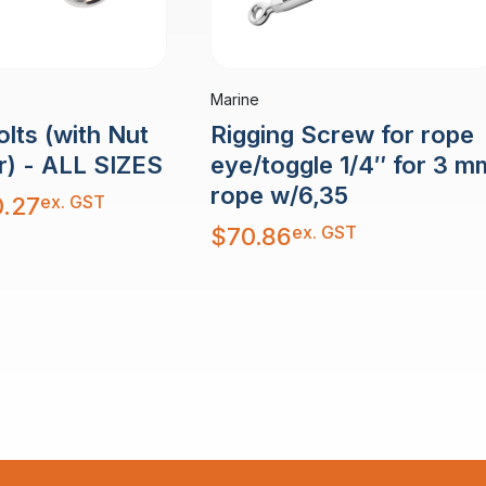
Marine
Rigging Screw for rope
lts (with Nut
eye/toggle 1/4″ for 3 m
r) - ALL SIZES
rope w/6,35
ex. GST
.27
ex. GST
$
70.86