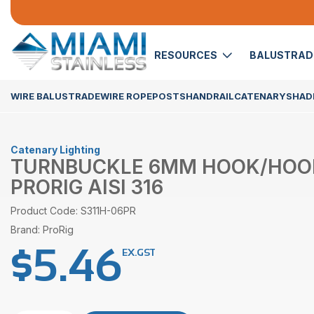
RESOURCES
BALUSTRA
WIRE BALUSTRADE
WIRE ROPE
POSTS
HANDRAIL
CATENARY
SHADE
Catenary Lighting
TURNBUCKLE 6MM HOOK/HOO
PRORIG AISI 316
Product Code: S311H-06PR
Brand: ProRig
$
5.46
EX.GST