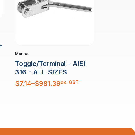
m
Marine
Toggle/Terminal - AISI
316 - ALL SIZES
Price
ex. GST
$
7.14
–
$
981.39
range:
$7.14
through
$981.39