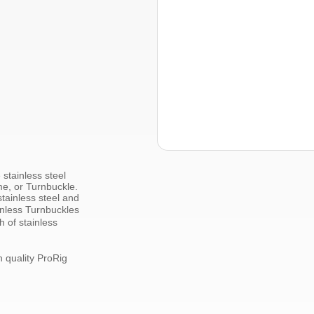
e
stainless steel
me, or Turnbuckle.
tainless steel
and
nless
Turnbuckles
th of
stainless
h quality
ProRig