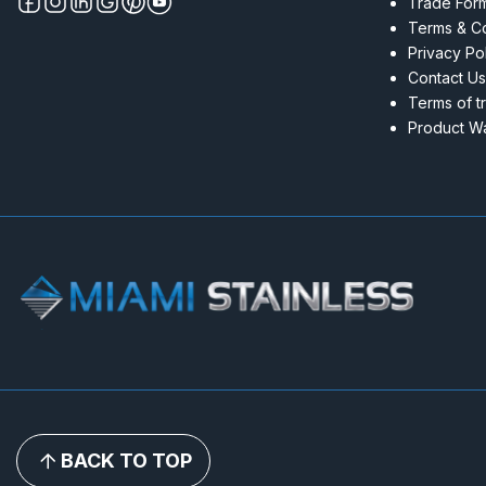
Trade For
Terms & Co
Privacy Po
Contact Us
Terms of t
Product Wa
BACK TO TOP