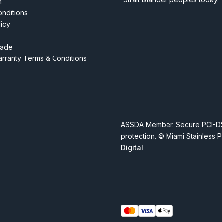
m
nditions
licy
rade
rranty Terms & Conditions
ASSDA Member. Secure PCI-DSS
protection. © Miami Stainless 
Digital