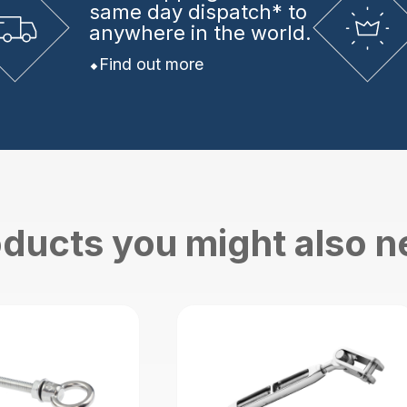
same day dispatch* to
anywhere in the world.
Find out more
ducts you might also 