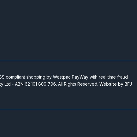
 compliant shopping by Westpac PayWay with real time fraud
Pty Ltd - ABN 62 101 809 796. All Rights Reserved.
Website by BFJ