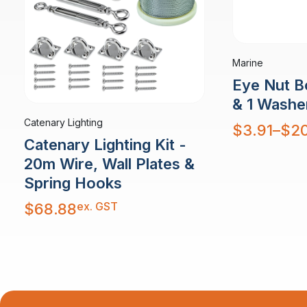
Marine
Eye Nut Bo
& 1 Washe
Catenary Lighting
Price
$
3.91
–
$
20
range:
Catenary Lighting Kit -
$3.91
through
$20.27
20m Wire, Wall Plates &
Spring Hooks
ex. GST
$
68.88