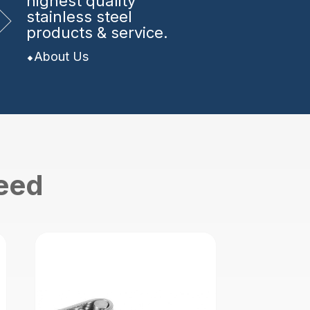
highest quality
stainless steel
products & service.
About Us
need