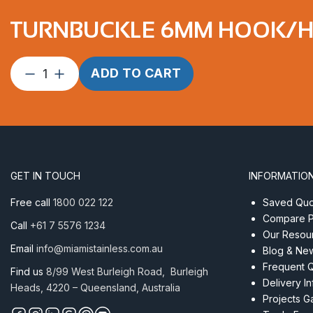
TURNBUCKLE 6MM HOOK/HO
Turnbuckle
ADD TO CART
6mm
Hook/Hook
ProRig
AISI
316
quantity
GET IN TOUCH
INFORMATIO
Free call
1800 022 122
Saved Quot
Compare P
Call
+61 7 5576 1234
Our Resou
Email
info@miamistainless.com.au
Blog & Ne
Frequent 
Find us
8/99 West Burleigh Road, Burleigh
Delivery I
Heads, 4220 – Queensland, Australia
Projects Ga