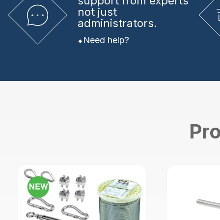
support from experts
not just
administrators.
Need help?
Pro