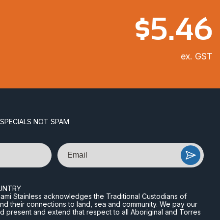
$
5.46
ex. GST
 SPECIALS NOT SPAM
Email
UNTRY
n Miami Stainless acknowledges the Traditional Custodians of
and their connections to land, sea and community. We pay our
nd present and extend that respect to all Aboriginal and Torres