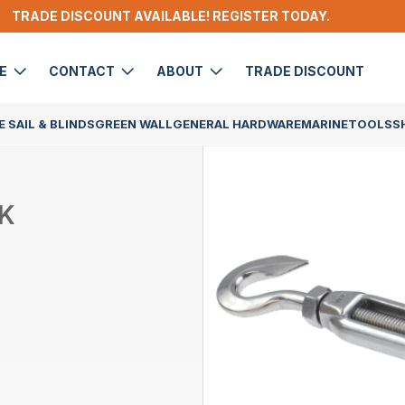
TRADE DISCOUNT AVAILABLE! REGISTER TODAY.
DE
CONTACT
ABOUT
TRADE DISCOUNT
 SAIL & BLINDS
GREEN WALL
GENERAL HARDWARE
MARINE
TOOLS
S
K