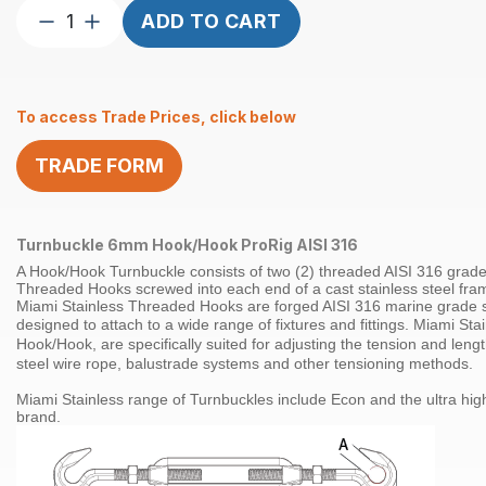
Turnbuckle
ADD TO CART
6mm
Hook/Hook
ProRig
To access Trade Prices, click below
AISI
316
TRADE FORM
quantity
Turnbuckle 6mm Hook/Hook ProRig AISI 316
A Hook/Hook Turnbuckle consists of two (2) threaded
AISI 316
grad
Threaded Hooks screwed into each end of a cast stainless steel fra
Miami Stainless Threaded Hooks are forged
AISI 316 marine grade s
designed to attach to a wide range of fixtures and fittings.
Miami Stai
Hook/Hook
, are specifically suited for adjusting the tension and leng
steel
wire rope
,
balustrade systems
and other tensioning methods
.
Miami Stainless range of
Turnbuckles
include Econ and the ultra hig
brand.