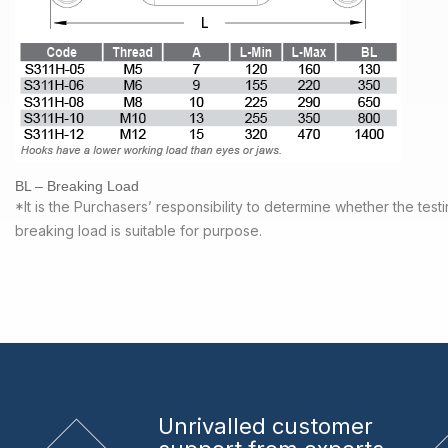
BL – Breaking Load
*It is the Purchasers’ responsibility to determine whether the tes
breaking load is suitable for purpose.
Unrivalled
customer