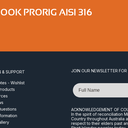
OK PRORIG AISI 316
JOIN OUR NEWSLETTER FOR
N & SUPPORT
es - Wishlist
Name
roducts
rces
ws
Questions
ACKNOWLEDGEMENT OF CO
In the spirit of reconciliatio
nformation
Country throughout Australia 
llery
respect to their elders past a
Strait Islander peoples today.