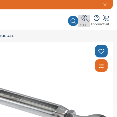
Account
Cart
HOP ALL