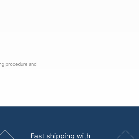
ting procedure and
Fast shipping
with