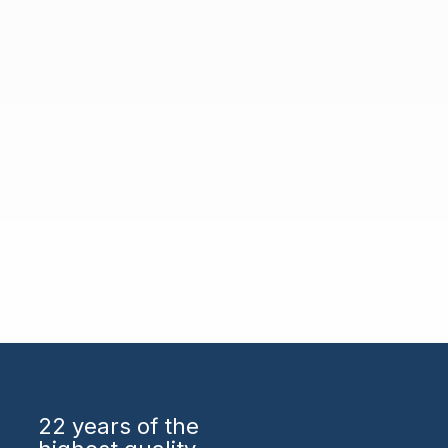
22 years
of the