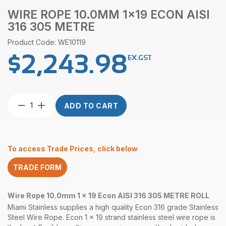
WIRE ROPE 10.0MM 1×19 ECON AISI
316 305 METRE
Product Code: WE10119
$
2,243.98
EX.GST
Wire
ADD TO CART
Rope
10.0mm
1×19
Econ
To access Trade Prices, click below
AISI
316
TRADE FORM
305
Metre
quantity
Wire Rope 10.0mm 1 x 19 Econ AISI 316 305 METRE ROLL
Miami Stainless supplies a high quality Econ 316 grade Stainless
Steel Wire Rope. Econ 1 x 19 strand stainless steel wire rope is