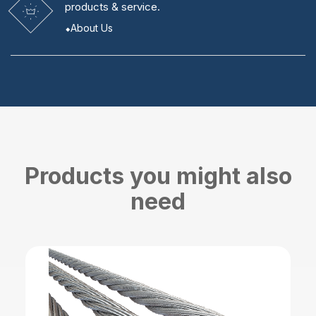
products & service.
About Us
Products you might also
need