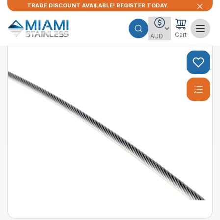
TRADE DISCOUNT AVAILABLE! REGISTER TODAY.
Cart