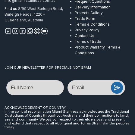
info@miamistainless.com.au
Frequent Questions
Delivery Information
Find us
8/99 West Burleigh Road,
Projects Gallery
Burleigh Heads, 4220 –
Trade Form
Queensland, Australia
Terms & Conditions
Privacy Policy
Contact Us
Terms of trade
Product Warranty Terms &
Conditions
JOIN OUR NEWSLETTER FOR SPECIALS NOT SPAM
Name
Email
ACKNOWLEDGEMENT OF COUNTRY
In the spirit of reconciliation Miami Stainless acknowledges the Traditional
Custodians of Country throughout Australia and their connections to land,
sea and community. We pay our respect to their elders past and present
and extend that respect to all Aboriginal and Torres Strait Islander peoples
today.