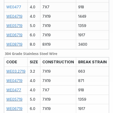
WE0477
4.0
7X7
918
WE04719
4.0
7X19
1449
WE05719
5.0
7X19
1359
WE06719
6.0
7X19
1917
WE08719
8.0
8X19
3400
304 Grade Stainless Steel Wire
CODE
SIZE
CONSTRUCTION
BREAK STRAIN
WE03.2719
3.2
7X19
663
WE04719
4.0
7X19
871
WE0477
4.0
7X7
918
WE05719
5.0
7X19
1359
WE06719
6.0
7X19
1917