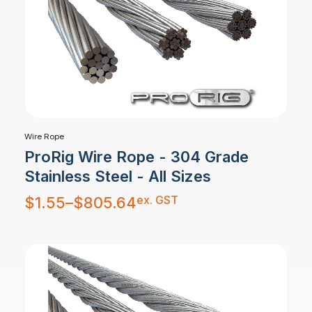
Wire Rope
ProRig Wire Rope - 304 Grade
Stainless Steel - All Sizes
Price
ex. GST
$
1.55
–
$
805.64
range:
$1.55
through
$805.64