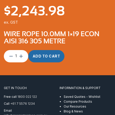
$
2,243.98
ex. GST
WIRE ROPE 10.0MM 1×19 ECON
AISI 316 305 METRE
Wire
ADD TO CART
Rope
10.0mm
1×19
Econ
AISI
316
GET IN TOUCH
INFORMATION & SUPPORT
305
Metre
Free call
1800 022 122
Saved Quotes - Wishlist
quantity
Compare Products
Call
+61 7 5576 1234
Our Resources
Email
Blog & News