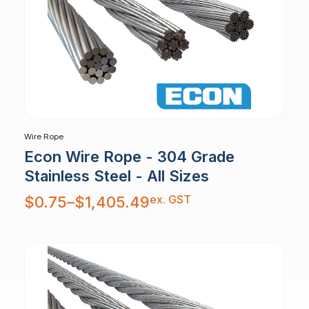
Wire Rope
Econ Wire Rope - 304 Grade
Stainless Steel - All Sizes
Price
ex. GST
$
0.75
–
$
1,405.49
range:
$0.75
through
$1,405.49