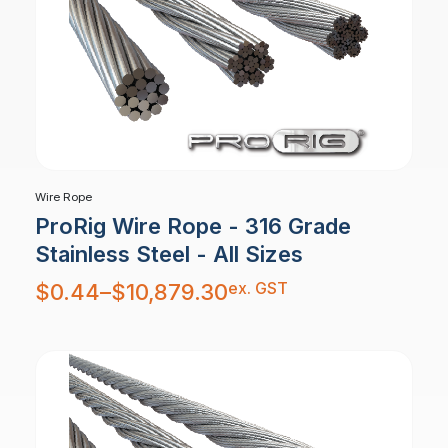
Wire Rope
ProRig Wire Rope - 316 Grade
Stainless Steel - All Sizes
Price
ex. GST
$
0.44
–
$
10,879.30
range:
$0.44
through
$10,879.30