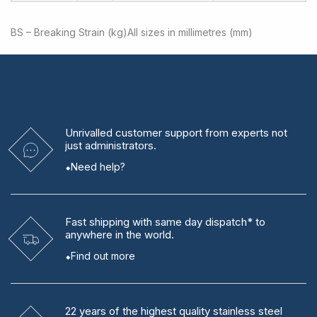
BS – Breaking Strain (kg)
All sizes in millimetres (mm)
Unrivalled
customer support from experts
not
just administrators.
Need help?
Fast shipping
with same day dispatch* to
anywhere in the world.
Find out more
22 years
of the highest quality stainless steel