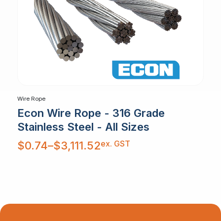
Wire Rope
Econ Wire Rope - 316 Grade
Stainless Steel - All Sizes
Price
ex. GST
$
0.74
–
$
3,111.52
range:
$0.74
through
$3,111.52