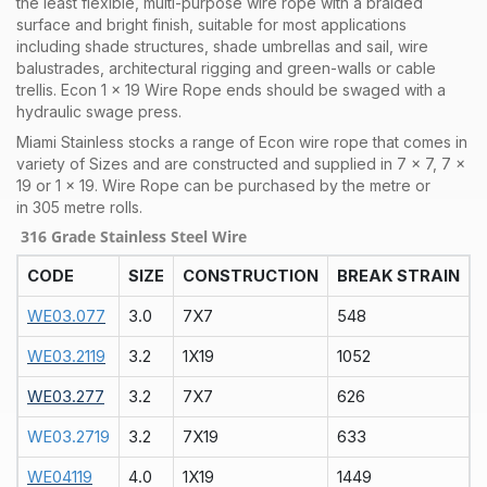
the least flexible, multi-purpose wire rope with a braided
surface and bright finish, suitable for most applications
including shade structures, shade umbrellas and sail, wire
balustrades, architectural rigging and green-walls or cable
trellis. Econ 1 x 19 Wire Rope ends should be swaged with a
hydraulic swage press.
Miami Stainless stocks a range of Econ
wire rope that comes in
variety of Sizes and are constructed and supplied in 7 x 7, 7 x
19 or 1 x 19. Wire Rope can be purchased by the metre or
in 305 metre rolls.
316 Grade Stainless Steel Wire
CODE
SIZE
CONSTRUCTION
BREAK STRAIN
WE03.077
3.0
7X7
548
WE03.2119
3.2
1X19
1052
WE03.277
3.2
7X7
626
WE03.2719
3.2
7X19
633
WE04119
4.0
1X19
1449