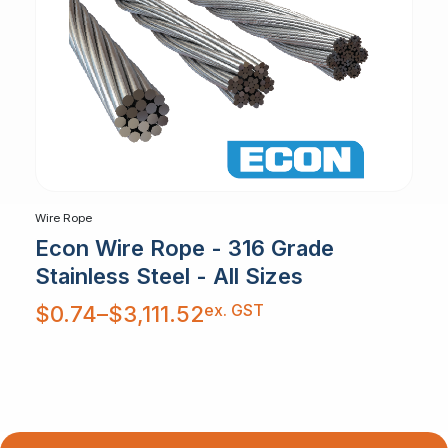
Wire Rope
Econ Wire Rope - 316 Grade
Stainless Steel - All Sizes
Price
ex. GST
$
0.74
–
$
3,111.52
range:
$0.74
through
$3,111.52