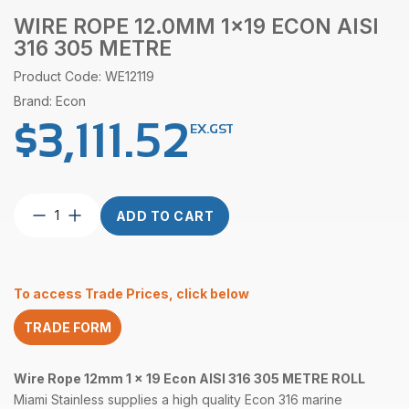
WIRE ROPE 12.0MM 1×19 ECON AISI
316 305 METRE
Product Code: WE12119
Brand: Econ
$
3,111.52
EX.GST
Wire
ADD TO CART
Rope
12.0mm
1×19
Econ
To access Trade Prices, click below
AISI
316
TRADE FORM
305
Metre
quantity
Wire Rope 12mm 1 x 19 Econ
AISI 316 305 METRE ROLL
Miami Stainless supplies a high quality Econ 316 marine