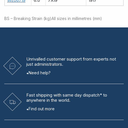
WE06719
6.0
7X19
1917
BS – Breaking Strain (kg)
All sizes in millimetres (mm)
Unrivalled
customer support from experts
not
just administrators.
Need help?
Fast shipping
with same day dispatch* to
anywhere in the world.
Find out more