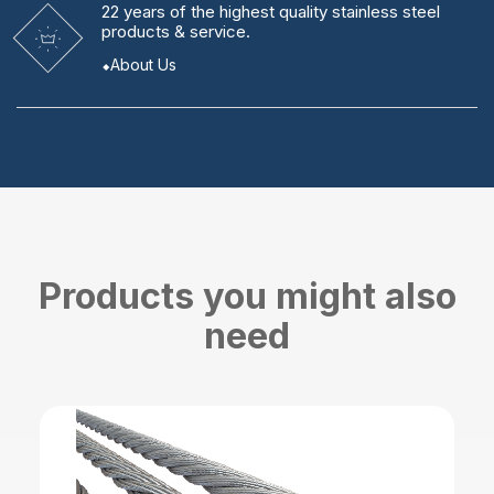
22 years
of the highest quality stainless steel
products & service.
About Us
Products you might also
need