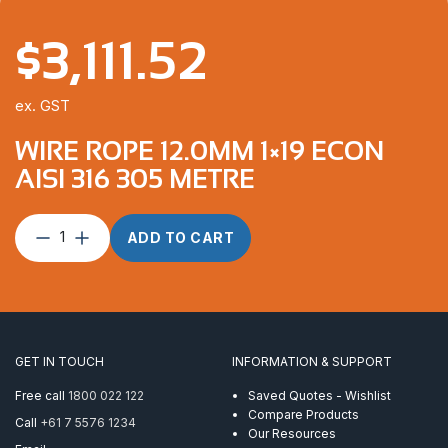
$
3,111.52
ex. GST
WIRE ROPE 12.0MM 1×19 ECON
AISI 316 305 METRE
Wire
ADD TO CART
Rope
12.0mm
1×19
Econ
AISI
316
GET IN TOUCH
INFORMATION & SUPPORT
305
Metre
Free call
1800 022 122
Saved Quotes - Wishlist
quantity
Compare Products
Call
+61 7 5576 1234
Our Resources