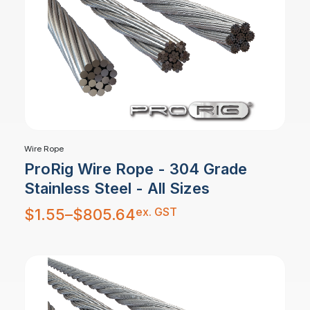
Wire Rope
ProRig Wire Rope - 304 Grade
Stainless Steel - All Sizes
Price
ex. GST
$
1.55
–
$
805.64
range:
$1.55
through
$805.64