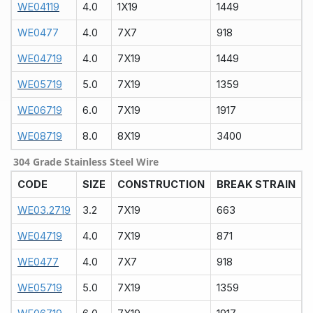
WE04119
4.0
1X19
1449
WE0477
4.0
7X7
918
WE04719
4.0
7X19
1449
WE05719
5.0
7X19
1359
WE06719
6.0
7X19
1917
WE08719
8.0
8X19
3400
304 Grade Stainless Steel Wire
CODE
SIZE
CONSTRUCTION
BREAK STRAIN
WE03.2719
3.2
7X19
663
WE04719
4.0
7X19
871
WE0477
4.0
7X7
918
WE05719
5.0
7X19
1359