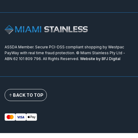
ASSDA Member. Secure PCI-DSS compliant shopping by Westpac
PayWay with real time fraud protection. © Miami Stainless Pty Ltd -
ABN 62 101 809 796. All Rights Reserved.
Website by BFJ Digital
BACK TO TOP