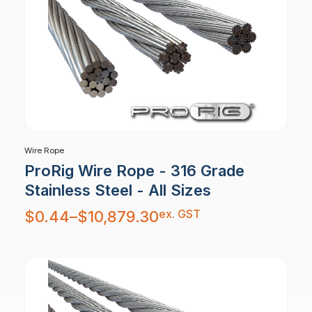
Wire Rope
ProRig Wire Rope - 316 Grade
Stainless Steel - All Sizes
Price
ex. GST
$
0.44
–
$
10,879.30
range:
$0.44
through
$10,879.30