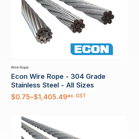
Wire Rope
Econ Wire Rope - 304 Grade
Stainless Steel - All Sizes
Price
ex. GST
$
0.75
–
$
1,405.49
range:
$0.75
through
$1,405.49