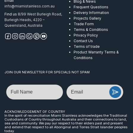
Email
Blog & News
info@miamistainless.com.au
Frequent Questions
Delivery Information
Find us
8/99 West Burleigh Road,
Projects Gallery
Burleigh Heads, 4220 –
Trade Form
Queensland, Australia
Terms & Conditions
Privacy Policy
Contact Us
Terms of trade
Product Warranty Terms &
Conditions
JOIN OUR NEWSLETTER FOR SPECIALS NOT SPAM
Name
Email
ACKNOWLEDGEMENT OF COUNTRY
In the spirit of reconciliation Miami Stainless acknowledges the Traditional
Custodians of Country throughout Australia and their connections to land,
sea and community. We pay our respect to their elders past and present
and extend that respect to all Aboriginal and Torres Strait Islander peoples
today.