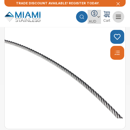
TRADE DISCOUNT AVAILABLE! REGISTER TODAY.
Cart