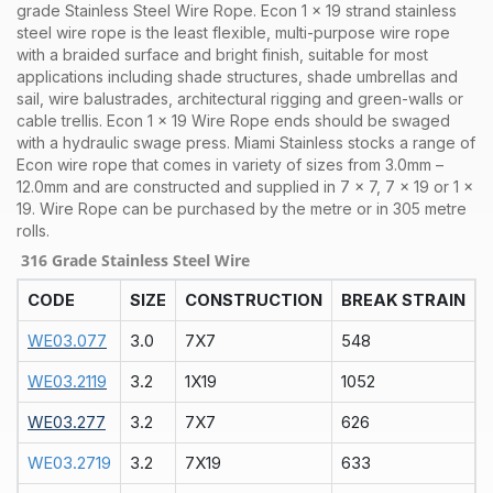
grade Stainless Steel Wire Rope. Econ 1 x 19 strand stainless
steel wire rope is the least flexible, multi-purpose wire rope
with a braided surface and bright finish, suitable for most
applications including shade structures, shade umbrellas and
sail, wire balustrades, architectural rigging and green-walls or
cable trellis. Econ 1 x 19 Wire Rope ends should be swaged
with a hydraulic swage press.
Miami Stainless stocks a range of
Econ
wire rope that comes in variety of sizes from 3.0mm –
12.0mm and are constructed and supplied in 7 x 7, 7 x 19 or 1 x
19. Wire Rope can be purchased by the metre or in 305 metre
rolls.
316 Grade Stainless Steel Wire
CODE
SIZE
CONSTRUCTION
BREAK STRAIN
WE03.077
3.0
7X7
548
WE03.2119
3.2
1X19
1052
WE03.277
3.2
7X7
626
WE03.2719
3.2
7X19
633