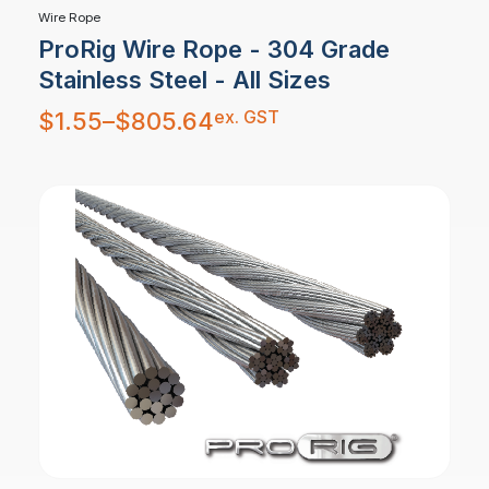
Wire Rope
ProRig Wire Rope - 304 Grade
Stainless Steel - All Sizes
Price
ex. GST
$
1.55
–
$
805.64
range:
$1.55
through
$805.64