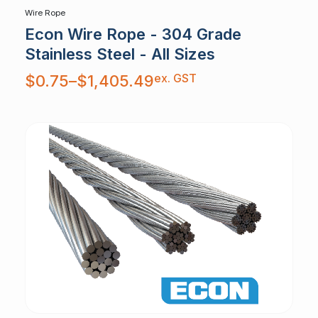
Wire Rope
Econ Wire Rope - 304 Grade
Stainless Steel - All Sizes
Price
ex. GST
$
0.75
–
$
1,405.49
range:
$0.75
through
$1,405.49