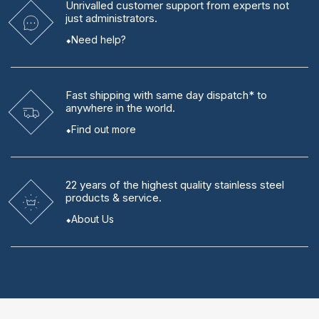
Unrivalled
customer support from experts
not
just administrators.
Need help?
Fast shipping
with same day dispatch* to
anywhere in the world.
Find out more
22 years
of the highest quality stainless steel
products & service.
About Us