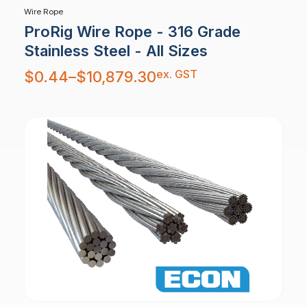
Wire Rope
ProRig Wire Rope - 316 Grade
Stainless Steel - All Sizes
Price
ex. GST
$
0.44
–
$
10,879.30
range:
$0.44
through
$10,879.30