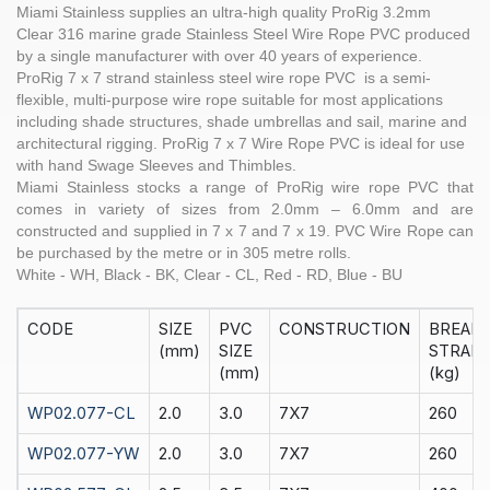
Miami Stainless supplies an ultra-high quality
ProRig 3.2
mm
Clear
316 marine grade Stainless Steel
Wire Rope
PVC produced
by a single manufacturer with over 40 years of experience.
ProRig
7 x 7 strand
stainless steel
wire rope PVC is a semi-
flexible, multi-purpose wire rope suitable for most applications
including shade structures, shade umbrellas and sail, marine and
architectural rigging.
ProRig
7 x 7 Wire Rope PVC is ideal for use
with hand
Swage Sleeves
and
Thimbles
.
Miami Stainless stocks a range of
ProRig
wire rope PVC that
comes in variety of sizes from 2.0mm – 6.0mm and are
constructed and supplied in
7 x 7
and
7 x 19
. PVC Wire Rope can
be purchased by the
metre
or in
305 metre rolls.
White - WH, Black - BK, Clear - CL, Red - RD, Blue - BU
CODE
SIZE
PVC
CONSTRUCTION
BREAK
(mm)
SIZE
STRAIN
(mm)
(kg)
WP02.077-CL
2.0
3.0
7X7
260
WP02.077-YW
2.0
3.0
7X7
260