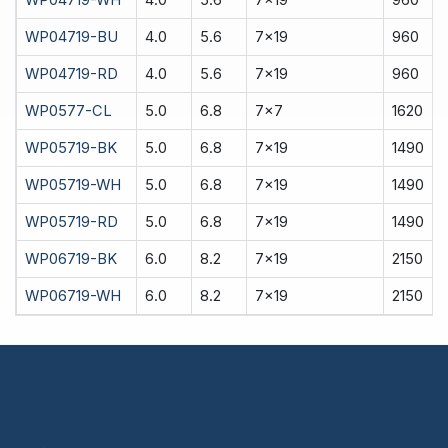
WP04719-BU
4.0
5.6
7x19
960
WP04719-RD
4.0
5.6
7x19
960
WP0577-CL
5.0
6.8
7x7
1620
WP05719-BK
5.0
6.8
7x19
1490
WP05719-WH
5.0
6.8
7x19
1490
WP05719-RD
5.0
6.8
7x19
1490
WP06719-BK
6.0
8.2
7x19
2150
WP06719-WH
6.0
8.2
7x19
2150