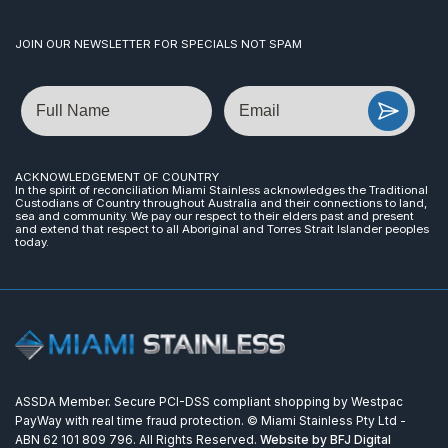
JOIN OUR NEWSLETTER FOR SPECIALS NOT SPAM
Name
Email
ACKNOWLEDGEMENT OF COUNTRY
In the spirit of reconciliation Miami Stainless acknowledges the Traditional
Custodians of Country throughout Australia and their connections to land,
sea and community. We pay our respect to their elders past and present
and extend that respect to all Aboriginal and Torres Strait Islander peoples
today.
ASSDA Member. Secure PCI-DSS compliant shopping by Westpac
PayWay with real time fraud protection. © Miami Stainless Pty Ltd -
ABN 62 101 809 796. All Rights Reserved.
Website by BFJ Digital