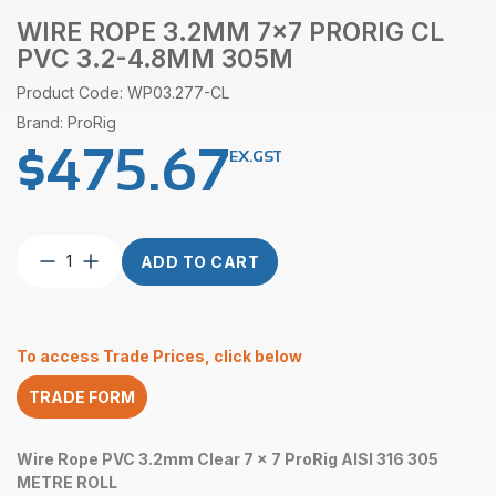
WIRE ROPE 3.2MM 7×7 PRORIG CL
PVC 3.2-4.8MM 305M
Product Code: WP03.277-CL
Brand: ProRig
$
475.67
EX.GST
Wire
ADD TO CART
Rope
3.2mm
7×7
ProRig
To access Trade Prices, click below
CL
PVC
TRADE FORM
3.2-
4.8mm
305M
Wire Rope PVC 3.2mm Clear 7 x 7 ProRig AISI 316 305
quantity
METRE ROLL