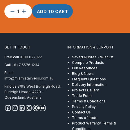
Wire
ADD TO CART
Rope
3.2mm
7×7
ProRig
CL
PVC
GET IN TOUCH
INFORMATION & SUPPORT
3.2-
4.8mm
Free call
1800 022 122
Saved Quotes - Wishlist
305M
Compare Products
Call
+61 7 5576 1234
quantity
Our Resources
Email
Blog & News
info@miamistainless.com.au
Frequent Questions
Delivery Information
Find us
8/99 West Burleigh Road,
Projects Gallery
Burleigh Heads, 4220 –
Trade Form
Queensland, Australia
Terms & Conditions
Privacy Policy
Contact Us
Terms of trade
Product Warranty Terms &
Conditions