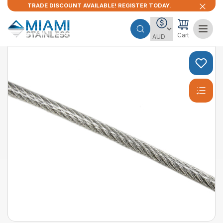
TRADE DISCOUNT AVAILABLE! REGISTER TODAY.
Cart