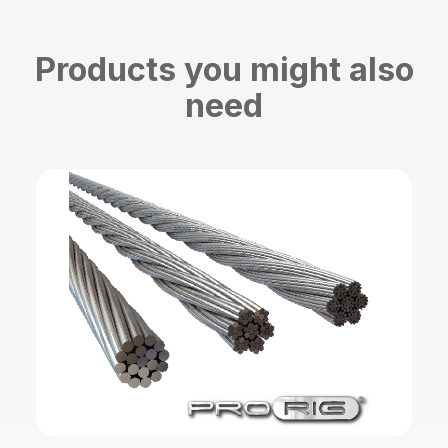
Products you might also
need