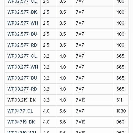
WP02.577-CL
2.5
3.5
7X7
400
WP02.577-BK
2.5
3.5
7X7
400
WP02.577-WH
2.5
3.5
7X7
400
WP02.577-BU
2.5
3.5
7X7
400
WP02.577-RD
2.5
3.5
7X7
400
WP03.277-CL
3.2
4.8
7X7
665
WP03.277-WH
3.2
4.8
7X7
665
WP03.277-BU
3.2
4.8
7X7
665
WP03.277-RD
3.2
4.8
7X7
665
WP03.219-BK
3.2
4.8
7X19
611
WP0477-CL
4.0
5.6
7x7
1030
WP04719-BK
4.0
5.6
7x19
960
WP04719-WH
4.0
5.6
7x19
960