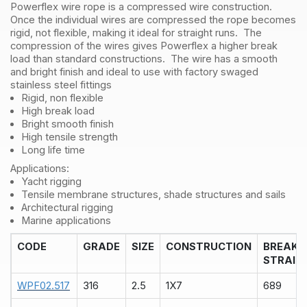
Powerflex wire rope is a compressed wire construction.
quantity
Once the individual wires are compressed the rope becomes
rigid, not flexible, making it ideal for straight runs. The
compression of the wires gives Powerflex a higher break
load than standard constructions. The wire has a smooth
and bright finish and ideal to use with factory swaged
stainless steel fittings
Rigid, non flexible
High break load
Bright smooth finish
High tensile strength
Long life time
Applications:
Yacht rigging
Tensile membrane structures, shade structures and sails
Architectural rigging
Marine applications
CODE
GRADE
SIZE
CONSTRUCTION
BREAK
STRAIN
WPF02.517
316
2.5
1X7
689