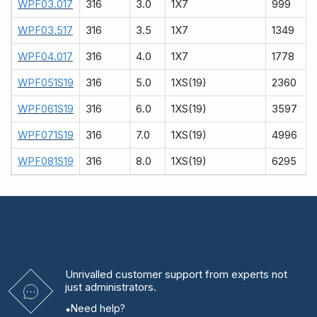
WPF03.017
316
3.0
1X7
999
WPF03.517
316
3.5
1X7
1349
WPF04.017
316
4.0
1X7
1778
WPF051S19
316
5.0
1XS(19)
2360
WPF061S19
316
6.0
1XS(19)
3597
WPF071S19
316
7.0
1XS(19)
4996
WPF081S19
316
8.0
1XS(19)
6295
Unrivalled
customer support from experts
not
just administrators.
Need help?