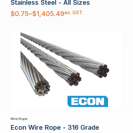
Stainless Steel - All Sizes
Price
ex. GST
$
0.75
–
$
1,405.49
range:
$0.75
through
$1,405.49
Wire Rope
Econ Wire Rope - 316 Grade