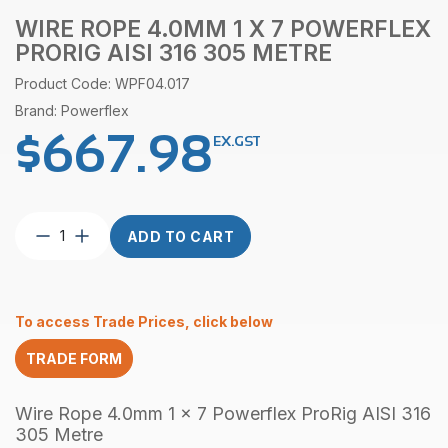
WIRE ROPE 4.0MM 1 X 7 POWERFLEX
PRORIG AISI 316 305 METRE
Product Code: WPF04.017
Brand: Powerflex
$
667.98
EX.GST
Wire
ADD TO CART
Rope
4.0mm
1
x
To access Trade Prices, click below
7
Powerflex
TRADE FORM
ProRig
AISI
316
Wire Rope 4.0mm 1 x 7 Powerflex ProRig AISI 316
305
305 Metre
Metre