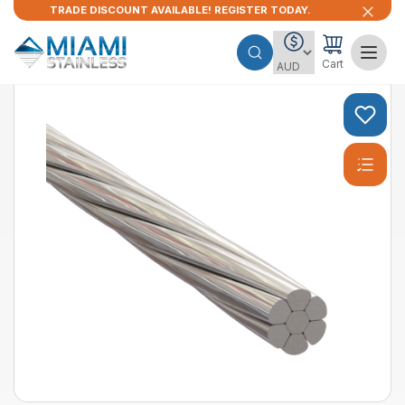
TRADE DISCOUNT AVAILABLE! REGISTER TODAY.
Cart