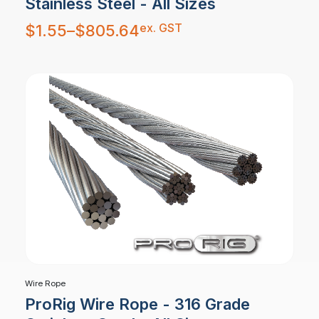
Stainless Steel - All Sizes
Price
ex. GST
$
1.55
–
$
805.64
range:
$1.55
through
$805.64
Wire Rope
ProRig Wire Rope - 316 Grade