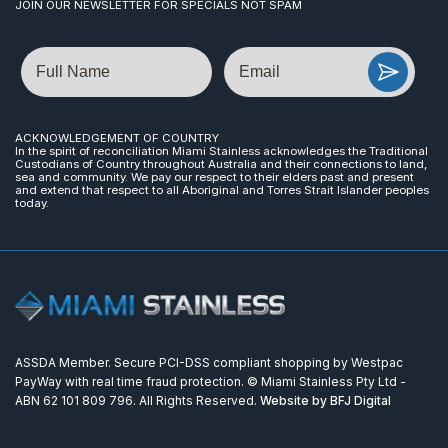
JOIN OUR NEWSLETTER FOR SPECIALS NOT SPAM
Name
Email
ACKNOWLEDGEMENT OF COUNTRY
In the spirit of reconciliation Miami Stainless acknowledges the Traditional
Custodians of Country throughout Australia and their connections to land,
sea and community. We pay our respect to their elders past and present
and extend that respect to all Aboriginal and Torres Strait Islander peoples
today.
ASSDA Member. Secure PCI-DSS compliant shopping by Westpac
PayWay with real time fraud protection. © Miami Stainless Pty Ltd -
ABN 62 101 809 796. All Rights Reserved.
Website by BFJ Digital