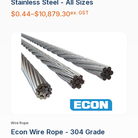
Stainless Steel - All Sizes
Price
ex. GST
$
0.44
–
$
10,879.30
range:
$0.44
through
$10,879.30
Wire Rope
Econ Wire Rope - 304 Grade