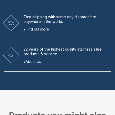
Fast shipping
with same day dispatch* to
anywhere in the world.
Find out more
22 years
of the highest quality stainless steel
products & service.
About Us