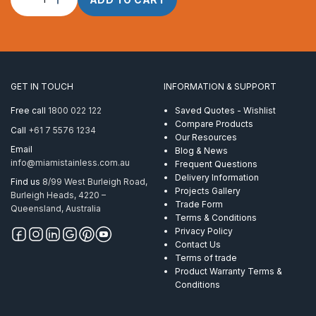
Rope
4.0mm
1
x
7
Powerflex
GET IN TOUCH
INFORMATION & SUPPORT
ProRig
AISI
Free call
1800 022 122
Saved Quotes - Wishlist
316
Compare Products
Call
+61 7 5576 1234
305
Our Resources
Metre
Email
Blog & News
quantity
info@miamistainless.com.au
Frequent Questions
Delivery Information
Find us
8/99 West Burleigh Road,
Projects Gallery
Burleigh Heads, 4220 –
Trade Form
Queensland, Australia
Terms & Conditions
Privacy Policy
Contact Us
Terms of trade
Product Warranty Terms &
Conditions