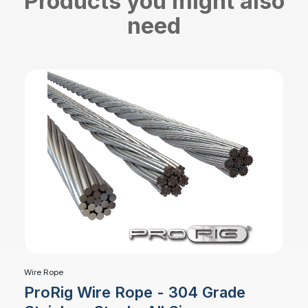
Products you might also
need
Wire Rope
ProRig Wire Rope - 304 Grade