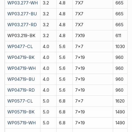
WP03.277-WH
3.2
4.8
7X7
665
WP03.277-BU
3.2
4.8
7X7
665
WP03.277-RD
3.2
4.8
7X7
665
WP03.219-BK
3.2
4.8
7X19
611
WP0477-CL
4.0
5.6
7x7
1030
WP04719-BK
4.0
5.6
7x19
960
WP04719-WH
4.0
5.6
7x19
960
WP04719-BU
4.0
5.6
7x19
960
WP04719-RD
4.0
5.6
7x19
960
WP0577-CL
5.0
6.8
7x7
1620
WP05719-BK
5.0
6.8
7x19
1490
WP05719-WH
5.0
6.8
7x19
1490