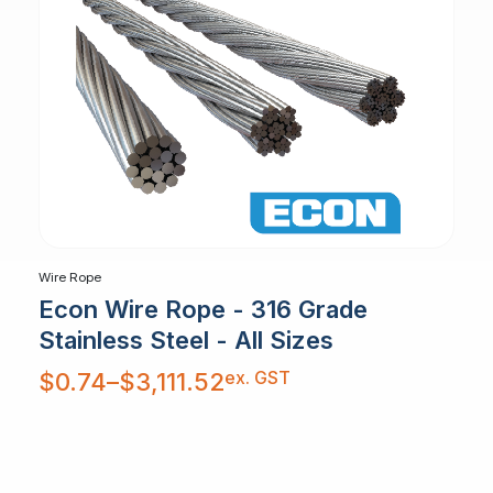
Wire Rope
Econ Wire Rope - 316 Grade
Stainless Steel - All Sizes
Price
ex. GST
$
0.74
–
$
3,111.52
range:
$0.74
through
$3,111.52