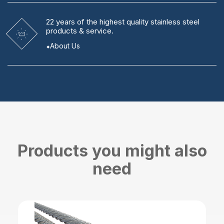
22 years
of the highest quality stainless steel
products & service.
About Us
Products you might also
need