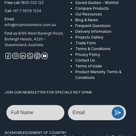
6.0-
Free call
1800 022 122
Saved Quotes - Wishlist
8.0mm
Compare Products
Call
+61 7 5576 1234
305
Our Resources
M
Email
Blog & News
quantity
info@miamistainless.com.au
Frequent Questions
Delivery Information
Find us
8/99 West Burleigh Road,
Projects Gallery
Burleigh Heads, 4220 –
Trade Form
Queensland, Australia
Terms & Conditions
Privacy Policy
Contact Us
Terms of trade
Product Warranty Terms &
Conditions
JOIN OUR NEWSLETTER FOR SPECIALS NOT SPAM
Name
Email
ACKNOWLEDGEMENT OF COUNTRY