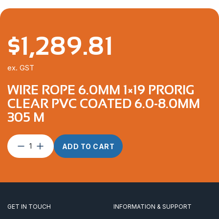
$
1,289.81
ex. GST
WIRE ROPE 6.0MM 1×19 PRORIG
CLEAR PVC COATED 6.0-8.0MM
305 M
Wire
ADD TO CART
Rope
6.0mm
1×19
ProRig
Clear
PVC
GET IN TOUCH
INFORMATION & SUPPORT
Coated