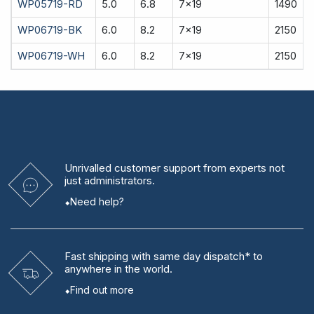
WP05719-RD
5.0
6.8
7x19
1490
WP06719-BK
6.0
8.2
7x19
2150
WP06719-WH
6.0
8.2
7x19
2150
Unrivalled
customer support from experts
not
just administrators.
Need help?
Fast shipping
with same day dispatch* to
anywhere in the world.
Find out more