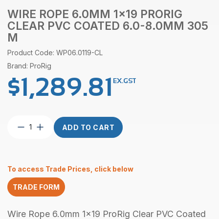
WIRE ROPE 6.0MM 1×19 PRORIG
CLEAR PVC COATED 6.0-8.0MM 305
M
Product Code: WP06.0119-CL
Brand: ProRig
$
1,289.81
EX.GST
Wire
ADD TO CART
Rope
6.0mm
1×19
ProRig
To access Trade Prices, click below
Clear
PVC
TRADE FORM
Coated
6.0-
8.0mm
Wire Rope 6.0mm 1x19 ProRig Clear PVC Coated