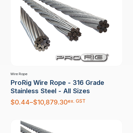
Wire Rope
ProRig Wire Rope - 316 Grade
Stainless Steel - All Sizes
Price
ex. GST
$
0.44
–
$
10,879.30
range:
$0.44
through
$10,879.30