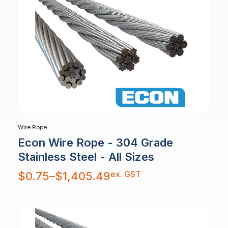
Wire Rope
Econ Wire Rope - 304 Grade
Stainless Steel - All Sizes
Price
ex. GST
$
0.75
–
$
1,405.49
range:
$0.75
through
$1,405.49