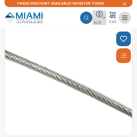
TRADE DISCOUNT AVAILABLE! REGISTER TODAY.
Cart