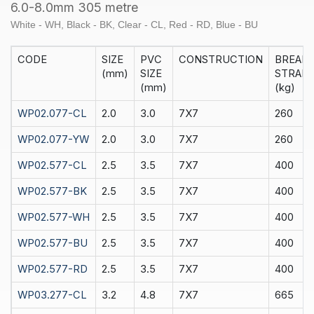
305
6.0-8.0mm 305 metre
M
White - WH, Black - BK, Clear - CL, Red - RD, Blue - BU
quantity
CODE
SIZE
PVC
CONSTRUCTION
BREAK
(mm)
SIZE
STRAIN
(mm)
(kg)
WP02.077-CL
2.0
3.0
7X7
260
WP02.077-YW
2.0
3.0
7X7
260
WP02.577-CL
2.5
3.5
7X7
400
WP02.577-BK
2.5
3.5
7X7
400
WP02.577-WH
2.5
3.5
7X7
400
WP02.577-BU
2.5
3.5
7X7
400
WP02.577-RD
2.5
3.5
7X7
400
WP03.277-CL
3.2
4.8
7X7
665