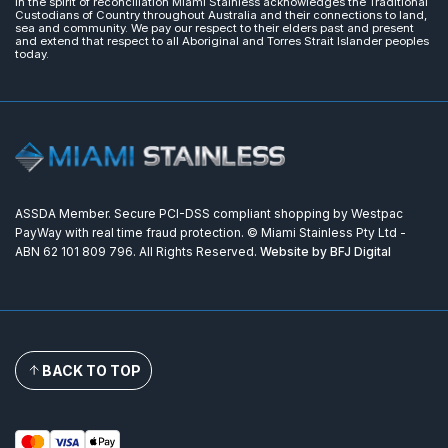
In the spirit of reconciliation Miami Stainless acknowledges the Traditional
Custodians of Country throughout Australia and their connections to land,
sea and community. We pay our respect to their elders past and present
and extend that respect to all Aboriginal and Torres Strait Islander peoples
today.
ASSDA Member. Secure PCI-DSS compliant shopping by Westpac
PayWay with real time fraud protection. © Miami Stainless Pty Ltd -
ABN 62 101 809 796. All Rights Reserved.
Website by BFJ Digital
BACK TO TOP