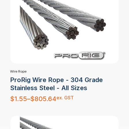
Wire Rope
ProRig Wire Rope - 304 Grade
Stainless Steel - All Sizes
Price
ex. GST
$
1.55
–
$
805.64
range:
$1.55
through
$805.64