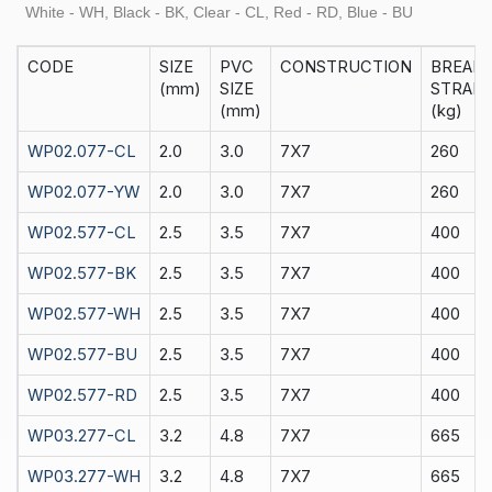
White - WH, Black - BK, Clear - CL, Red - RD, Blue - BU
CODE
SIZE
PVC
CONSTRUCTION
BREAK
(mm)
SIZE
STRAIN
(mm)
(kg)
WP02.077-CL
2.0
3.0
7X7
260
WP02.077-YW
2.0
3.0
7X7
260
WP02.577-CL
2.5
3.5
7X7
400
WP02.577-BK
2.5
3.5
7X7
400
WP02.577-WH
2.5
3.5
7X7
400
WP02.577-BU
2.5
3.5
7X7
400
WP02.577-RD
2.5
3.5
7X7
400
WP03.277-CL
3.2
4.8
7X7
665
WP03.277-WH
3.2
4.8
7X7
665