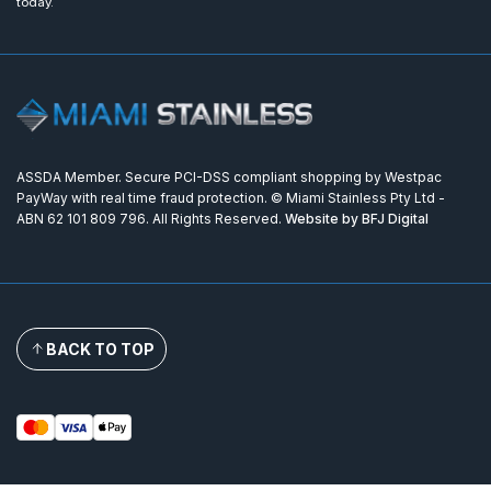
today.
ASSDA Member. Secure PCI-DSS compliant shopping by Westpac
PayWay with real time fraud protection. © Miami Stainless Pty Ltd -
ABN 62 101 809 796. All Rights Reserved.
Website by BFJ Digital
BACK TO TOP