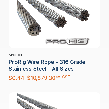
Wire Rope
ProRig Wire Rope - 316 Grade
Stainless Steel - All Sizes
Price
ex. GST
$
0.44
–
$
10,879.30
range:
$0.44
through
$10,879.30