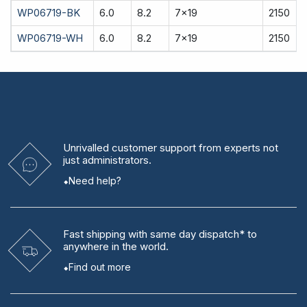
WP06719-BK
6.0
8.2
7x19
2150
WP06719-WH
6.0
8.2
7x19
2150
Unrivalled
customer support from experts
not
just administrators.
Need help?
Fast shipping
with same day dispatch* to
anywhere in the world.
Find out more