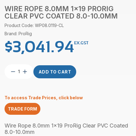
WIRE ROPE 8.0MM 1×19 PRORIG
CLEAR PVC COATED 8.0-10.0MM
Product Code: WP08.0119-CL
Brand: ProRig
$
3,041.94
EX.GST
Wire
ADD TO CART
Rope
8.0mm
1×19
ProRig
To access Trade Prices, click below
Clear
PVC
TRADE FORM
Coated
8.0-
10.0mm
Wire Rope 8.0mm 1x19 ProRig Clear PVC Coated
quantity
8.0-10.0mm