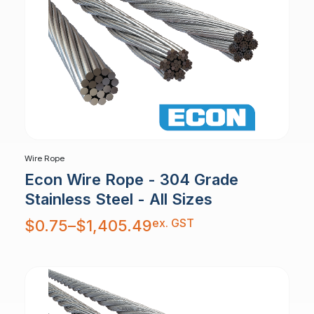
Wire Rope
Econ Wire Rope - 304 Grade
Stainless Steel - All Sizes
Price
ex. GST
$
0.75
–
$
1,405.49
range:
$0.75
through
$1,405.49