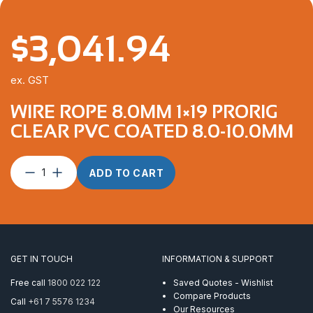
$
3,041.94
ex. GST
WIRE ROPE 8.0MM 1×19 PRORIG
CLEAR PVC COATED 8.0-10.0MM
Wire
ADD TO CART
Rope
8.0mm
1×19
ProRig
Clear
PVC
GET IN TOUCH
INFORMATION & SUPPORT
Coated
8.0-
Free call
1800 022 122
Saved Quotes - Wishlist
10.0mm
Compare Products
Call
+61 7 5576 1234
quantity
Our Resources