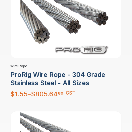
Wire Rope
ProRig Wire Rope - 304 Grade
Stainless Steel - All Sizes
Price
ex. GST
$
1.55
–
$
805.64
range:
$1.55
through
$805.64