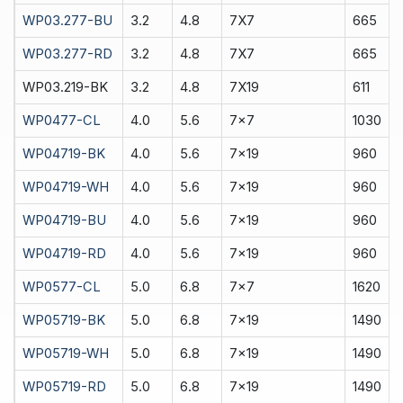
WP03.277-BU
3.2
4.8
7X7
665
WP03.277-RD
3.2
4.8
7X7
665
WP03.219-BK
3.2
4.8
7X19
611
WP0477-CL
4.0
5.6
7x7
1030
WP04719-BK
4.0
5.6
7x19
960
WP04719-WH
4.0
5.6
7x19
960
WP04719-BU
4.0
5.6
7x19
960
WP04719-RD
4.0
5.6
7x19
960
WP0577-CL
5.0
6.8
7x7
1620
WP05719-BK
5.0
6.8
7x19
1490
WP05719-WH
5.0
6.8
7x19
1490
WP05719-RD
5.0
6.8
7x19
1490