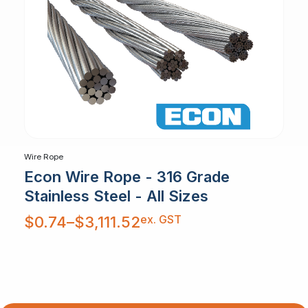
Wire Rope
Econ Wire Rope - 316 Grade
Stainless Steel - All Sizes
Price
ex. GST
$
0.74
–
$
3,111.52
range:
$0.74
through
$3,111.52