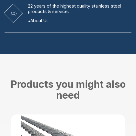
22 years
of the highest quality stainless steel
products & service.
About Us
Products you might also
need