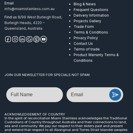
Email
Blog & News
info@miamistainless.com.au
Frequent Questions
Delivery Information
Find us
8/99 West Burleigh Road,
Projects Gallery
Burleigh Heads, 4220 –
Trade Form
Queensland, Australia
Terms & Conditions
Privacy Policy
Contact Us
Terms of trade
Product Warranty Terms &
Conditions
JOIN OUR NEWSLETTER FOR SPECIALS NOT SPAM
Name
Email
ACKNOWLEDGEMENT OF COUNTRY
In the spirit of reconciliation Miami Stainless acknowledges the Traditional
Custodians of Country throughout Australia and their connections to land,
sea and community. We pay our respect to their elders past and present
and extend that respect to all Aboriginal and Torres Strait Islander peoples