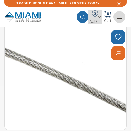
TRADE DISCOUNT AVAILABLE! REGISTER TODAY.
Cart