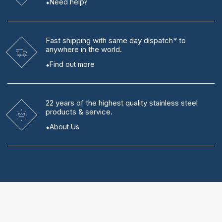
Need help?
Fast shipping
with same day dispatch* to
anywhere in the world.
Find out more
22 years
of the highest quality stainless steel
products & service.
About Us