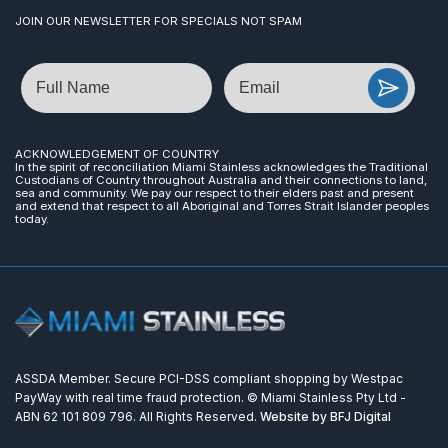
JOIN OUR NEWSLETTER FOR SPECIALS NOT SPAM
Name
Email
ACKNOWLEDGEMENT OF COUNTRY
In the spirit of reconciliation Miami Stainless acknowledges the Traditional
Custodians of Country throughout Australia and their connections to land,
sea and community. We pay our respect to their elders past and present
and extend that respect to all Aboriginal and Torres Strait Islander peoples
today.
ASSDA Member. Secure PCI-DSS compliant shopping by Westpac
PayWay with real time fraud protection. © Miami Stainless Pty Ltd -
ABN 62 101 809 796. All Rights Reserved.
Website by BFJ Digital