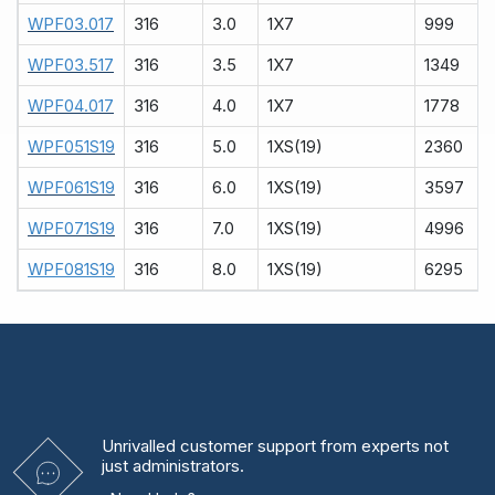
WPF03.017
316
3.0
1X7
999
WPF03.517
316
3.5
1X7
1349
WPF04.017
316
4.0
1X7
1778
WPF051S19
316
5.0
1XS(19)
2360
WPF061S19
316
6.0
1XS(19)
3597
WPF071S19
316
7.0
1XS(19)
4996
WPF081S19
316
8.0
1XS(19)
6295
Unrivalled
customer support from experts
not
just administrators.