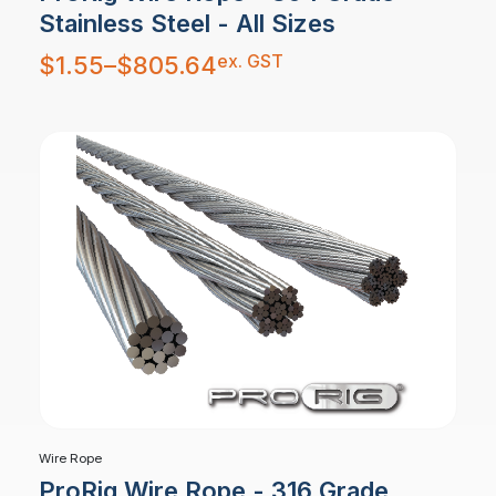
Stainless Steel - All Sizes
Price
ex. GST
$
1.55
–
$
805.64
range:
$1.55
through
$805.64
Wire Rope
ProRig Wire Rope - 316 Grade