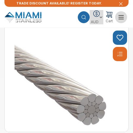
TRADE DISCOUNT AVAILABLE! REGISTER TODAY.
Cart