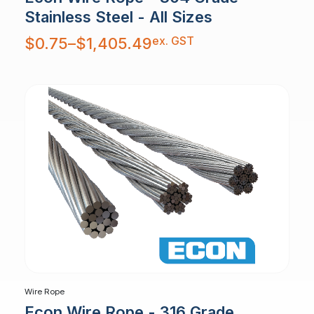
Stainless Steel - All Sizes
Price
ex. GST
$
0.75
–
$
1,405.49
range:
$0.75
through
$1,405.49
Wire Rope
Econ Wire Rope - 316 Grade