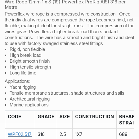
AISI
Wire Rope 12mm 1 x S (19) Powerflex ProRig AISI 316 per
316
Metre
per
Powerflex wire rope is a compressed wire construction. Once
Metre
the individual wires are compressed the rope becomes rigid, not
quantity
flexible, making it ideal for straight runs. The compression of the
wires gives Powerflex a higher break load than standard
constructions. The wire has a smooth and bright finish and ideal
to use with factory swaged stainless steel fittings
Rigid, non flexible
High break load
Bright smooth finish
High tensile strength
Long life time
Applications
:
Yacht rigging
Tensile membrane structures, shade structures and sails
Architectural rigging
Marine applications
CODE
GRADE
SIZE
CONSTRUCTION
BREAK
STRAIN
WPF02.517
316
2.5
1X7
689