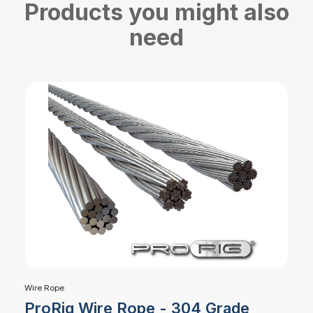
Products you might also
need
Wire Rope
ProRig Wire Rope - 304 Grade