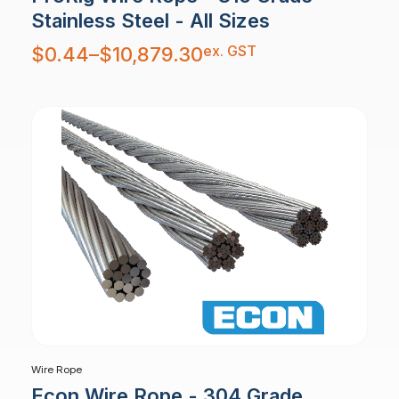
Stainless Steel - All Sizes
Price
ex. GST
$
0.44
–
$
10,879.30
range:
$0.44
through
$10,879.30
Wire Rope
Econ Wire Rope - 304 Grade