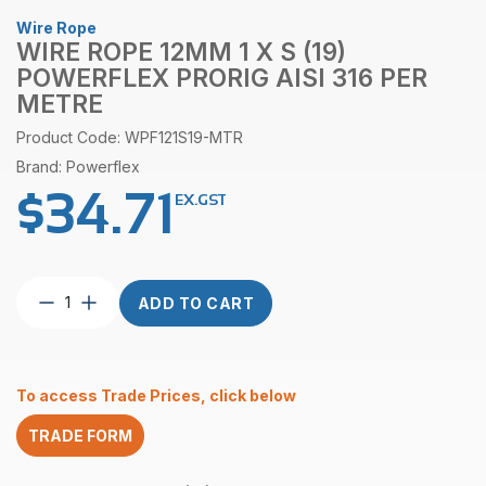
Wire Rope
WIRE ROPE 12MM 1 X S (19)
POWERFLEX PRORIG AISI 316 PER
METRE
Product Code: WPF121S19-MTR
Brand: Powerflex
$
34.71
EX.GST
Wire
ADD TO CART
Rope
12mm
1
x
To access Trade Prices, click below
S
(19)
TRADE FORM
Powerflex
ProRig