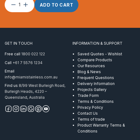
Wire
ADD TO CART
Rope
12mm
1
x
S
(19)
GET IN TOUCH
INFORMATION & SUPPORT
Powerflex
ProRig
Free call
1800 022 122
Saved Quotes - Wishlist
AISI
Compare Products
Call
+61 7 5576 1234
316
Our Resources
per
Email
Blog & News
Metre
info@miamistainless.com.au
Frequent Questions
quantity
Delivery Information
Find us
8/99 West Burleigh Road,
Projects Gallery
Burleigh Heads, 4220 –
Trade Form
Queensland, Australia
Terms & Conditions
Privacy Policy
Contact Us
Terms of trade
Product Warranty Terms &
Conditions