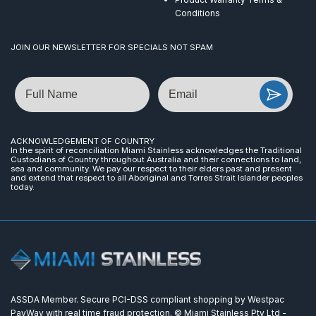
Conditions
JOIN OUR NEWSLETTER FOR SPECIALS NOT SPAM
Name
Email
ACKNOWLEDGEMENT OF COUNTRY
In the spirit of reconciliation Miami Stainless acknowledges the Traditional
Custodians of Country throughout Australia and their connections to land,
sea and community. We pay our respect to their elders past and present
and extend that respect to all Aboriginal and Torres Strait Islander peoples
today.
ASSDA Member. Secure PCI-DSS compliant shopping by Westpac
PayWay with real time fraud protection. © Miami Stainless Pty Ltd -