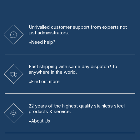
quantity
Unrivalled
customer support from experts
not
just administrators.
Need help?
Fast shipping
with same day dispatch* to
anywhere in the world.
Find out more
22 years
of the highest quality stainless steel
products & service.
About Us