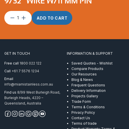
9/32″ WIRE W/11 MM PIN
XRS
ADD TO CART
BT
T/T7/16″
for
7
mm
and
GET IN TOUCH
INFORMATION & SUPPORT
9/32″
wire
Free call
1800 022 122
Saved Quotes - Wishlist
w/11
Compare Products
Call
+61 7 5576 1234
mm
Our Resources
pin
Email
Blog & News
quantity
info@miamistainless.com.au
Frequent Questions
Delivery Information
Find us
8/99 West Burleigh Road,
Projects Gallery
Burleigh Heads, 4220 –
Trade Form
Queensland, Australia
Terms & Conditions
Privacy Policy
Contact Us
Terms of trade
Product Warranty Terms &