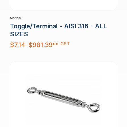
Marine
Toggle/Terminal - AISI 316 - ALL
SIZES
Price
ex. GST
$
7.14
–
$
981.39
range:
$7.14
through
$981.39