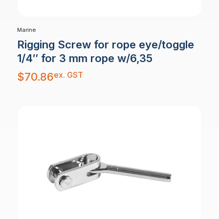
Marine
Rigging Screw for rope eye/toggle
1/4″ for 3 mm rope w/6,35
ex. GST
$
70.86