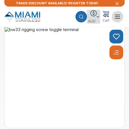
TRADE DISCOUNT AVAILABLE! REGISTER TODAY.
Cart