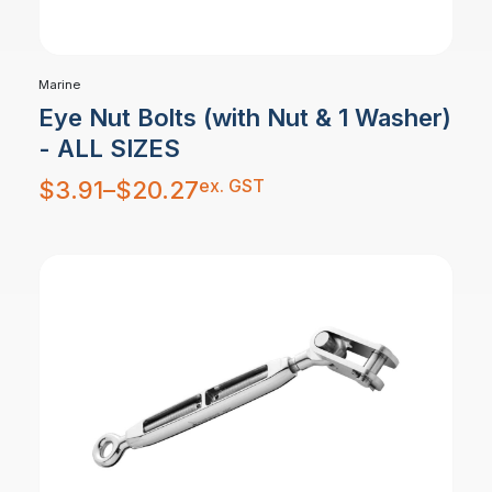
Marine
Eye Nut Bolts (with Nut & 1 Washer)
- ALL SIZES
Price
ex. GST
$
3.91
–
$
20.27
range:
$3.91
through
$20.27