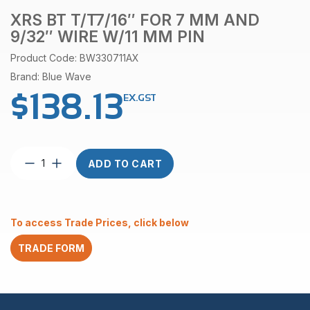
XRS BT T/T7/16″ FOR 7 MM AND
9/32″ WIRE W/11 MM PIN
Product Code: BW330711AX
Brand: Blue Wave
$
138.13
EX.GST
XRS
ADD TO CART
BT
T/T7/16″
for
7
To access Trade Prices, click below
mm
and
TRADE FORM
9/32″
wire
w/11
mm
pin