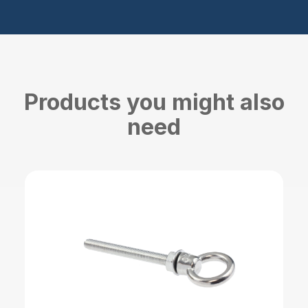
Products you might also
need